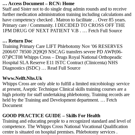
… Access Document – RCN: Home
Staff and Sister not to do single drug admin rounds and to receive
further medication administration training including calculations and
have competency checked . Matron to facilitate . . Over 85 years.
Primary care / Community. I DECIDED TO CROSS OFF THE
1PM DRUG OF NEXT PATIENT V.B .
… Fetch Full Source
… Return Doc
Training Primary Care LIFT Phlebotomy Nov '06 RESERVES
2006/07 78500 2Q9Q9 NSCAG transfers severe PD AWP(06-
07)PCT08 Whipps Cross – Drugs Royal National Orthopeadic
Hospital SLA Reserve E11 ISTC Contract (Clinicenta) NHS
Diagnostics (ISDC)
… Read Full Source
Www.nelft.nhs.uk
Whipps Cross are only able to fulfill a limited microbiology service
at present, Aseptic Technique Clinical skills training courses are a
high priority for staff undertaking phlebotomy, Training records are
held by the Training and Development department.
… Fetch
Document
GOOD PRACTICE GUIDE – Skills For Health
Training and educating people to a recognized standard and level of
competence. The Whipps Cross National Vocational Qualification
centre is situated on hospital premises. Phlebotomy services .