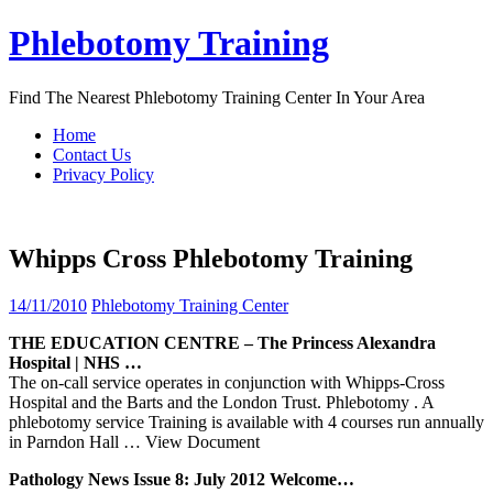
Skip
Phlebotomy Training
to
content
Find The Nearest Phlebotomy Training Center In Your Area
Home
Contact Us
Privacy Policy
Whipps Cross Phlebotomy Training
14/11/2010
Phlebotomy Training Center
THE EDUCATION CENTRE – The Princess Alexandra
Hospital | NHS …
The on-call service operates in conjunction with Whipps-Cross
Hospital and the Barts and the London Trust. Phlebotomy . A
phlebotomy service Training is available with 4 courses run annually
in Parndon Hall
… View Document
Pathology News Issue 8: July 2012 Welcome…