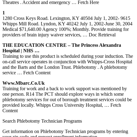
Theatres . Accident and emergency
… Fetch Here
1
1280 Cross Keys Road. Lexington, KY 40504 July 1, 2002- 9615
Whipps Mill Road. Lyndon, KY 40242 July 1, 2002-June 30, 2004
Medical $71,640.00 Agency 100%; Monthly. Provide training for
providers of brain injury waiver services,
… Doc Retrieval
THE EDUCATION CENTRE – The Princess Alexandra
Hospital | NHS …
Training to use this product is scheduled during your induction. The
on-call service operates in conjunction with Whipps-Cross Hospital
and the Barts and the London Trust. Phlebotomy . A phlebotomy
service
… Fetch Content
Www.mbarc.co.uk
Training for work and a back to work support was mentioned by
one person. R14 The PCT should explore ways in which some
phlebotomy services for out of borough treatment services could be
provided locally. Whipps Cross University Hospital,
… Fetch
Content
Search Phlebotomy Technician Programs
Get information on Phlebotomy Technician programs by entering
your zip code and request enrollment information.