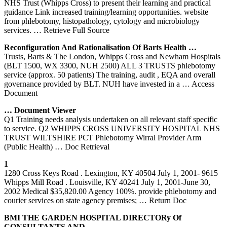
NHS Trust (Whipps Cross) to present their learning and practical
guidance Link increased training/learning opportunities. website
from phlebotomy, histopathology, cytology and microbiology
services.
… Retrieve Full Source
Reconfiguration And Rationalisation Of Barts Health …
Trusts, Barts & The London, Whipps Cross and Newham Hospitals
(BLT 1500, WX 3300, NUH 2500) ALL 3 TRUSTS phlebotomy
service (approx. 50 patients) The training, audit , EQA and overall
governance provided by BLT. NUH have invested in a
… Access
Document
… Document Viewer
Q1 Training needs analysis undertaken on all relevant staff specific
to service. Q2 WHIPPS CROSS UNIVERSITY HOSPITAL NHS
TRUST WILTSHIRE PCT Phlebotomy Wirral Provider Arm
(Public Health)
… Doc Retrieval
1
1280 Cross Keys Road . Lexington, KY 40504 July 1, 2001- 9615
Whipps Mill Road . Louisville, KY 40241 July 1, 2001-June 30,
2002 Medical $35,820.00 Agency 100%. provide phlebotomy and
courier services on state agency premises;
… Return Doc
BMI THE GARDEN HOSPITAL DIRECTORy Of
CONSULTANTS AND …