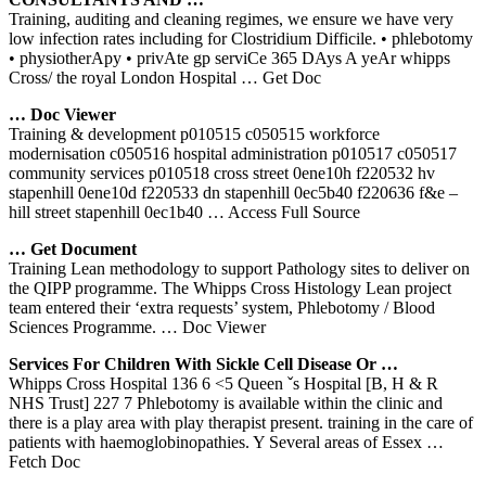
Training, auditing and cleaning regimes, we ensure we have very
low infection rates including for Clostridium Difficile. • phlebotomy
• physiotherApy • privAte gp serviCe 365 DAys A yeAr whipps
Cross/ the royal London Hospital
… Get Doc
… Doc Viewer
Training & development p010515 c050515 workforce
modernisation c050516 hospital administration p010517 c050517
community services p010518 cross street 0ene10h f220532 hv
stapenhill 0ene10d f220533 dn stapenhill 0ec5b40 f220636 f&e –
hill street stapenhill 0ec1b40
… Access Full Source
… Get Document
Training Lean methodology to support Pathology sites to deliver on
the QIPP programme. The Whipps Cross Histology Lean project
team entered their ‘extra requests’ system, Phlebotomy / Blood
Sciences Programme.
… Doc Viewer
Services For Children With Sickle Cell Disease Or …
Whipps Cross Hospital 136 6 <5 Queen ˇs Hospital [B, H & R
NHS Trust] 227 7 Phlebotomy is available within the clinic and
there is a play area with play therapist present. training in the care of
patients with haemoglobinopathies. Y Several areas of Essex
…
Fetch Doc