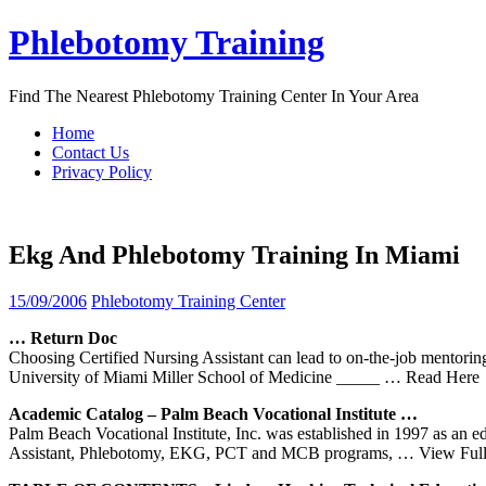
Skip
Phlebotomy Training
to
content
Find The Nearest Phlebotomy Training Center In Your Area
Home
Contact Us
Privacy Policy
Ekg And Phlebotomy Training In Miami
15/09/2006
Phlebotomy Training Center
… Return Doc
Choosing Certified Nursing Assistant can lead to on-the-job mentorin
University of Miami Miller School of Medicine _____
… Read Here
Academic Catalog – Palm Beach Vocational Institute …
Palm Beach Vocational Institute, Inc. was established in 1997 as a
Assistant, Phlebotomy, EKG, PCT and MCB programs,
… View Full