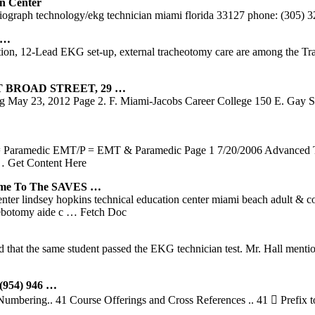
n Center
ardiograph technology/ekg technician miami florida 33127 phone: (305)
 …
n, 12-Lead EKG set-up, external tracheotomy care are among the Train
 BROAD STREET, 29 …
 May 23, 2012 Page 2. F. Miami-Jacobs Career College 150 E. Gay 
 Paramedic EMT/P = EMT & Paramedic Page 1 7/20/2006 Advanced Tec
 Get Content Here
e To The SAVES …
enter lindsey hopkins technical education center miami beach adult &
lebotomy aide c
… Fetch Doc
that the same student passed the EKG technician test. Mr. Hall mention
954) 946 …
mbering.. 41 Course Offerings and Cross References .. 41  Prefix to