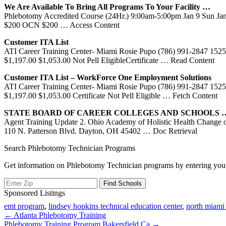
We Are Available To Bring All Programs To Your Facility …
Phlebotomy Accredited Course (24Hr.) 9:00am-5:00pm Jan 9 Sun J
$200 OCN $200
… Access Content
Customer ITA List
ATI Career Training Center- Miami Rosie Pupo (786) 991-2847 1525 
$1,197.00 $1,053.00 Not Pell EligibleCertificate
… Read Content
Customer ITA List – WorkForce One Employment Solutions
ATI Career Training Center- Miami Rosie Pupo (786) 991-2847 1525 
$1,197.00 $1,053.00 Certificate Not Pell Eligible
… Fetch Content
STATE BOARD OF CAREER COLLEGES AND SCHOOLS 
Agent Training Update 2. Ohio Academy of Holistic Health Change o
110 N. Patterson Blvd. Dayton, OH 45402
… Doc Retrieval
Search Phlebotomy Technician Programs
Get information on Phlebotomy Technician programs by entering your
Sponsored Listings
emt program
,
lindsey hopkins technical education center
,
north miami 
Post
← Atlanta Phlebotomy Training
Phlebotomy Training Program Bakersfield Ca →