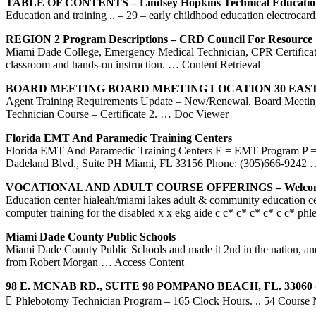
TABLE OF CONTENTS – Lindsey Hopkins Technical Educatio
Education and training .. – 29 – early childhood education electroc
REGION 2 Program Descriptions – CRD Council For Resource
Miami Dade College, Emergency Medical Technician, CPR Certificatio
classroom and hands-on instruction.
… Content Retrieval
BOARD MEETING BOARD MEETING LOCATION 30 EAST
Agent Training Requirements Update – New/Renewal. Board Meeting
Technician Course – Certificate 2.
… Doc Viewer
Florida EMT And Paramedic
Training
Centers
Florida EMT And Paramedic Training Centers E = EMT Program P =
Dadeland Blvd., Suite PH Miami, FL 33156 Phone: (305)666-9242
…
VOCATIONAL AND ADULT COURSE OFFERINGS – Welcom
Education center hialeah/miami lakes adult & community education c
computer training for the disabled x x ekg aide c c* c* c* c* c c* ph
Miami
Dade County Public Schools
Miami Dade County Public Schools and made it 2nd in the nation, and 
from Robert Morgan
… Access Content
98 E. MCNAB RD., SUITE 98 POMPANO BEACH, FL. 33060 (
 Phlebotomy Technician Program – 165 Clock Hours. .. 54 Course Nu