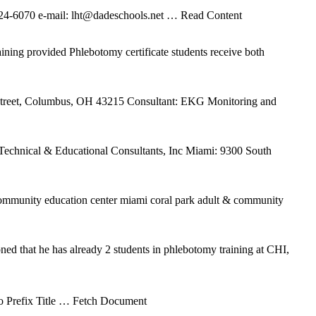
 324-6070 e-mail: lht@dadeschools.net
… Read Content
ing provided Phlebotomy certificate students receive both
Street, Columbus, OH 43215 Consultant: EKG Monitoring and
hnical & Educational Consultants, Inc Miami: 9300 South
 community education center miami coral park adult & community
ed that he has already 2 students in phlebotomy training at CHI,
 Prefix Title
… Fetch Document