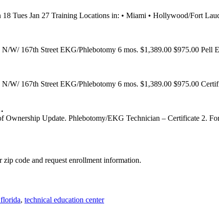
an 18 Tues Jan 27 Training Locations in: • Miami • Hollywood/For
N/W/ 167th Street EKG/Phlebotomy 6 mos. $1,389.00 $975.00 Pell Eli
N/W/ 167th Street EKG/Phlebotomy 6 mos. $1,389.00 $975.00 Certific
…
f Ownership Update. Phlebotomy/EKG Technician – Certificate 2. For
 zip code and request enrollment information.
florida
,
technical education center