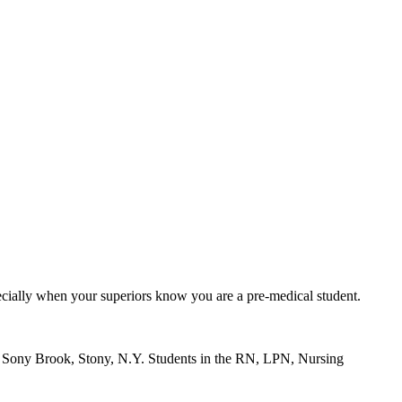
ecially when your superiors know you are a pre-medical student.
at Sony Brook, Stony, N.Y. Students in the RN, LPN, Nursing