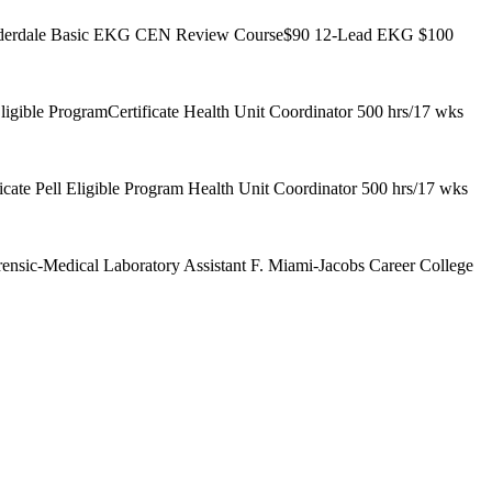
t Lauderdale Basic EKG CEN Review Course$90 12-Lead EKG $100
gible ProgramCertificate Health Unit Coordinator 500 hrs/17 wks
ate Pell Eligible Program Health Unit Coordinator 500 hrs/17 wks
ensic-Medical Laboratory Assistant F. Miami-Jacobs Career College