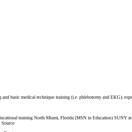
g and basic medical technique training (i.e. phlebotomy and EKG), esp
n educational training North Miami, Florida (MSN in Education) SUNY 
 Source