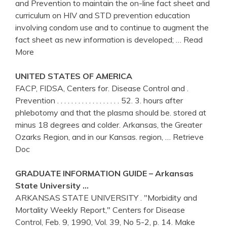
and Prevention to maintain the on-line fact sheet and
curriculum on HIV and STD prevention education
involving condom use and to continue to augment the
fact sheet as new information is developed;
… Read
More
UNITED STATES OF AMERICA
FACP, FIDSA, Centers for. Disease Control and .
Prevention . . . . . . . . . . . . . . . . . . 52. 3. hours after
phlebotomy and that the plasma should be. stored at
minus 18 degrees and colder. Arkansas, the Greater
Ozarks Region, and in our Kansas. region,
… Retrieve
Doc
GRADUATE INFORMATION GUIDE –
Arkansas
State University …
ARKANSAS STATE UNIVERSITY . "Morbidity and
Mortality Weekly Report," Centers for Disease
Control, Feb. 9, 1990, Vol. 39, No 5-2, p. 14. Make