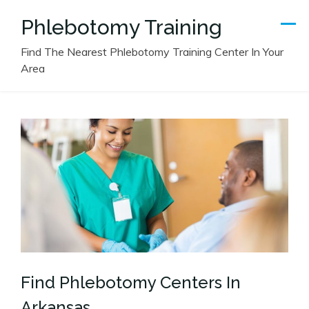
Skip
Phlebotomy Training
to
content
Find The Nearest Phlebotomy Training Center In Your
Area
Find Phlebotomy Centers In
Arkansas