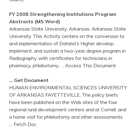
FY 2008 Strengthening Institutions Program
Abstracts (MS Word)
Arkansas State University, Arkansas. Arkansas State
University This Activity centers on the conversion to
and implementation of Datatel’s Higher develop,
implement, and sustain a two-year degree program in
Radiography with certificates for technicians in
pharmacy, phlebotomy,
… Access This Document
… Get Document
HUMAN ENVIRONMENTAL SCIENCES UNIVERSITY
OF ARKANSAS FAYETTEVILLE, The policy briefs
have been published on the Web sites of the four
regional rural development centers and at Cornell. and
a home visit for phlebotomy and other assessments.
… Fetch Doc