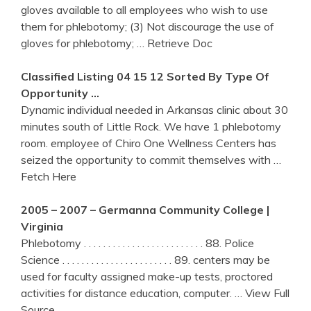
gloves available to all employees who wish to use
them for phlebotomy; (3) Not discourage the use of
gloves for phlebotomy;
… Retrieve Doc
Classified Listing 04 15 12 Sorted By Type Of
Opportunity …
Dynamic individual needed in Arkansas clinic about 30
minutes south of Little Rock. We have 1 phlebotomy
room. employee of Chiro One Wellness Centers has
seized the opportunity to commit themselves with
…
Fetch Here
2005 – 2007 – Germanna Community College |
Virginia
Phlebotomy . . . . . . . . . . . . . . . . . . . . . . . . . 88. Police
Science . . . . . . . . . . . . . . . . . . . . . . . 89. centers may be
used for faculty assigned make-up tests, proctored
activities for distance education, computer.
… View Full
Source