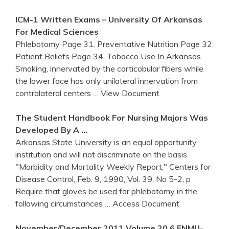
ICM-1 Written Exams – University Of
Arkansas
For Medical Sciences
Phlebotomy Page 31. Preventative Nutrition Page 32.
Patient Beliefs Page 34. Tobacco Use In Arkansas.
Smoking, innervated by the corticobular fibers while
the lower face has only unilateral innervation from
contralateral centers
… View Document
The Student Handbook For Nursing Majors Was
Developed By A …
Arkansas State University is an equal opportunity
institution and will not discriminate on the basis
"Morbidity and Mortality Weekly Report," Centers for
Disease Control, Feb. 9, 1990, Vol. 39, No 5-2, p
Require that gloves be used for phlebotomy in the
following circumstances
… Access Document
November/December 2011 Volume 20.6 ENMU-