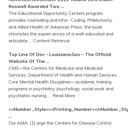
Roswell Awarded Two …
The Educational Opportunity Centers program
provides counseling and infor- Coding, Phlebotomy,
and Allied Health of Arkansas Press, the book
chronicles the experi-ences of a well-educated and
articulate
… Content Retrieval
Top Line Of Doc – Louisiana.gov – The Official
Website Of The …
CMS―the Centers for Medicare and Medicaid
Services, Department of Health and Human Services.
Core Mental Health Disciplines―academic training
programs in psychiatry, psychology, social work and
psychiatric nursing.
… Read More
<«Number_Style»>«Printing_Number»</«Number_Sty
…
Our AMA: (1) urge the Centers for Disease Control