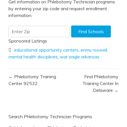
Get information on Phlebotomy Technician programs
by entering your zip code and request enrollment
information.
Sponsored Listings
educational opportunity centers
,
enmu roswell
,
mental health disciplines
,
war eagle arkansas
Post
← Phlebotomy Training
Find Phlebotomy
navigation
Center 92532
Training Center In
Delaware →
Search Phlebotomy Technician Programs