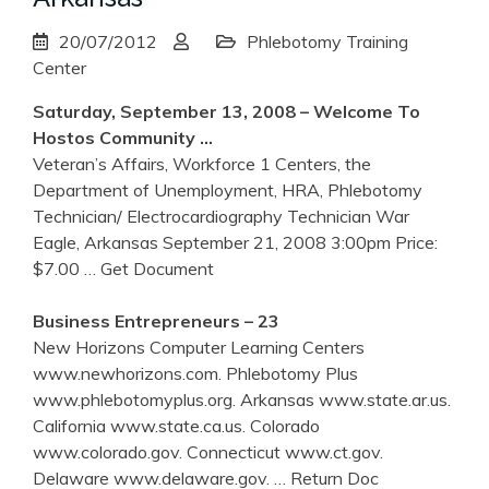
20/07/2012
Phlebotomy Training
Center
Saturday, September 13, 2008 – Welcome To
Hostos Community …
Veteran’s Affairs, Workforce 1 Centers, the
Department of Unemployment, HRA, Phlebotomy
Technician/ Electrocardiography Technician War
Eagle, Arkansas September 21, 2008 3:00pm Price:
$7.00
… Get Document
Business Entrepreneurs – 23
New Horizons Computer Learning Centers
www.newhorizons.com. Phlebotomy Plus
www.phlebotomyplus.org. Arkansas www.state.ar.us.
California www.state.ca.us. Colorado
www.colorado.gov. Connecticut www.ct.gov.
Delaware www.delaware.gov.
… Return Doc