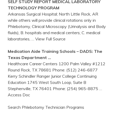
SELF STUDY REPORT MEDICAL LABORATORY
TECHNOLOGY PROGRAM
Arkansas Surgical Hospital; North Little Rock, AR
while others will provide clinical rotations only in
Phlebotomy, Clinical Microscopy (Urinalysis and Body
fluids), B. hospitals and medical centers; C. medical
laboratories,
… View Full Source
Medication Aide Training Schools – DADS: The
Texas Department …
Healthcare Career Centers 1200 Palm Valley #1212
Round Rock, TX 78681 Phone: (512) 246-6877
Kerry Schindler Ranger Junior College Continuing
Education 1745 West South Loop, Suite B
Stephenville, TX 76401 Phone: (254) 965-8875
…
Access Doc
Search Phlebotomy Technician Programs