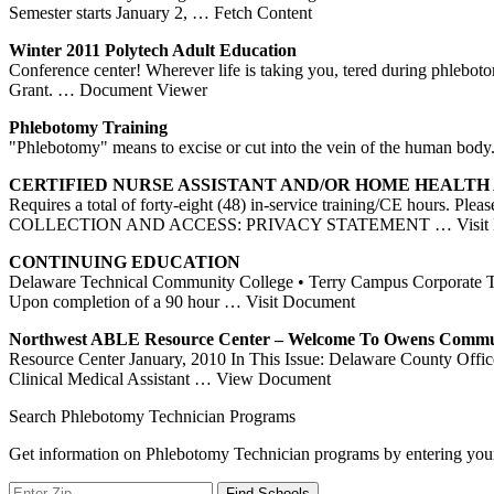
Semester starts January 2,
… Fetch Content
Winter 2011 Polytech Adult Education
Conference center! Wherever life is taking you, tered during phleboto
Grant.
… Document Viewer
Phlebotomy
Training
"Phlebotomy" means to excise or cut into the vein of the human b
CERTIFIED NURSE ASSISTANT AND/OR HOME HEALTH
Requires a total of forty-eight (48) in-service training/CE hou
COLLECTION AND ACCESS: PRIVACY STATEMENT
… Visit
CONTINUING EDUCATION
Delaware Technical Community College • Terry Campus Corporate Tra
Upon completion of a 90 hour
… Visit Document
Northwest ABLE Resource
Center
– Welcome To Owens Comm
Resource Center January, 2010 In This Issue: Delaware County Offi
Clinical Medical Assistant
… View Document
Search Phlebotomy Technician Programs
Get information on Phlebotomy Technician programs by entering your