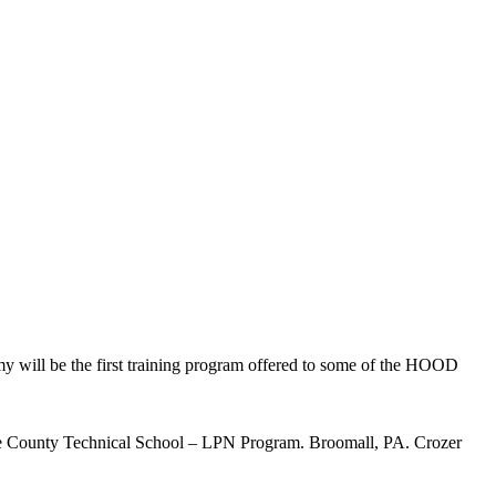
 will be the first training program offered to some of the HOOD
are County Technical School – LPN Program. Broomall, PA. Crozer