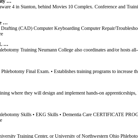
ity …
laware 4 in Stanton, behind Movies 10 Complex. Conference and Traini
e
…
 Drafting (CAD) Computer Keyboarding Computer Repair/Troubleshooti
re
AL …
botomy Training Neumann College also coordinates and/or hosts all-day
lebotomy Final Exam. • Establishes training programs to increase the
 training where they will design and implement hands-on apprenticeshi
hlebotomy Skills • EKG Skills • Dementia Care CERTIFICATE PROGRAM
e
iversity Training Center, or University of Northwestern Ohio Phleb