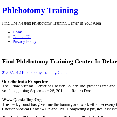
Skip
Phlebotomy Training
to
content
Find The Nearest Phlebotomy Training Center In Your Area
Home
Contact Us
Privacy Policy
Find Phlebotomy Training Center In Dela
21/07/2012
Phlebotomy Training Center
One Student’s Perspective
The Crime Victims’ Center of Chester County, Inc. provides free an
youth beginning Septem-ber 26, 2011.
… Return Doc
Www.qcostaffing.org
This background has given me the training and work-ethic necessary
Chester Medical Center – Upland, PA. Completing a physical assessm