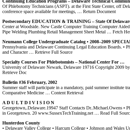
Continuing Education Programs –
Delaware
Technical Commun
Of Phlebotomy Technicians (ASPT). at the First State Center, off De
conference space available for meetings,
… Return Document
Postsecondary EDUCATION &
TRAINING
– State Of
Delawar
Center at Woodside. New Castle Computer Training Computer Aided
Pipe Welding Plumbing Retail Management Sheet Metal
… Fetch He
Neumann College Undergraduate Catalog • 2008–2009 SPECI
Pennsylvania and Delaware Continuing Legal Education Boards. • Phle
and Character
… Retrieve Full Source
Specialty Courses For Phlebotomists – National
Center
For …
University of Delaware Newark, Delaware 19716 Copyright 2009 by Ph
Retrieve Doc
Bulletin #36 February, 2002
Summer staff will participate in a mandatory, paid summer institute
Comparative Medicine
… Content Retrieval
A D U L T D I V I S I O N
Georgetown,.Delaware.19947 Staff Contacts Dr..Michael.Owens • P
in Georgetown. 20 www.SussexTechTraining.net
… Read Full Sourc
Hunterdon County
• Delaware Valley College • Harcum College • Johnson and Wales Un