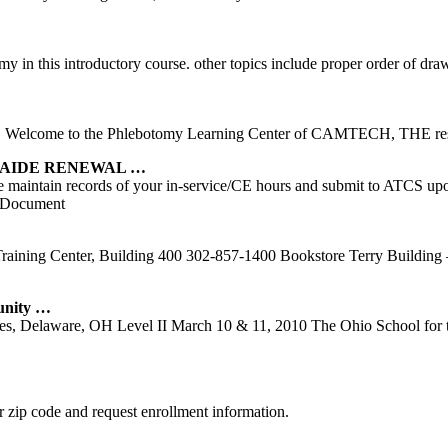
my in this introductory course. other topics include proper order of dr
ody. Welcome to the Phlebotomy Learning Center of CAMTECH, THE res
 AIDE RENEWAL …
rs. Please maintain records of your in-service/CE hours and submi
 Document
ining Center, Building 400 302-857-1400 Bookstore Terry Building – 
unity …
ces, Delaware, OH Level II March 10 & 11, 2010 The Ohio School for
 zip code and request enrollment information.