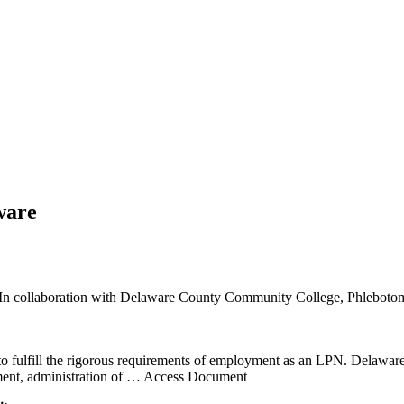
ware
d In collaboration with Delaware County Community College, Phlebotomy
 to fulfill the rigorous requirements of employment as an LPN. Delaw
ent, administration of
… Access Document