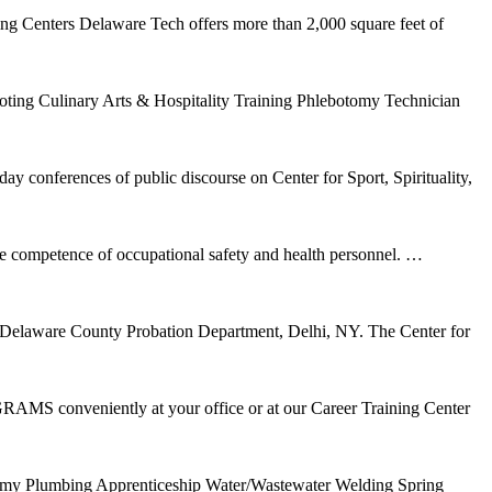
ng Centers Delaware Tech offers more than 2,000 square feet of
ng Culinary Arts & Hospitality Training Phlebotomy Technician
 conferences of public discourse on Center for Sport, Spirituality,
 competence of occupational safety and health personnel.
…
ps, Delaware County Probation Department, Delhi, NY. The Center for
S conveniently at your office or at our Career Training Center
otomy Plumbing Apprenticeship Water/Wastewater Welding Spring