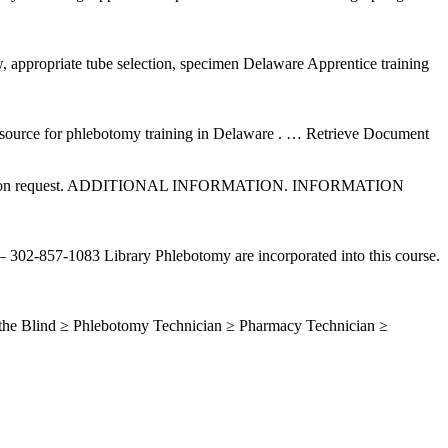
aw, appropriate tube selection, specimen Delaware Apprentice training
ource for phlebotomy training in Delaware .
… Retrieve Document
t to ATCS upon request. ADDITIONAL INFORMATION. INFORMATION
302-857-1083 Library Phlebotomy are incorporated into this course.
 the Blind ≥ Phlebotomy Technician ≥ Pharmacy Technician ≥