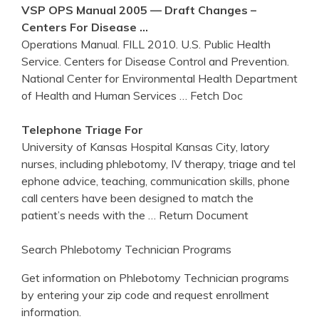
VSP OPS Manual 2005 — Draft Changes –
Centers
For Disease …
Operations Manual. FILL 2010. U.S. Public Health
Service. Centers for Disease Control and Prevention.
National Center for Environmental Health Department
of Health and Human Services
… Fetch Doc
Telephone Triage For
University of Kansas Hospital Kansas City, latory
nurses, including phlebotomy, IV therapy, triage and tel
ephone advice, teaching, communication skills, phone
call centers have been designed to match the
patient’s needs with the
… Return Document
Search Phlebotomy Technician Programs
Get information on Phlebotomy Technician programs
by entering your zip code and request enrollment
information.