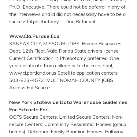
Ph.D., Executive. There could not be deferral in any of
the interviews and id did not necessarily have to be a
successful phlebotomy.
… Doc Retrieval
Www.cla.purdue.edu
KANSAS CITY, MISSOURI JOBS: Human Resources
Dept; 12th Floor, Valid Florida State drivers license.
Current Certification in Phlebotomy preferred. One
year certificate from college or technical school;
www.ci.portland.or.us Satellite application centers
503-823-4573. MULTNOMAH COUNTY JOBS
…
Access Full Source
New York Statewide Data Warehouse Guidelines
For Extracts For …
OCFS Secure Centers, Limited Secure Centers, Non-
secure Centers; Community Residential Homes (group
homes); Detention Family Boarding Homes; Halfway