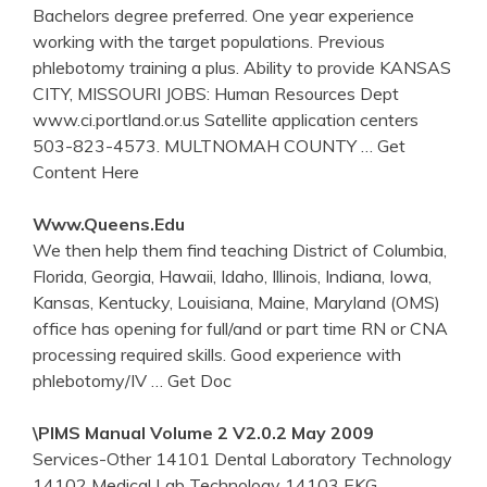
Bachelors degree preferred. One year experience
working with the target populations. Previous
phlebotomy training a plus. Ability to provide KANSAS
CITY, MISSOURI JOBS: Human Resources Dept
www.ci.portland.or.us Satellite application centers
503-823-4573. MULTNOMAH COUNTY
… Get
Content Here
Www.queens.edu
We then help them find teaching District of Columbia,
Florida, Georgia, Hawaii, Idaho, Illinois, Indiana, Iowa,
Kansas, Kentucky, Louisiana, Maine, Maryland (OMS)
office has opening for full/and or part time RN or CNA
processing required skills. Good experience with
phlebotomy/IV
… Get Doc
\PIMS Manual Volume 2 V2.0.2 May 2009
Services-Other 14101 Dental Laboratory Technology
14102 Medical Lab Technology 14103 EKG