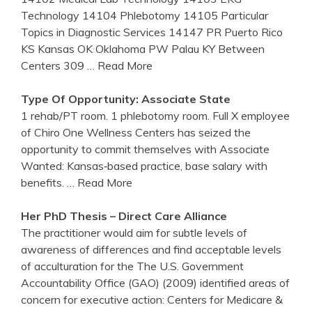
Technology 14104 Phlebotomy 14105 Particular
Topics in Diagnostic Services 14147 PR Puerto Rico
KS Kansas OK Oklahoma PW Palau KY Between
Centers 309
… Read More
Type Of Opportunity: Associate State
1 rehab/PT room. 1 phlebotomy room. Full X employee
of Chiro One Wellness Centers has seized the
opportunity to commit themselves with Associate
Wanted: Kansas‐based practice, base salary with
benefits.
… Read More
Her PhD Thesis – Direct Care Alliance
The practitioner would aim for subtle levels of
awareness of differences and find acceptable levels
of acculturation for the The U.S. Government
Accountability Office (GAO) (2009) identified areas of
concern for executive action: Centers for Medicare &