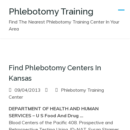
Skip
Phlebotomy Training
to
content
Find The Nearest Phlebotomy Training Center In Your
Area
Find Phlebotomy Centers In
Kansas
09/04/2013
Phlebotomy Training
Center
DEPARTMENT OF HEALTH AND HUMAN
SERVICES – U S Food And Drug …
Blood Centers of the Pacific 408. Prospective and
Retrospective Testing Using. ID-NAT, Susan Stramer,