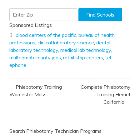
Sponsored Listings
blood centers of the pacific
,
bureau of health
professions
,
clinical laboratory science
,
dental
laboratory technology
,
medical lab technology
,
multnomah county jobs
,
retail strip centers
,
tel
ephone
Post
← Phlebotomy Training
Complete Phlebotomy
navigation
Worcester Mass
Training Hemet
California →
Search Phlebotomy Technician Programs