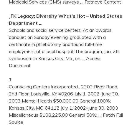
Medicaid Services (CMS) surveys
… Retrieve Content
JFK Legacy: Diversity What's Hot – United States
Department …
Schools and social service centers. At an awards
banquet on Sunday evening, graduated with a
certificate in phlebotomy and found full-time
employment at a local hospital. The program, Jan. 26
symposium in Kansas City, Mo., on
… Access
Document
1
Counseling Centers Incorporated . 2303 River Road,
2nd Floor. Louisville, KY 40206 July 1, 2002-June 30,
2003 Mental Health $50,000.00 General 100%;
Kansas City, MO 64112 July 1, 2002-June 30, 2003
Miscellaneous $108,225.00 General 50%;
… Fetch Full
Source