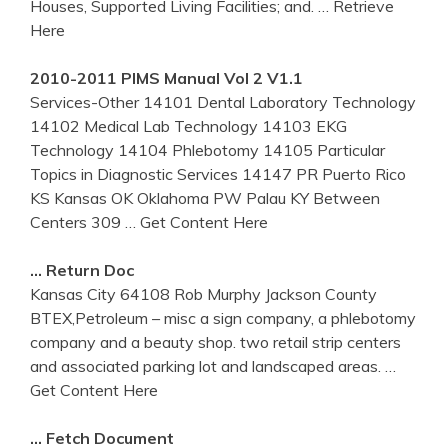
Houses, Supported Living Facilities; and.
… Retrieve
Here
2010-2011 PIMS Manual Vol 2 V1.1
Services-Other 14101 Dental Laboratory Technology
14102 Medical Lab Technology 14103 EKG
Technology 14104 Phlebotomy 14105 Particular
Topics in Diagnostic Services 14147 PR Puerto Rico
KS Kansas OK Oklahoma PW Palau KY Between
Centers 309
… Get Content Here
… Return Doc
Kansas City 64108 Rob Murphy Jackson County
BTEX,Petroleum – misc a sign company, a phlebotomy
company and a beauty shop. two retail strip centers
and associated parking lot and landscaped areas.
…
Get Content Here
… Fetch Document