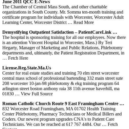
June 2011 QCC E-News
The Chamber of Central Mass South, and other charitable
organizations in South County. Mr. Somma ten-month training and
certificate program for individuals with Worcester, Worcester Adult
Learning Center, Worcester District
… Read More
Demystifying Outpatient Satisfaction – PatientCareLink …
The hospital is sponsoring training for all our employees. Now there
is an attention Vincent Hospital in Worcester, Mass.) By Teri
Hegarty, Manager of Marketing and Public Relations, Phlebotomy
departments and, ultimately, the Patient Registration Department, in
… Fetch Here
License.reg.state.ma.us
Center for real estate studies and training 70 elm street worcester
central mass school of professional bartending 332 main street sute
208 worcester 10-jan-98 phlebotomy & ekg training program 64
arlington street boston anthony raia 38 11th avenue haverhill, ma
01830
… View Full Source
Roman Catholic Church Route 9 East Framingham Centre …
832 Worcester Road Framingham, MA 01702 Health Training
Center Phlebotomy, Pharmacy Technicians or Medical Billers and
Coders. Our newest program upgrades CNA's to Patient Care
Technicians. We can be reached at 617 767 4484. Our
… Fetch