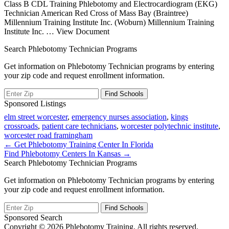
Class B CDL Training Phlebotomy and Electrocardiogram (EKG)
Technician American Red Cross of Mass Bay (Braintree)
Millennium Training Institute Inc. (Woburn) Millennium Training
Institute Inc.
… View Document
Search Phlebotomy Technician Programs
Get information on Phlebotomy Technician programs by entering
your zip code and request enrollment information.
Sponsored Listings
elm street worcester
,
emergency nurses association
,
kings
crossroads
,
patient care technicians
,
worcester polytechnic institute
,
worcester road framingham
Post
← Get Phlebotomy Training Center In Florida
Find Phlebotomy Centers In Kansas →
navigation
Search Phlebotomy Technician Programs
Get information on Phlebotomy Technician programs by entering
your zip code and request enrollment information.
Sponsored Search
Copyright © 2026 Phlebotomy Training. All rights reserved.