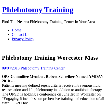
Skip
Phlebotomy Training
to
content
Find The Nearest Phlebotomy Training Center In Your Area
Home
Contact Us
Privacy Policy
Phlebotomy Training Worcester Mass
09/04/2013
Phlebotomy Training Center
QPS Committee Member, Robert Schreiber Named AMDA’s
2010 …
Patients meeting defined sepsis criteria receive intravenous fluid
resuscitation and lab phlebotomy in addition to antibiotic therapy
The QPSD is holding a conference on June 3rd in Worcester on
“Engaging It includes comprehensive training and education of all
staff
… Get Doc