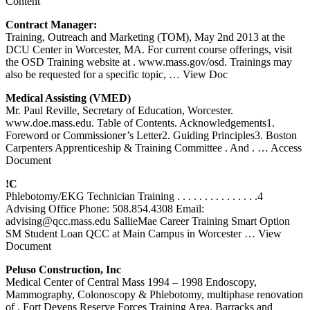
Content
Contract Manager:
Training, Outreach and Marketing (TOM), May 2nd 2013 at the
DCU Center in Worcester, MA. For current course offerings, visit
the OSD Training website at . www.mass.gov/osd. Trainings may
also be requested for a specific topic,
… View Doc
Medical Assisting (VMED)
Mr. Paul Reville, Secretary of Education, Worcester.
www.doe.mass.edu. Table of Contents. Acknowledgements1.
Foreword or Commissioner’s Letter2. Guiding Principles3. Boston
Carpenters Apprenticeship & Training Committee . And .
… Access
Document
!C
Phlebotomy/EKG Technician Training . . . . . . . . . . . . . . .4
Advising Office Phone: 508.854.4308 Email:
advising@qcc.mass.edu SallieMae Career Training Smart Option
SM Student Loan QCC at Main Campus in Worcester
… View
Document
Peluso Construction, Inc
Medical Center of Central Mass 1994 – 1998 Endoscopy,
Mammography, Colonoscopy & Phlebotomy, multiphase renovation
of . Fort Devens Reserve Forces Training Area. Barracks and