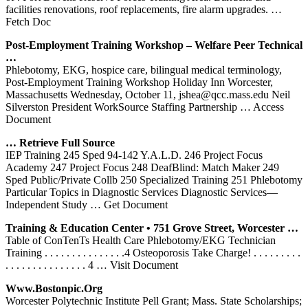
facilities renovations, roof replacements, fire alarm upgrades.
…
Fetch Doc
Post-Employment
Training
Workshop – Welfare Peer Technical
…
Phlebotomy, EKG, hospice care, bilingual medical terminology,
Post-Employment Training Workshop Holiday Inn Worcester,
Massachusetts Wednesday, October 11, jshea@qcc.mass.edu Neil
Silverston President WorkSource Staffing Partnership
… Access
Document
… Retrieve Full Source
IEP Training 245 Sped 94-142 Y.A.L.D. 246 Project Focus
Academy 247 Project Focus 248 DeafBlind: Match Maker 249
Sped Public/Private Collb 250 Specialized Training 251 Phlebotomy
Particular Topics in Diagnostic Services Diagnostic Services—
Independent Study
… Get Document
Training
& Education Center • 751 Grove Street,
Worcester
…
Table of ConTenTs Health Care Phlebotomy/EKG Technician
Training . . . . . . . . . . . . . . .4 Osteoporosis Take Charge! . . . . . . . . .
. . . . . . . . . . . . . . . 4
… Visit Document
Www.bostonpic.org
Worcester Polytechnic Institute Pell Grant; Mass. State Scholarships;