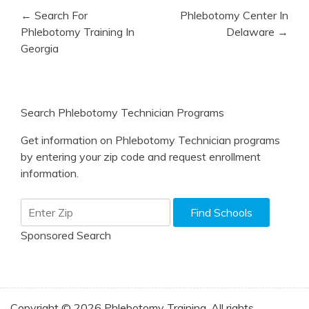
Post
← Search For
Phlebotomy Center In
navigation
Phlebotomy Training In
Delaware →
Georgia
Search Phlebotomy Technician Programs
Get information on Phlebotomy Technician programs
by entering your zip code and request enrollment
information.
Sponsored Search
Copyright © 2026 Phlebotomy Training. All rights