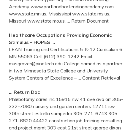
Academy www.portlandbartendingacademy.com.
www.state.mn.us. Mississippi www.state.ms.us.
Missouri www.state.mo.us.
… Return Document
Healthcare Occupations Providing Economic
Stimulus – HOPES …
LEAN Training and Certifications 5. K-12 Curriculum 6.
MN 55063 Cell: (612) 390-1242 Email:
musgrover@pinetech.edu College named as a partner
in two Minnesota State College and University
System Centers of Excellence –
… Content Retrieval
… Return Doc
Phlebotomy cares inc 15915 nw 41 ave ava orr 305-
332-7080 nursery and garden centers 12711 sw
30th street estrella sampedro 305-271-6743 305-
271-6820 44422 construction job training consulting
and project mgmt 303 east 21st street george dixon