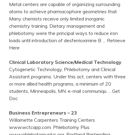
Metal centers are capable of organizing surrounding
atoms to achieve pharmacophore geometries that
Many chemists receive only limited inorganic
chemistry training. Dietary management and
phlebotomy were the principal ways to reduce iron
loads until introduction of desferrioximine B
… Retrieve
Here
Clinical Laboratory Science/Medical Technology
Cytogenetic Technology, Phlebotomy and Clinical
Assistant programs. Under this act, centers with three
or more allied health programs, a minimum of 20
students, Minneapolis, MN. e-mail communiqu
… Get
Doc
Business Entrepreneurs – 23
Willamette Carpenters Training Centers
www.wctcapp.com. Phlebotomy Plus
www.phlebotomyplus.org. Portland Bartending