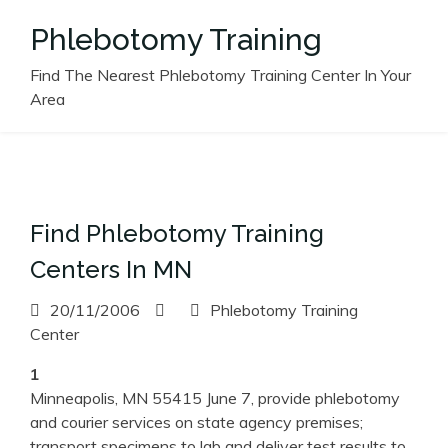
Skip
Phlebotomy Training
to
content
Find The Nearest Phlebotomy Training Center In Your
Area
Find Phlebotomy Training
Centers In MN
20/11/2006
Phlebotomy Training
Center
1
Minneapolis, MN 55415 June 7, provide phlebotomy
and courier services on state agency premises;
transport specimens to lab and deliver test results to