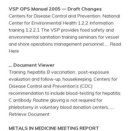
VSP OPS Manual 2005 — Draft Changes
Centers for Disease Control and Prevention. National
Center for Environmental Health 1.2.2 Information
training 1.2.2.1 The VSP provides food safety and
environmental sanitation training seminars for vessel
and shore operations management personnel.
… Read
Here
… Document Viewer
Training. hepatitis B vaccination . post-exposure
evaluation and follow-up. housekeeping. Centers for
Disease Control and Prevention’s (CDC)
recommendation to include blood-testing for hepatitis
C antibody Routine gloving is not required for
phlebotomy in voluntary blood donation centers,
…
Retrieve Document
METALS IN MEDICINE MEETING REPORT