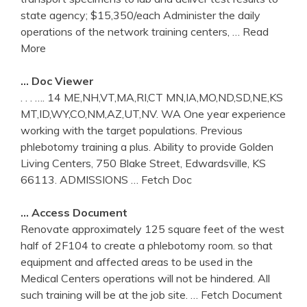
state agency; $15,350/each Administer the daily
operations of the network training centers,
… Read
More
… Doc Viewer
. . . …. 14 ME,NH,VT,MA,RI,CT MN,IA,MO,ND,SD,NE,KS
MT,ID,WY,CO,NM,AZ,UT,NV. WA One year experience
working with the target populations. Previous
phlebotomy training a plus. Ability to provide Golden
Living Centers, 750 Blake Street, Edwardsville, KS
66113. ADMISSIONS
… Fetch Doc
… Access Document
Renovate approximately 125 square feet of the west
half of 2F104 to create a phlebotomy room. so that
equipment and affected areas to be used in the
Medical Centers operations will not be hindered. All
such training will be at the job site.
… Fetch Document