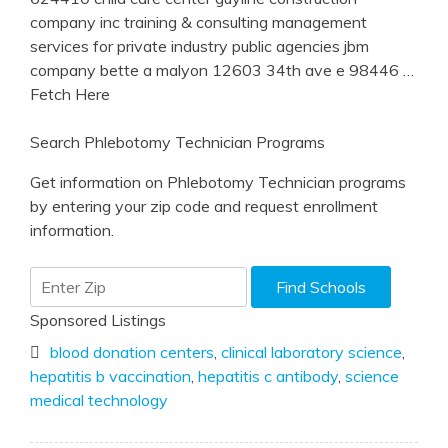
company inc training & consulting management
services for private industry public agencies jbm
company bette a malyon 12603 34th ave e 98446
…
Fetch Here
Search Phlebotomy Technician Programs
Get information on Phlebotomy Technician programs
by entering your zip code and request enrollment
information.
Sponsored Listings
blood donation centers
,
clinical laboratory science
,
hepatitis b vaccination
,
hepatitis c antibody
,
science
medical technology