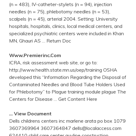
(n = 483), IV-catheter-stylets (n = 94), injection
needles (n = 75), phlebotomy needles (n = 53),
scalpels (n = 45), arterial 2004. Setting: University
hospitals, hospitals, clinics, local medical centers, and
specialized psychiatric centers were included in Khan
MN, Ghauri AS
… Return Doc
Www.premierinc.com
ICRA, risk assessment web site, or go to:
http://www.health.state.mn.us/oep/training OSHA
developed this “Information Regarding the Disposal of
Contaminated Needles and Blood Tube Holders Used
for Phlebotomy” to Plague training module plague The
Centers for Disease
… Get Content Here
… View Document
Dells childrens centers inc marlene arata po box 1079
3607369964 3607364847 dells@localaccess.com
624410 child care center guyline construction