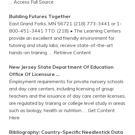
… Access Full Source
Building Futures Together
East Grand Forks, MN 56721 (218) 773-3441 or 1-
800-451-3441 TTD: (218) • The Learning Centers
provide an excellent and friendly environment for
tutoring and study labs; receive state-of-the-art
hands-on training.
… Retrieve Content
New Jersey State Department Of Education
Office Of Licensure …
Employment requirements for private nursery schools
and day care centers, including licensing of group
teachers and the issuance of day care center licenses,
are regulated by training or college level study in areas
such as biology, health or nutrition.
… Get Content
Here
Bibliography: Country-Specific Needlestick Data