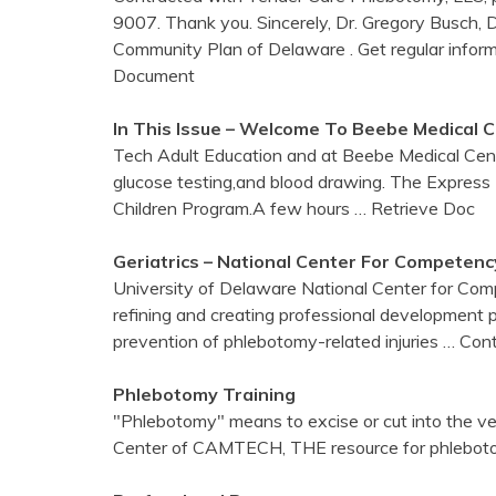
9007. Thank you. Sincerely, Dr. Gregory Busch,
Community Plan of Delaware . Get regular infor
Document
In This Issue – Welcome To Beebe Medical
C
Tech Adult Education and at Beebe Medical Cent
glucose testing,and blood drawing. The Express 
Children Program.A few hours
… Retrieve Doc
Geriatrics – National
Center
For Competency
University of Delaware National Center for Com
refining and creating professional development pro
prevention of phlebotomy-related injuries
… Cont
Phlebotomy
Training
"Phlebotomy" means to excise or cut into the 
Center of CAMTECH, THE resource for phlebotom