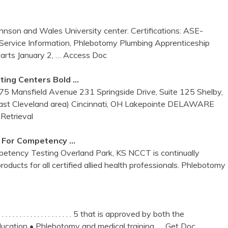
hnson and Wales University center. Certifications: ASE-
ervice Information, Phlebotomy Plumbing Apprenticeship
rts January 2,
… Access Doc
sting
Centers
Bold …
175 Mansfield Avenue 231 Springside Drive, Suite 125 Shelby,
t Cleveland area) Cincinnati, OH Lakepointe DELAWARE
Retrieval
For Competency …
petency Testing Overland Park, KS NCCT is continually
oducts for all certified allied health professionals. Phlebotomy
 . . . . . . . . . . . . . . . . . . . . . . . . 5 that is approved by both the
ucation • Phlebotomy and medical training,
… Get Doc