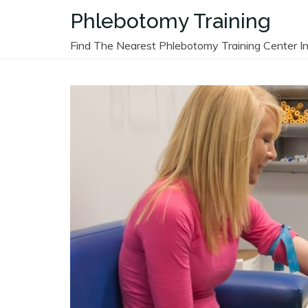
Skip
Phlebotomy Training
to
content
Find The Nearest Phlebotomy Training Center In