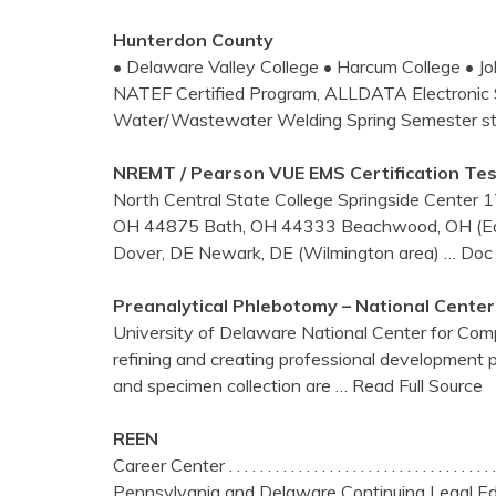
Hunterdon County
• Delaware Valley College • Harcum College • Jo
NATEF Certified Program, ALLDATA Electronic S
Water/Wastewater Welding Spring Semester sta
NREMT / Pearson VUE EMS Certification Te
North Central State College Springside Center 
OH 44875 Bath, OH 44333 Beachwood, OH (Eas
Dover, DE Newark, DE (Wilmington area)
… Doc 
Preanalytical
Phlebotomy
– National
Center
University of Delaware National Center for Com
refining and creating professional development pr
and specimen collection are
… Read Full Source
REEN
Career Center . . . . . . . . . . . . . . . . . . . . . . . . . . . . . . .
Pennsylvania and Delaware Continuing Legal Ed