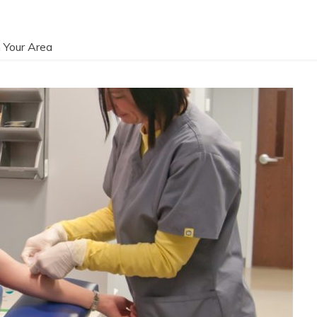
 Your Area