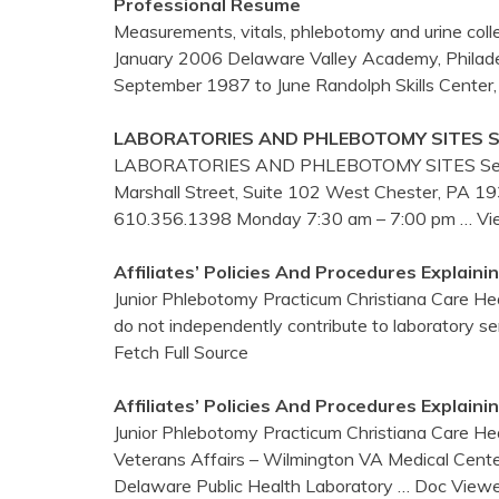
Professional Resume
Measurements, vitals, phlebotomy and urine coll
January 2006 Delaware Valley Academy, Philadelp
September 1987 to June Randolph Skills Center
LABORATORIES AND
PHLEBOTOMY
SITES S
LABORATORIES AND PHLEBOTOMY SITES Section
Marshall Street, Suite 102 West Chester, PA
610.356.1398 Monday 7:30 am – 7:00 pm
… Vi
Affiliates’ Policies And Procedures Explain
Junior Phlebotomy Practicum Christiana Care He
do not independently contribute to laboratory s
Fetch Full Source
Affiliates’ Policies And Procedures Explain
Junior Phlebotomy Practicum Christiana Care He
Veterans Affairs – Wilmington VA Medical Center J
Delaware Public Health Laboratory
… Doc Viewe