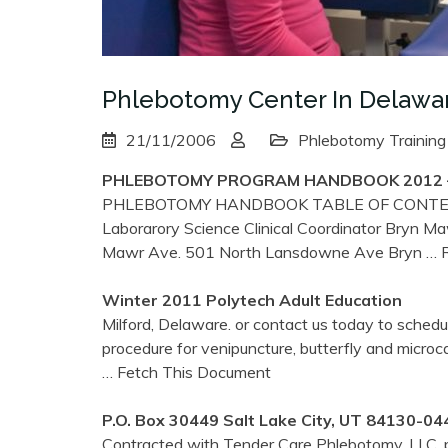
Phlebotomy Center In Delawa
21/11/2006
Phlebotomy Training
PHLEBOTOMY
PROGRAM HANDBOOK 2012 – 
PHLEBOTOMY HANDBOOK TABLE OF CONTENTS A
Laborarory Science Clinical Coordinator Bryn 
Mawr Ave. 501 North Lansdowne Ave Bryn
… R
Winter 2011 Polytech Adult Education
Milford, Delaware. or contact us today to sched
procedure for venipuncture, butterfly and microca
… Fetch This Document
P.O. Box 30449 Salt Lake City, UT 84130-04
Contracted with Tender Care Phlebotomy, LLC, p