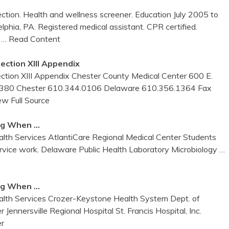
ection. Health and wellness screener. Education July 2005 to
hia, PA. Registered medical assistant. CPR certified.
,
… Read Content
ection XIII Appendix
 XIII Appendix Chester County Medical Center 600 E.
 19380 Chester 610.344.0106 Delaware 610.356.1364 Fax
ew Full Source
ing When …
alth Services AtlantiCare Regional Medical Center Students
ervice work. Delaware Public Health Laboratory Microbiology
…
ing When …
alth Services Crozer-Keystone Health System Dept. of
ennersville Regional Hospital St. Francis Hospital, Inc.
r