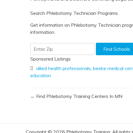
Search Phlebotomy Technician Programs
Get information on Phlebotomy Technician progr
information.
Sponsored Listings
allied health professionals
,
beebe medical cen
education
Post
← Find Phlebotomy Training Centers In MN
navigation
Copyright © 2026 Phlebotomy Training. All rights 