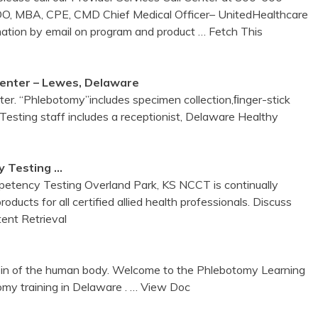
 DO, MBA, CPE, CMD Chief Medical Officer– UnitedHealthcare
mation by email on program and product
… Fetch This
enter
– Lewes,
Delaware
er. “Phlebotomy”includes specimen collection,ﬁnger-stick
Testing staff includes a receptionist, Delaware Healthy
 Testing …
petency Testing Overland Park, KS NCCT is continually
ducts for all certified allied health professionals. Discuss
ent Retrieval
vein of the human body. Welcome to the Phlebotomy Learning
y training in Delaware .
… View Doc