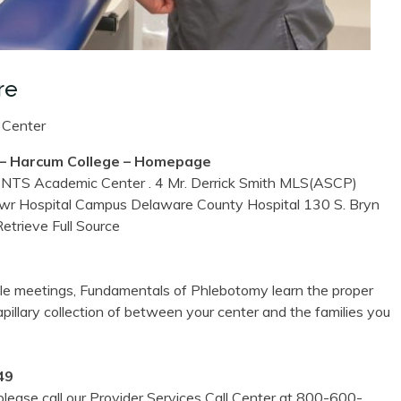
re
 Center
Harcum College – Homepage
cademic Center . 4 Mr. Derrick Smith MLS(ASCP)
Mawr Hospital Campus Delaware County Hospital 130 S. Bryn
etrieve Full Source
ule meetings, Fundamentals of Phlebotomy learn the proper
pillary collection of between your center and the families you
49
lease call our Provider Services Call Center at 800-600-