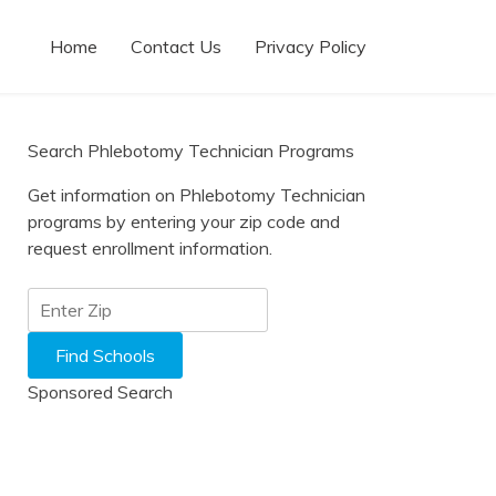
Home
Contact Us
Privacy Policy
Search Phlebotomy Technician Programs
Get information on Phlebotomy Technician
programs by entering your zip code and
request enrollment information.
Sponsored Search