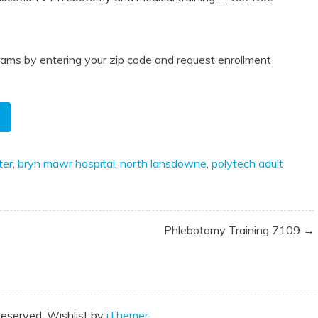
ams by entering your zip code and request enrollment
ter
,
bryn mawr hospital
,
north lansdowne
,
polytech adult
Phlebotomy Training 7109 →
reserved. Wishlist by
iThemer