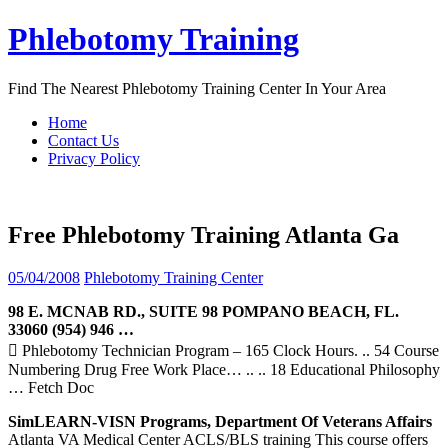
Skip
Phlebotomy Training
to
content
Find The Nearest Phlebotomy Training Center In Your Area
Home
Contact Us
Privacy Policy
Free Phlebotomy Training Atlanta Ga
05/04/2008
Phlebotomy Training Center
98 E. MCNAB RD., SUITE 98 POMPANO BEACH, FL.
33060 (954) 946 …
 Phlebotomy Technician Program – 165 Clock Hours. .. 54 Course
Numbering Drug Free Work Place… .. .. 18 Educational Philosophy
… Fetch Doc
SimLEARN-VISN Programs, Department Of Veterans Affairs
Atlanta VA Medical Center ACLS/BLS training This course offers