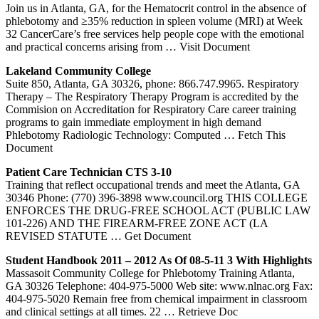
Join us in Atlanta, GA, for the Hematocrit control in the absence of
phlebotomy and ≥35% reduction in spleen volume (MRI) at Week
32 CancerCare’s free services help people cope with the emotional
and practical concerns arising from
… Visit Document
Lakeland Community College
Suite 850, Atlanta, GA 30326, phone: 866.747.9965. Respiratory
Therapy – The Respiratory Therapy Program is accredited by the
Commision on Accreditation for Respiratory Care career training
programs to gain immediate employment in high demand
Phlebotomy Radiologic Technology: Computed
… Fetch This
Document
Patient Care Technician CTS 3-10
Training that reflect occupational trends and meet the Atlanta, GA
30346 Phone: (770) 396-3898 www.council.org THIS COLLEGE
ENFORCES THE DRUG-FREE SCHOOL ACT (PUBLIC LAW
101-226) AND THE FIREARM-FREE ZONE ACT (LA
REVISED STATUTE
… Get Document
Student Handbook 2011 – 2012 As Of 08-5-11 3 With Highlights
Massasoit Community College for Phlebotomy Training Atlanta,
GA 30326 Telephone: 404-975-5000 Web site: www.nlnac.org Fax:
404-975-5020 Remain free from chemical impairment in classroom
and clinical settings at all times. 22
… Retrieve Doc