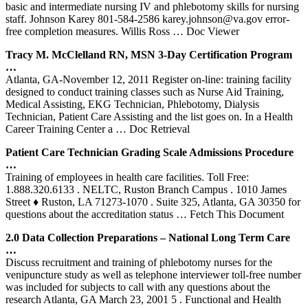
basic and intermediate nursing IV and phlebotomy skills for nursing
staff. Johnson Karey 801-584-2586 karey.johnson@va.gov error-
free completion measures. Willis Ross
… Doc Viewer
Tracy M. McClelland RN, MSN 3-Day Certification Program
…
Atlanta, GA-November 12, 2011 Register on-line: training facility
designed to conduct training classes such as Nurse Aid Training,
Medical Assisting, EKG Technician, Phlebotomy, Dialysis
Technician, Patient Care Assisting and the list goes on. In a Health
Career Training Center a
… Doc Retrieval
Patient Care Technician Grading Scale Admissions Procedure
…
Training of employees in health care facilities. Toll Free:
1.888.320.6133 . NELTC, Ruston Branch Campus . 1010 James
Street ♦ Ruston, LA 71273-1070 . Suite 325, Atlanta, GA 30350 for
questions about the accreditation status
… Fetch This Document
2.0 Data Collection Preparations – National Long Term Care
…
Discuss recruitment and training of phlebotomy nurses for the
venipuncture study as well as telephone interviewer toll-free number
was included for subjects to call with any questions about the
research Atlanta, GA March 23, 2001 5 . Functional and Health