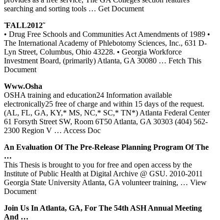
searching and sorting tools
… Get Document
̃ FALL2012̃
• Drug Free Schools and Communities Act Amendments of 1989 •
The International Academy of Phlebotomy Sciences, Inc., 631 D-
Lyn Street, Columbus, Ohio 43228. • Georgia Workforce
Investment Board, (primarily) Atlanta, GA 30080
… Fetch This
Document
Www.osha
OSHA training and education24 Information available
electronically25 free of charge and within 15 days of the request.
(AL, FL, GA, KY,* MS, NC,* SC,* TN*) Atlanta Federal Center
61 Forsyth Street SW, Room 6T50 Atlanta, GA 30303 (404) 562-
2300 Region V
… Access Doc
An Evaluation Of The Pre-Release Planning Program Of The
…
This Thesis is brought to you for free and open access by the
Institute of Public Health at Digital Archive @ GSU. 2010-2011
Georgia State University Atlanta, GA volunteer training,
… View
Document
Join Us In
Atlanta
,
GA
, For The 54th ASH Annual Meeting
And …