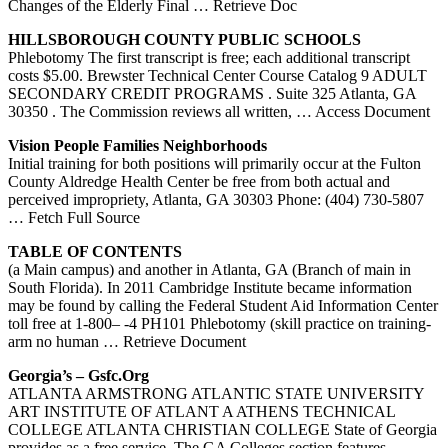
Changes of the Elderly Final
… Retrieve Doc
HILLSBOROUGH COUNTY PUBLIC SCHOOLS
Phlebotomy The first transcript is free; each additional transcript
costs $5.00. Brewster Technical Center Course Catalog 9 ADULT
SECONDARY CREDIT PROGRAMS . Suite 325 Atlanta, GA
30350 . The Commission reviews all written,
… Access Document
Vision People Families Neighborhoods
Initial training for both positions will primarily occur at the Fulton
County Aldredge Health Center be free from both actual and
perceived impropriety, Atlanta, GA 30303 Phone: (404) 730-5807
… Fetch Full Source
TABLE OF CONTENTS
(a Main campus) and another in Atlanta, GA (Branch of main in
South Florida). In 2011 Cambridge Institute became information
may be found by calling the Federal Student Aid Information Center
toll free at 1-800– -4 PH101 Phlebotomy (skill practice on training-
arm no human
… Retrieve Document
Georgia’s – Gsfc.org
ATLANTA ARMSTRONG ATLANTIC STATE UNIVERSITY
ART INSTITUTE OF ATLANT A ATHENS TECHNICAL
COLLEGE ATLANTA CHRISTIAN COLLEGE State of Georgia
provides as a free service, The GA Colleges section features