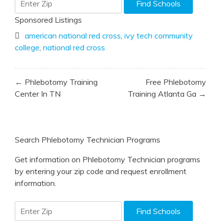
Sponsored Listings
american national red cross
,
ivy tech community
college
,
national red cross
Post
← Phlebotomy Training
Free Phlebotomy
navigation
Center In TN
Training Atlanta Ga →
Search Phlebotomy Technician Programs
Get information on Phlebotomy Technician programs
by entering your zip code and request enrollment
information.