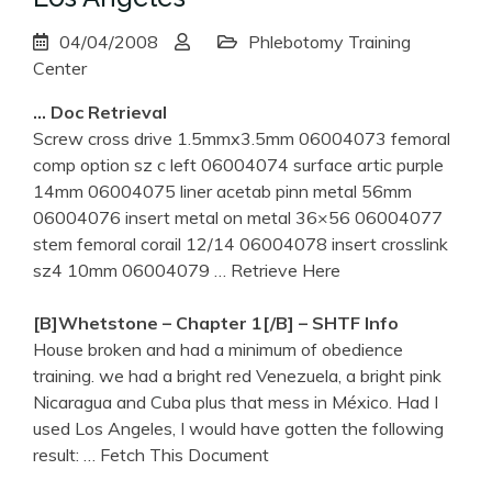
04/04/2008
Phlebotomy Training
Center
… Doc Retrieval
Screw cross drive 1.5mmx3.5mm 06004073 femoral
comp option sz c left 06004074 surface artic purple
14mm 06004075 liner acetab pinn metal 56mm
06004076 insert metal on metal 36×56 06004077
stem femoral corail 12/14 06004078 insert crosslink
sz4 10mm 06004079
… Retrieve Here
[b]Whetstone – Chapter 1[/b] – SHTF Info
House broken and had a minimum of obedience
training. we had a bright red Venezuela, a bright pink
Nicaragua and Cuba plus that mess in México. Had I
used Los Angeles, I would have gotten the following
result:
… Fetch This Document