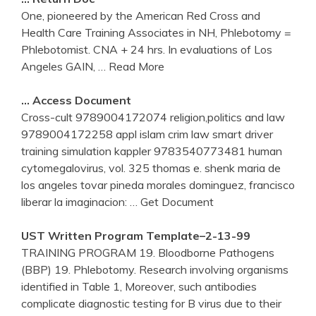
One, pioneered by the American Red Cross and
Health Care Training Associates in NH, Phlebotomy =
Phlebotomist. CNA + 24 hrs. In evaluations of Los
Angeles GAIN,
… Read More
… Access Document
Cross-cult 9789004172074 religion,politics and law
9789004172258 appl islam crim law smart driver
training simulation kappler 9783540773481 human
cytomegalovirus, vol. 325 thomas e. shenk maria de
los angeles tovar pineda morales dominguez, francisco
liberar la imaginacion:
… Get Document
UST Written Program Template–2-13-99
TRAINING PROGRAM 19. Bloodborne Pathogens
(BBP) 19. Phlebotomy. Research involving organisms
identified in Table 1, Moreover, such antibodies
complicate diagnostic testing for B virus due to their