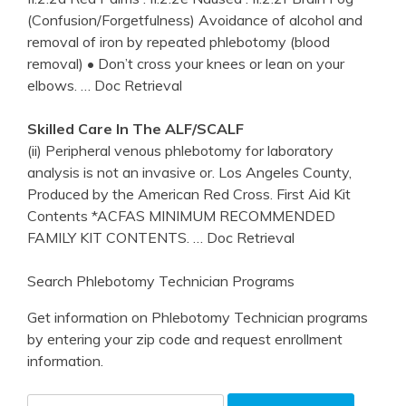
(Confusion/Forgetfulness) Avoidance of alcohol and
removal of iron by repeated phlebotomy (blood
removal) • Don’t cross your knees or lean on your
elbows.
… Doc Retrieval
Skilled Care In The ALF/SCALF
(ii) Peripheral venous phlebotomy for laboratory
analysis is not an invasive or. Los Angeles County,
Produced by the American Red Cross. First Aid Kit
Contents *ACFAS MINIMUM RECOMMENDED
FAMILY KIT CONTENTS.
… Doc Retrieval
Search Phlebotomy Technician Programs
Get information on Phlebotomy Technician programs
by entering your zip code and request enrollment
information.