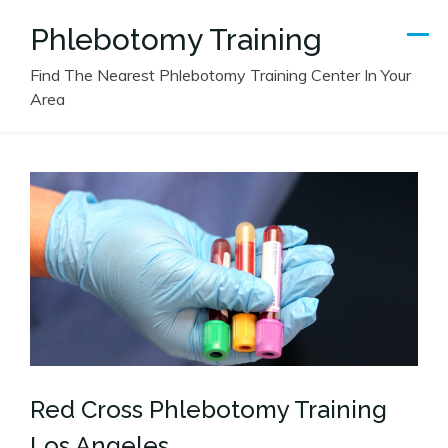
Skip
Phlebotomy Training
to
content
Find The Nearest Phlebotomy Training Center In Your
Area
Red Cross Phlebotomy Training
Los Angeles