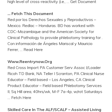
high level of cross-reactivity (i.e.,
… Get Document
… Fetch This Document
Red por los Derechos Sexuales y Reproductivos –
Mexico. Redlac – Honduras. BD has worked with
CDC-Mozambique and the American Society for
Clinical Pathology to provide phlebotomy training for .
Con información de Ángeles Mariscal y Mauricio
Ferrer,
… Read Here
Www.reentrynow.org
Red Cross Import PA Customer Serv Assoc I/Loader
Ricoh TD Bank, NA Teller I Scranton, PA Clinical Nurse
Educator – Field based – Los Angeles, CA Clinical
Product Educator – Field based Phlebotomy Services
II, Sq Hill area, 40hrs/wk, M-F 7a-4p, w/rot Saturdays
… Fetch Here
Skilled Care In The ALF/SCALF – Assisted Living