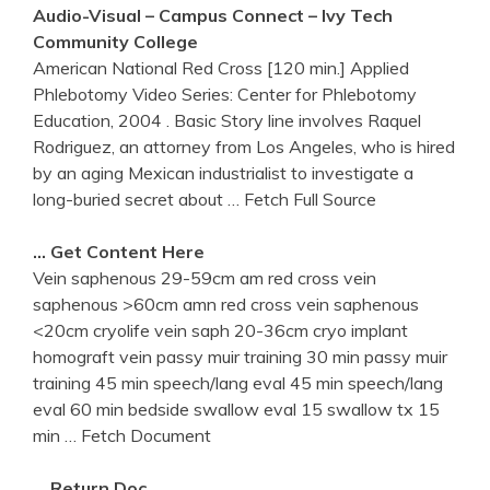
Audio-Visual – Campus Connect – Ivy Tech
Community College
American National Red Cross [120 min.] Applied
Phlebotomy Video Series: Center for Phlebotomy
Education, 2004 . Basic Story line involves Raquel
Rodriguez, an attorney from Los Angeles, who is hired
by an aging Mexican industrialist to investigate a
long-buried secret about
… Fetch Full Source
… Get Content Here
Vein saphenous 29-59cm am red cross vein
saphenous >60cm amn red cross vein saphenous
<20cm cryolife vein saph 20-36cm cryo implant
homograft vein passy muir training 30 min passy muir
training 45 min speech/lang eval 45 min speech/lang
eval 60 min bedside swallow eval 15 swallow tx 15
min
… Fetch Document
… Return Doc