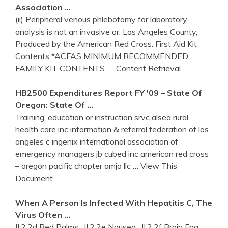
Association …
(ii) Peripheral venous phlebotomy for laboratory
analysis is not an invasive or. Los Angeles County,
Produced by the American Red Cross. First Aid Kit
Contents *ACFAS MINIMUM RECOMMENDED
FAMILY KIT CONTENTS.
… Content Retrieval
HB2500 Expenditures Report FY '09 – State Of
Oregon: State Of …
Training, education or instruction srvc alsea rural
health care inc information & referral federation of los
angeles c ingenix international association of
emergency managers jb cubed inc american red cross
– oregon pacific chapter amjo llc
… View This
Document
When A Person Is Infected With Hepatitis C, The
Virus Often …
II.2.2d Red Palms . II.2.2e Nausea . II.2.2f Brain Fog