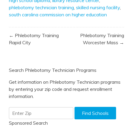
high school diploma
,
library resource center
,
phlebotomy technician training
,
skilled nursing facility
,
south carolina commission on higher education
Post
← Phlebotomy Training
Phlebotomy Training
navigation
Rapid City
Worcester Mass →
Search Phlebotomy Technician Programs
Get information on Phlebotomy Technician programs
by entering your zip code and request enrollment
information.
Sponsored Search