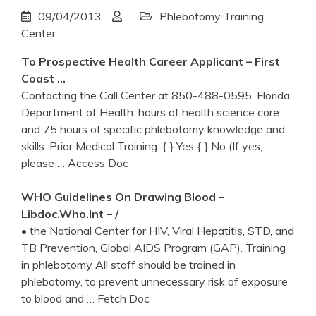
09/04/2013
Phlebotomy Training
Center
To Prospective Health Career Applicant – First
Coast …
Contacting the Call Center at 850-488-0595. Florida
Department of Health. hours of health science core
and 75 hours of specific phlebotomy knowledge and
skills. Prior Medical Training: { } Yes { } No (If yes,
please
… Access Doc
WHO Guidelines On Drawing Blood –
Libdoc.who.int – /
• the National Center for HIV, Viral Hepatitis, STD, and
TB Prevention, Global AIDS Program (GAP). Training
in phlebotomy All staff should be trained in
phlebotomy, to prevent unnecessary risk of exposure
to blood and
… Fetch Doc