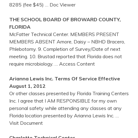
8285 (fee $45)
… Doc Viewer
THE SCHOOL BOARD OF BROWARD COUNTY,
FLORIDA
McFatter Technical Center. MEMBERS PRESENT
MEMBERS ABSENT Amore, Daisy – NBHD Bracero,
Phlebotomy. 9. Completion of Survey/Date of next
meeting. 10. Brustad reported that Florida does not
require microbiology.
… Access Content
Arianna Lewis Inc. Terms Of Service Effective
August 1, 2012
Or other classes presented by Florida Training Centers
Inc. I agree that I AM RESPONSIBLE for my own
personal safety while attending any classes at any
Florida location presented by Arianna Lewis Inc.
…
Visit Document
Charlotte Technical
Center