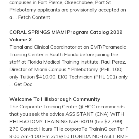
campuses in Fort Pierce, Okeechobee, Port St
Phlebotomy applicants are provisionally accepted on
a
… Fetch Content
CORAL SPRINGS MIAMI Program Catalog 2009
Volume X
Tional and Clinical Coordinator at an EMT/Paramedic
Training Center in South Florida before joining the
staff at Florida Medical Training Institute. Raul Perez,
Director of Miami Campus * Phlebotomy (PHL 100)
only Tuition $410.00, EKG Technician (PHL 101) only
… Get Doc
Welcome To Hillsborough Community
The Corporate Training Center @ HCC recommends
that you seek the advice ASSISTANT (CNA) WITH
PHLEbOTOMY TRAINING NuR-8019 (fee $2,799)
270 Contact Hours THe corporaTe TraInInG cenTer F
9:00 Am-1:00 Pm 3/19/10 fLORIDA NO-fAuLT RMI-