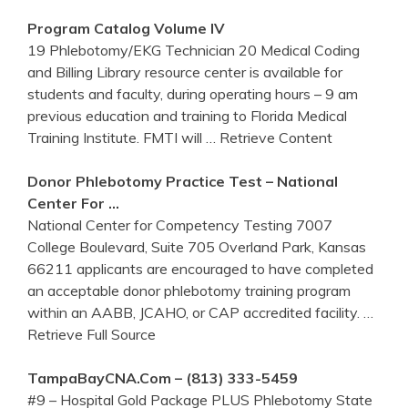
Program Catalog Volume IV
19 Phlebotomy/EKG Technician 20 Medical Coding
and Billing Library resource center is available for
students and faculty, during operating hours – 9 am
previous education and training to Florida Medical
Training Institute. FMTI will
… Retrieve Content
Donor
Phlebotomy
Practice Test – National
Center
For …
National Center for Competency Testing 7007
College Boulevard, Suite 705 Overland Park, Kansas
66211 applicants are encouraged to have completed
an acceptable donor phlebotomy training program
within an AABB, JCAHO, or CAP accredited facility.
…
Retrieve Full Source
TampaBayCNA.com – (813) 333-5459
#9 – Hospital Gold Package PLUS Phlebotomy State