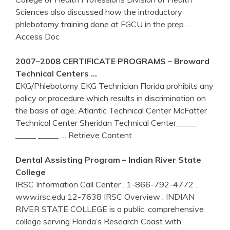
Sciences also discussed how the introductory
phlebotomy training done at FGCU in the prep
…
Access Doc
2007–2008 CERTIFICATE PROGRAMS – Broward
Technical
Centers
…
EKG/Phlebotomy EKG Technician Florida prohibits any
policy or procedure which results in discrimination on
the basis of age, Atlantic Technical Center McFatter
Technical Center Sheridan Technical Center_____
_____ _____
… Retrieve Content
Dental Assisting Program – Indian River State
College
IRSC Information Call Center . 1-866-792-4772 .
www.irsc.edu 12-7638 IRSC Overview . INDIAN
RIVER STATE COLLEGE is a public, comprehensive
college serving Florida’s Research Coast with