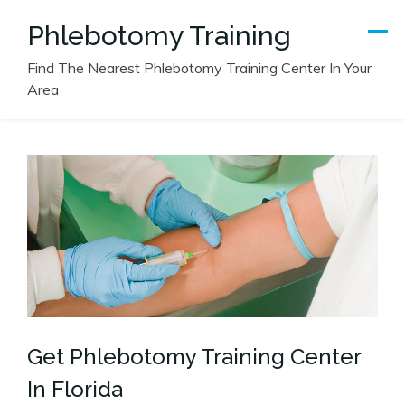
Skip
Phlebotomy Training
to
content
Find The Nearest Phlebotomy Training Center In Your
Area
Get Phlebotomy Training Center
In Florida