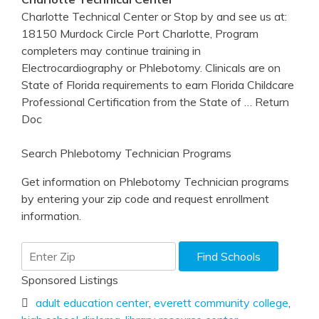
Charlotte Technical Center or Stop by and see us at:
18150 Murdock Circle Port Charlotte, Program
completers may continue training in
Electrocardiography or Phlebotomy. Clinicals are on
State of Florida requirements to earn Florida Childcare
Professional Certification from the State of
… Return
Doc
Search Phlebotomy Technician Programs
Get information on Phlebotomy Technician programs
by entering your zip code and request enrollment
information.
Sponsored Listings
adult education center
,
everett community college
,