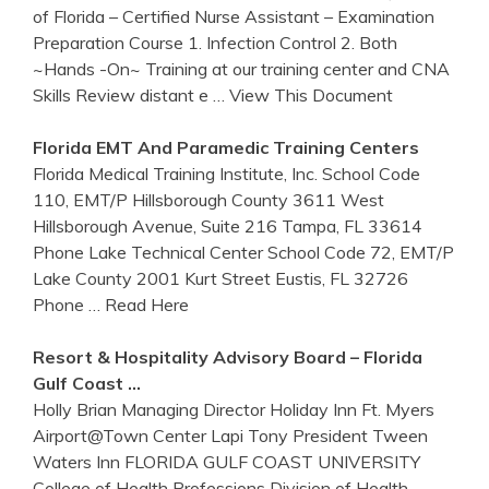
of Florida – Certified Nurse Assistant – Examination
Preparation Course 1. Infection Control 2. Both
~Hands -On~ Training at our training center and CNA
Skills Review distant e
… View This Document
Florida
EMT And Paramedic
Training
Centers
Florida Medical Training Institute, Inc. School Code
110, EMT/P Hillsborough County 3611 West
Hillsborough Avenue, Suite 216 Tampa, FL 33614
Phone Lake Technical Center School Code 72, EMT/P
Lake County 2001 Kurt Street Eustis, FL 32726
Phone
… Read Here
Resort & Hospitality Advisory Board –
Florida
Gulf Coast …
Holly Brian Managing Director Holiday Inn Ft. Myers
Airport@Town Center Lapi Tony President Tween
Waters Inn FLORIDA GULF COAST UNIVERSITY
College of Health Professions Division of Health