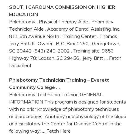
SOUTH CAROLINA COMMISSION ON HIGHER
EDUCATION
Phlebotomy . Physical Therapy Aide . Pharmacy
Technician Aide . Academy of Dental Assisting, Inc.
811 5th Avenue North . Training Center . Thomas
Jerry Britt, III; Owner . P. O. Box 1150 . Georgetown,
SC 29442 (843) 240-2002 . Training site: 9653
Highway 78; Ladson, SC 29456 . Jerry Britt
… Fetch
Document
Phlebotomy
Technician
Training
– Everett
Community College …
Phlebotomy Technician Training GENERAL
INFORMATION This program is designed for students
with no prior knowledge of phlebotomy techniques
and procedures. Anatomy and physiology of the blood
and circulatory the Center for Disease Control in the
following way:
… Fetch Here