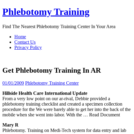
Skip
Phlebotomy Training
to
content
Find The Nearest Phlebotomy Training Center In Your Area
Home
Contact Us
Privacy Policy
Get Phlebotomy Training In AR
01/01/2009
Phlebotomy Training Center
Hillside Health Care International Update
From a very low point on our ar-rival, Debbie provided a
phlebotomy training checklist and created a specimen collection
procedure for the We were barely able to get her into the back of the
mobile when she went into labor. With the
… Read Document
Mary R
Phlebotomy. Training on Medi-Tech system for data entry and lab