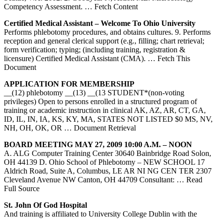
Competency Assessment.
… Fetch Content
Certified Medical Assistant – Welcome To Ohio University
Performs phlebotomy procedures, and obtains cultures. 9. Performs
reception and general clerical support (e.g., filling; chart retrieval;
form verification; typing; (including training, registration &
licensure) Certified Medical Assistant (CMA).
… Fetch This
Document
APPLICATION FOR MEMBERSHIP
__(12) phlebotomy __(13) __(13 STUDENT*(non-voting
privileges) Open to persons enrolled in a structured program of
training or academic instruction in clinical AK, AZ, AR, CT, GA,
ID, IL, IN, IA, KS, KY, MA, STATES NOT LISTED $0 MS, NV,
NH, OH, OK, OR
… Document Retrieval
BOARD MEETING MAY 27, 2009 10:00 A.M. – NOON
A. ALG Computer Training Center 30640 Bainbridge Road Solon,
OH 44139 D. Ohio School of Phlebotomy – NEW SCHOOL 17
Aldrich Road, Suite A, Columbus, LE AR NI NG CEN TER 2307
Cleveland Avenue NW Canton, OH 44709 Consultant:
… Read
Full Source
St. John Of God Hospital
And training is affiliated to University College Dublin with the