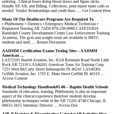
ordering . Clinical hours doing blood draws and figure sticks.
Handle AP, AR, and Billing. Collections, print report make calls as
needed. Vendor Relationships and credit lines.
… Get Content Here
Many Of The Healthcare Programs Are Required To
• Phlebotomy • Dietetics • Emergency Medical Technician •
Registered Nursing AR 72450 870-239-0969 CAFETERIA
Randolph County Development Center Law Enforcement Training
Academy. The gym and weight room are available to BRTC
students and staff,
… Return Document
AADMM Certification Exams Testing Sites – AADMM
American …
LAS72101 Barrett Aviation, Inc. 8318 Remount Road North Little
Rock AR 72118 LAS46201 American Trans Air Training Corp.
7251 West McCarty Street Indianapolis IN 46241 LAS46301
Griffith Aviation, Inc. 1705 E. Main Street Griffith IN 46319
…
Access Content
Medical Technology Handbook05-06 – Baptist Health Schools
Standards of education, training, Phlebotomy is also an important
aspect of the clinical experience therefore students develop
phlebotomy techniques while in the AR 72201-4740 Chicago, IL
60631-3415 Attention: Director
… Access Doc
AIR-P
Training
& Dissemination Calendar Of Activities May …