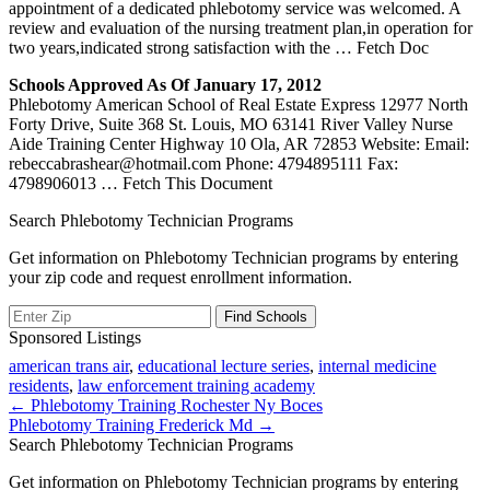
appointment of a dedicated phlebotomy service was welcomed. A
review and evaluation of the nursing treatment plan,in operation for
two years,indicated strong satisfaction with the
… Fetch Doc
Schools Approved As Of January 17, 2012
Phlebotomy American School of Real Estate Express 12977 North
Forty Drive, Suite 368 St. Louis, MO 63141 River Valley Nurse
Aide Training Center Highway 10 Ola, AR 72853 Website: Email:
rebeccabrashear@hotmail.com Phone: 4794895111 Fax:
4798906013
… Fetch This Document
Search Phlebotomy Technician Programs
Get information on Phlebotomy Technician programs by entering
your zip code and request enrollment information.
Sponsored Listings
american trans air
,
educational lecture series
,
internal medicine
residents
,
law enforcement training academy
Post
← Phlebotomy Training Rochester Ny Boces
Phlebotomy Training Frederick Md →
navigation
Search Phlebotomy Technician Programs
Get information on Phlebotomy Technician programs by entering