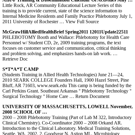
Little Rock, AR Community Educational Lecture Series of this
training is to provide current, state of the science information to
Internal Medicine Residents and Family Practice Phlebotomy July 1,
2011 University of Rochester
… View Full Source
McGrawHillAlliedHealthBrief Spring2011 12011Update22511
PHLEBOTOMY Booth and Wallace: Phlebotomy for Health Care
Personnel w/ Student CD, 2e, 2009 training programs, the text
focuses on customer service and communication, critical thinking
and problem solving, and emphasizes hands-on lab work.
…
Retrieve Doc
S*T*A*T CAMP
(Students Training in Allied Health Technologies) June 21—24,
2010 SEARK COLLEGE Founders Hall, 1900 Hazel Street, Pine
Bluff, AR 71603, www.seark.edu This camp is being funded by the
Carl Perkins Grant. Southeast Arkansas ° Phlebotomy Technology °
Surgical Technology ° Home Care
… Return Document
UNIVERSITY OF MASSACHUSETTS, LOWELL November,
2008 SCHOOL OF …
2000 – 2008 Phlebotomy Training (Part of Lab M 322, Introductory
Clinical Chemistry). Co-Coordinator 2000 – 2008 Orkand AR.
Introduction to the Clinical Laboratory. Medical Training Solutions,
Seattle, WA. 2002. 2. Goodyear N, Astion ML. Microbiology