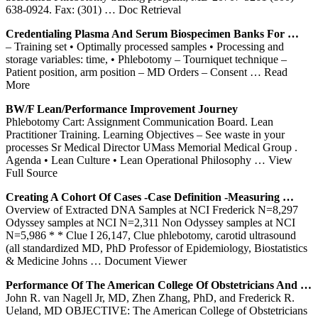
638-0924. Fax: (301)
… Doc Retrieval
Credentialing Plasma And Serum Biospecimen Banks For …
– Training set • Optimally processed samples • Processing and
storage variables: time, • Phlebotomy – Tourniquet technique –
Patient position, arm position – MD Orders – Consent
… Read
More
BW/F Lean/Performance Improvement Journey
Phlebotomy Cart: Assignment Communication Board. Lean
Practitioner Training. Learning Objectives – See waste in your
processes Sr Medical Director UMass Memorial Medical Group .
Agenda • Lean Culture • Lean Operational Philosophy
… View
Full Source
Creating A Cohort Of Cases -Case Definition -Measuring …
Overview of Extracted DNA Samples at NCI Frederick N=8,297
Odyssey samples at NCI N=2,311 Non Odyssey samples at NCI
N=5,986 * * Clue I 26,147, Clue phlebotomy, carotid ultrasound
(all standardized MD, PhD Professor of Epidemiology, Biostatistics
& Medicine Johns
… Document Viewer
Performance Of The American College Of Obstetricians And …
John R. van Nagell Jr, MD, Zhen Zhang, PhD, and Frederick R.
Ueland, MD OBJECTIVE: The American College of Obstetricians