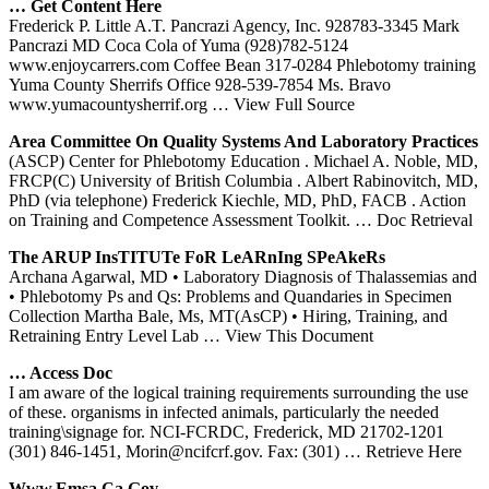
… Get Content Here
Frederick P. Little A.T. Pancrazi Agency, Inc. 928783-3345 Mark
Pancrazi MD Coca Cola of Yuma (928)782-5124
www.enjoycarrers.com Coffee Bean 317-0284 Phlebotomy training
Yuma County Sherrifs Office 928-539-7854 Ms. Bravo
www.yumacountysherrif.org
… View Full Source
Area Committee On Quality Systems And Laboratory Practices
(ASCP) Center for Phlebotomy Education . Michael A. Noble, MD,
FRCP(C) University of British Columbia . Albert Rabinovitch, MD,
PhD (via telephone) Frederick Kiechle, MD, PhD, FACB . Action
on Training and Competence Assessment Toolkit.
… Doc Retrieval
The ARUP InsTITUTe FoR LeARnIng SPeAkeRs
Archana Agarwal, MD • Laboratory Diagnosis of Thalassemias and
• Phlebotomy Ps and Qs: Problems and Quandaries in Specimen
Collection Martha Bale, Ms, MT(AsCP) • Hiring, Training, and
Retraining Entry Level Lab
… View This Document
… Access Doc
I am aware of the logical training requirements surrounding the use
of these. organisms in infected animals, particularly the needed
training\signage for. NCI-FCRDC, Frederick, MD 21702-1201
(301) 846-1451, Morin@ncifcrf.gov. Fax: (301)
… Retrieve Here
Www.emsa.ca.gov