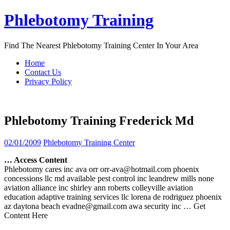
Skip
Phlebotomy Training
to
content
Find The Nearest Phlebotomy Training Center In Your Area
Home
Contact Us
Privacy Policy
Phlebotomy Training Frederick Md
02/01/2009
Phlebotomy Training Center
… Access Content
Phlebotomy cares inc ava orr orr-ava@hotmail.com phoenix
concessions llc md available pest control inc leandrew mills none
aviation alliance inc shirley ann roberts colleyville aviation
education adaptive training services llc lorena de rodriguez phoenix
az daytona beach evadne@gmail.com awa security inc
… Get
Content Here