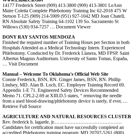
14177 Frederick Street (909) 413-3800 (909) 413-3801 LeAnn
Maire Coletta Complete Phlebotomy Training Inc 62-2018 475 W
Stetson T-125 (909) 214-5909 (951) 927-1042 MD Joan Chatell,
RN Absolute Safety Training 64-1102 139 So. Sacramento St
Willows (530) 934-7257
… Document Viewer
DONY RAY SANTOS MENDOZA
Finished the required number of Training Hours per Section in both
Hospitals Attended as a Medical Technology Intern. Experienced
Phlebotomy. Conducted by Dr. Frederick Llanera, MD FPSP. Saint
Albertus Magnus Auditorium. University of Santo Tomas, España,
… Visit Document
Manual – Welcome To Oklahoma's Official Web Site
Connie Frederick, BSN, RN. Ginger James, BSN, RN. Phillip
Lindsey, MD. Alan B. Loch, EC. Employee Training Record 69.
Appendix 1-E 71. Engineered Safety Devices Recommended
Memo 71. CPL2-2.69 at XIII.D.5 states, “ removing the needle
from a used blood-drawing/phlebotomy device is rarely, if ever,
…
Retrieve Full Source
AGRICULTURE AND NATURAL RESOURCES CLUSTER
Rev. frederick h. lagarde, jr.……………………………………
Candidates for certification must have successfully completed an
accredited Phlebotomy training program; MD 20707-5261 (800)