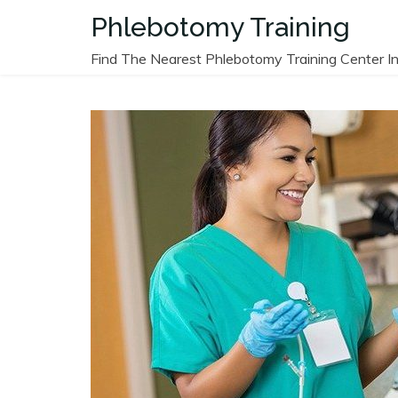
Skip
Phlebotomy Training
to
content
Find The Nearest Phlebotomy Training Center In