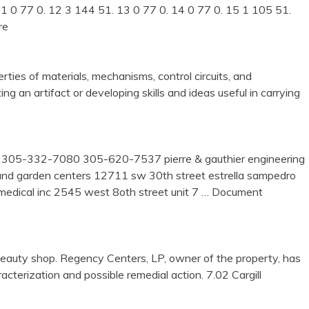
 11 0 77 0. 12 3 144 51. 13 0 77 0. 14 0 77 0. 15 1 105 51.
re
rties of materials, mechanisms, control circuits, and
g an artifact or developing skills and ideas useful in carrying
r 305-332-7080 305-620-7537 pierre & gauthier engineering
y and garden centers 12711 sw 30th street estrella sampedro
ical inc 2545 west 8oth street unit 7
… Document
auty shop. Regency Centers, LP, owner of the property, has
acterization and possible remedial action. 7.02 Cargill