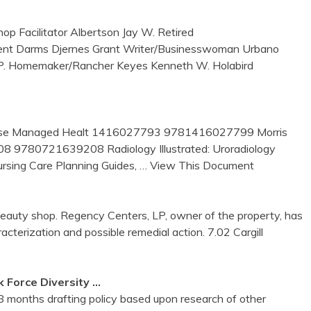
p Facilitator Albertson Jay W. Retired
ent Darms Djernes Grant Writer/Businesswoman Urbano
 P. Homemaker/Rancher Keyes Kenneth W. Holabird
: Nurse Managed Healt 1416027793 9781416027799 Morris
8 9780721639208 Radiology Illustrated: Uroradiology
ing Care Planning Guides,
… View This Document
auty shop. Regency Centers, LP, owner of the property, has
acterization and possible remedial action. 7.02 Cargill
 Force Diversity …
8 months drafting policy based upon research of other