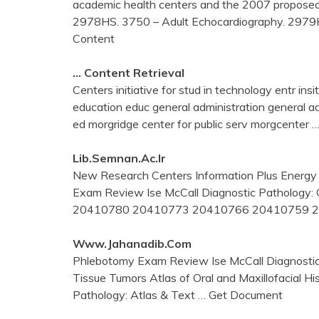
academic health centers and the 2007 proposed 
2978HS. 3750 – Adult Echocardiography. 297
Content
… Content Retrieval
Centers initiative for stud in technology entr in
education educ general administration general a
ed morgridge center for public serv morgcenter
…
Lib.semnan.ac.ir
New Research Centers Information Plus Energy 
Exam Review Ise McCall Diagnostic Patholog
20410780 20410773 20410766 20410759 
Www.jahanadib.com
Phlebotomy Exam Review Ise McCall Diagnostic P
Tissue Tumors Atlas of Oral and Maxillofacial 
Pathology: Atlas & Text
… Get Document