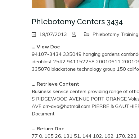
Phlebotomy Centers 3434
19/07/2013
Phlebotomy Training
… View Doc
94107-3434 335049 hanging gardens cambri
ideablast 2542 941152258 20010611 200106
335070 blackstone technology group 150 califo
… Retrieve Content
Business service centers providing range of off
S RIDGEWOOD AVENUE PORT ORANGE Volus
AVE orr-ava@hotmail.com PIERRE & GAUTH
Document
… Return Doc
77 0. 105 26. 131 51. 144 102. 162. 170. 223. 7