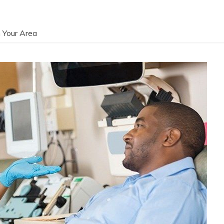
 Your Area