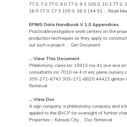
77 0. 7 0 77 0. 8 0 77 0. 9 3 105 0. 10 3 77 0.
16 0 77 0. 17 3 105 0. 18 3 144 51
… Read Mo
EPIMS Data Handbook V 1.0 Appendices
Practical/investigative work centers on the prope
production techniques as they apply to constructin
out such a project.
… Get Document
… View This Document
Phlebotomy cares inc 15915 nw 41 ave ava or
consultants inc 7010 ne 4 ct eric pierre nurser
305-271-6743 305-271-6820 44422 glinton med
Retrieval
… View Doc
A sign company, a phlebotomy company and a be
applied to the BVCP for oversight of further char
Properties – Kansas City
… Doc Retrieval