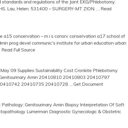
standards and regulations of the Joint EKG/Phlebotomy.
9HS. Lau, Helen. 531400 – SURGERY-MT ZION.
… Read
site a15 conservation – m i s consrv conservation a17 school of
dmin prog devel communic's institute for urban education urban
 Read Full Source
May 09 Supplies Sustainability Cost Cronkite Phlebotomy
y: Genitourinary Amin 20410810 20410803 20410797
20410742 20410735 20410728
… Get Document
athology: Genitourinary Amin Biopsy Interpretation Of Soft
Histopathology Lumerman Diagnostic Gynecologic & Obstetric