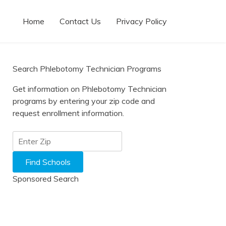
Home
Contact Us
Privacy Policy
Search Phlebotomy Technician Programs
Get information on Phlebotomy Technician
programs by entering your zip code and
request enrollment information.
Sponsored Search