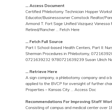
… Access Document
Certified Phlebotomy Technician Hopper Worksho
Educator/Businessowner Comstock Realtor/Par
Armond T. Fort Sage Unified Vazquez Vanessa
Retired/Rancher
… Fetch Here
… Fetch Full Source
Part I: School-based Health Centers, Part II
Sherman Procedures in Phlebotomy, 072163920
0721639232 9780721639239 Susan Ulrich Nurs
… Retrieve Here
A sign company, a phlebotomy company and a be
applied to the BVCP for oversight of further char
Properties – Kansas City
… Access Doc
Recommendations For Improving Staff Work
Consisting of campus and medical center over 1