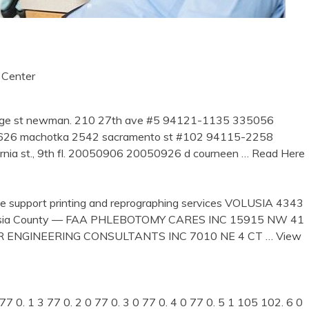
 Center
dge st newman. 210 27th ave #5 94121-1135 335056
26 machotka 2542 sacramento st #102 94115-2258
rnia st., 9th fl. 20050906 20050926 d courneen
… Read Here
ice support printing and reprographing services VOLUSIA 4343
ia County — FAA PHLEBOTOMY CARES INC 15915 NW 41
IER ENGINEERING CONSULTANTS INC 7010 NE 4 CT
… View
7 0. 1 3 77 0. 2 0 77 0. 3 0 77 0. 4 0 77 0. 5 1 105 102. 6 0