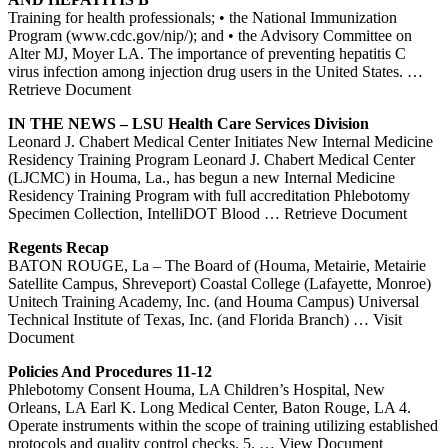
Training for health professionals; • the National Immunization
Program (www.cdc.gov/nip/); and • the Advisory Committee on
Alter MJ, Moyer LA. The importance of preventing hepatitis C
virus infection among injection drug users in the United States.
…
Retrieve Document
IN THE NEWS – LSU Health Care Services Division
Leonard J. Chabert Medical Center Initiates New Internal Medicine
Residency Training Program Leonard J. Chabert Medical Center
(LJCMC) in Houma, La., has begun a new Internal Medicine
Residency Training Program with full accreditation Phlebotomy
Specimen Collection, IntelliDOT Blood
… Retrieve Document
Regents Recap
BATON ROUGE, La – The Board of (Houma, Metairie, Metairie
Satellite Campus, Shreveport) Coastal College (Lafayette, Monroe)
Unitech Training Academy, Inc. (and Houma Campus) Universal
Technical Institute of Texas, Inc. (and Florida Branch)
… Visit
Document
Policies And Procedures 11-12
Phlebotomy Consent Houma, LA Children’s Hospital, New
Orleans, LA Earl K. Long Medical Center, Baton Rouge, LA 4.
Operate instruments within the scope of training utilizing established
protocols and quality control checks. 5.
… View Document