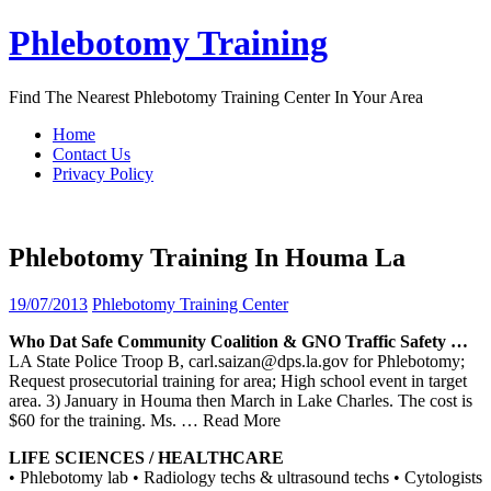
Skip
Phlebotomy Training
to
content
Find The Nearest Phlebotomy Training Center In Your Area
Home
Contact Us
Privacy Policy
Phlebotomy Training In Houma La
19/07/2013
Phlebotomy Training Center
Who Dat Safe Community Coalition & GNO Traffic Safety …
LA State Police Troop B, carl.saizan@dps.la.gov for Phlebotomy;
Request prosecutorial training for area; High school event in target
area. 3) January in Houma then March in Lake Charles. The cost is
$60 for the training. Ms.
… Read More
LIFE SCIENCES / HEALTHCARE
• Phlebotomy lab • Radiology techs & ultrasound techs • Cytologists