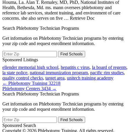
Houma, La. Alan T. Remaley, MD, PhD, National Institutes of
Health, Bethesda, Md. ms. mann oversees phlebotomy and
reference lab services, student training, and environment of care
concerns. she also serves on five
… Retrieve Doc
Search Phlebotomy Technician Programs
Get information on Phlebotomy Technician programs by entering
your zip code and request enrollment information.
Sponsored Listings
ellender memorial high school
,
hepatitis c virus
,
la board of regents
,
la state police
,
national immunization program
,
pacific rim studies
,
quality control checks
,
target area
,
unitech training academy
Post
← Phlebotomy Training 32218
Phlebotomy Centers 3434 →
navigation
Search Phlebotomy Technician Programs
Get information on Phlebotomy Technician programs by entering
your zip code and request enrollment information.
Sponsored Search
Copyright © 2026 Phlebotomy Training. All rights reserved.