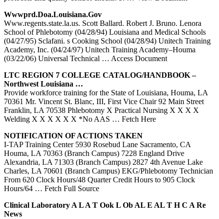
Wwwprd.doa.louisiana.gov
Www.regents.state.la.us. Scott Ballard. Robert J. Bruno. Lenora
School of Phlebotomy (04/28/94) Louisiana and Medical Schools
(04/27/95) Sclafani. s Cooking School (04/28/94) Unitech Training
Academy, Inc. (04/24/97) Unitech Training Academy–Houma
(03/22/06) Universal Technical
… Access Document
LTC REGION 7 COLLEGE CATALOG/HANDBOOK –
Northwest Louisiana …
Provide workforce training for the State of Louisiana, Houma, LA
70361 Mr. Vincent St. Blanc, III, First Vice Chair 92 Main Street
Franklin, LA 70538 Phlebotomy X Practical Nursing X X X X
Welding X X X X X X *No AAS
… Fetch Here
NOTIFICATION OF ACTIONS TAKEN
I-TAP Training Center 5930 Rosebud Lane Sacramento, CA
Houma, LA 70363 (Branch Campus) 7228 England Drive
Alexandria, LA 71303 (Branch Campus) 2827 4th Avenue Lake
Charles, LA 70601 (Branch Campus) EKG/Phlebotomy Technician
From 620 Clock Hours/48 Quarter Credit Hours to 905 Clock
Hours/64
… Fetch Full Source
Clinical Laboratory A
L A
T Ook L Ob AL E AL T H C A Re
News