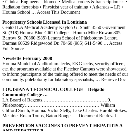
• Clinical Engineers – biomed • Medical coders & transcriptionists •
Radiation therapists • Physicist year of training • Arkansas – LR •
Houma School
… Access This Document
Proprietary Schools Licensed In Louisiana
Central LA Medical Academy Kaylon G. Smith 3550 Government
St. (318) Houma Blue Cliff College – Houma Mike Rowan 805
Barrow St. 70360 (985) Lenora School of Phlebotomy Lenora
Darmas 60529 Ridgewood Dr. 70460 (985) 641-5490
… Access
Full Source
Newslette February 2008
Houma Municipal Auditorium. techs, EKG techs, security officers,
etc. the programs available at the Fletcher Campus were showcased
to inform participants of the training offered to meet the needs of our
community. phlebotomy for laboratory specialists,
… Retrieve Doc
LOUISIANA TECHNICAL COLLEGE – Delgado
Community College …
LA Board of Regents……………………………………9.
Phlebotomy………………………………………… William
Clifford Smith, Houma. Victor Stelly, Lake Charles. Harold Stokes,
Metairie. Rolan Toups, Baton Rouge.
… Document Retrieval
PREVENTION VACCINES TO PREVENT HEPATITIS A
AND HEPATITIS B