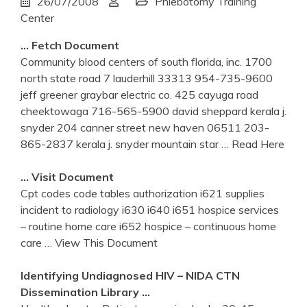
26/07/2008
Phlebotomy Training
Center
… Fetch Document
Community blood centers of south florida, inc. 1700
north state road 7 lauderhill 33313 954-735-9600
jeff greener graybar electric co. 425 cayuga road
cheektowaga 716-565-5900 david sheppard kerala j.
snyder 204 canner street new haven 06511 203-
865-2837 kerala j. snyder mountain star
… Read Here
… Visit Document
Cpt codes code tables authorization i621 supplies
incident to radiology i630 i640 i651 hospice services
– routine home care i652 hospice – continuous home
care
… View This Document
Identifying Undiagnosed HIV – NIDA CTN
Dissemination Library …