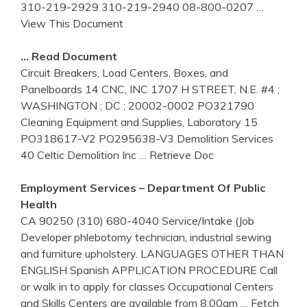
310-219-2929 310-219-2940 08-800-0207
…
View This Document
… Read Document
Circuit Breakers, Load Centers, Boxes, and
Panelboards 14 CNC, INC 1707 H STREET, N.E. #4 ;
WASHINGTON ; DC ; 20002-0002 PO321790
Cleaning Equipment and Supplies, Laboratory 15
PO318617-V2 PO295638-V3 Demolition Services
40 Celtic Demolition Inc
… Retrieve Doc
Employment Services – Department Of Public
Health
CA 90250 (310) 680-4040 Service/Intake (Job
Developer phlebotomy technician, industrial sewing
and furniture upholstery. LANGUAGES OTHER THAN
ENGLISH Spanish APPLICATION PROCEDURE Call
or walk in to apply for classes Occupational Centers
and Skills Centers are available from 8:00am
… Fetch