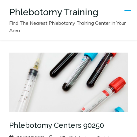
Skip
Phlebotomy Training
to
content
Find The Nearest Phlebotomy Training Center In Your
Area
Phlebotomy Centers 90250