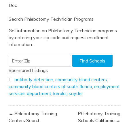
Doc
Search Phlebotomy Technician Programs
Get information on Phlebotomy Technician programs
by entering your zip code and request enrollment
information.
Sponsored Listings
antibody detection
,
community blood centers
,
community blood centers of south florida
,
employment
services department
,
kerala j snyder
Post
← Phlebotomy Training
Phlebotomy Training
navigation
Centers Search
Schools California →