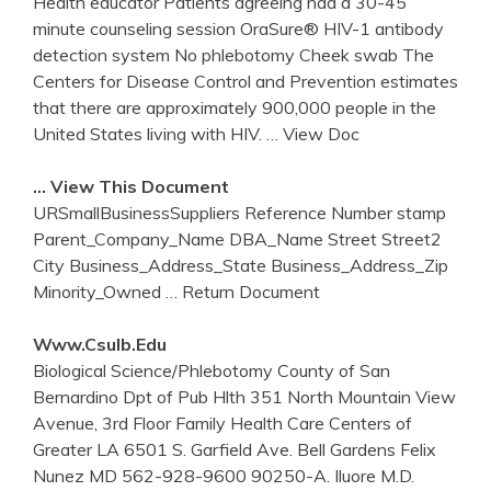
Health educator Patients agreeing had a 30-45
minute counseling session OraSure® HIV-1 antibody
detection system No phlebotomy Cheek swab The
Centers for Disease Control and Prevention estimates
that there are approximately 900,000 people in the
United States living with HIV.
… View Doc
… View This Document
URSmallBusinessSuppliers Reference Number stamp
Parent_Company_Name DBA_Name Street Street2
City Business_Address_State Business_Address_Zip
Minority_Owned
… Return Document
Www.csulb.edu
Biological Science/Phlebotomy County of San
Bernardino Dpt of Pub Hlth 351 North Mountain View
Avenue, 3rd Floor Family Health Care Centers of
Greater LA 6501 S. Garfield Ave. Bell Gardens Felix
Nunez MD 562-928-9600 90250-A. Iluore M.D.