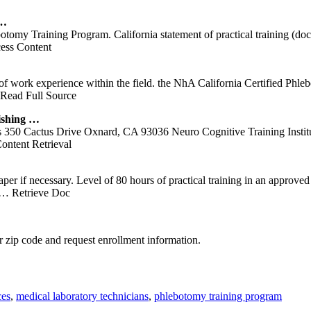
 …
botomy Training Program. California statement of practical training (doc
ess Content
of work experience within the field. the NhA California Certified Phle
Read Full Source
ishing …
us Drive Oxnard, CA 93036 Neuro Cognitive Training Institute 9
ntent Retrieval
 paper if necessary. Level of 80 hours of practical training in an appro
… Retrieve Doc
 zip code and request enrollment information.
ces
,
medical laboratory technicians
,
phlebotomy training program