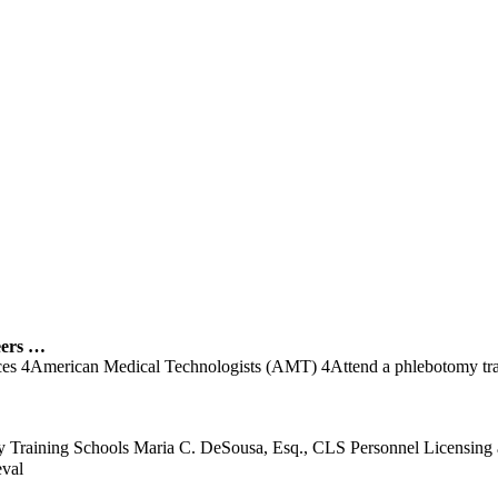
ers …
vices 4American Medical Technologists (AMT) 4Attend a phlebotomy trai
tomy Training Schools Maria C. DeSousa, Esq., CLS Personnel Licensi
eval