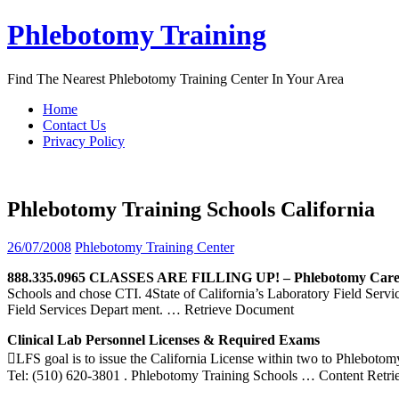
Skip
Phlebotomy Training
to
content
Find The Nearest Phlebotomy Training Center In Your Area
Home
Contact Us
Privacy Policy
Phlebotomy Training Schools California
26/07/2008
Phlebotomy Training Center
888.335.0965 CLASSES ARE FILLING UP! –
Phlebotomy
Care
Schools and chose CTI. 4State of California’s Laboratory Field Ser
Field Services Depart ment.
… Retrieve Document
Clinical Lab Personnel Licenses & Required Exams
LFS goal is to issue the California License within two to Phlebo
Tel: (510) 620-3801 . Phlebotomy Training Schools
… Content Retri