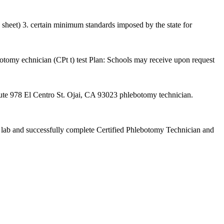
 sheet) 3. certain minimum standards imposed by the state for
botomy echnician (CPt t) test Plan: Schools may receive upon request
78 El Centro St. Ojai, CA 93023 phlebotomy technician.
ved lab and successfully complete Certified Phlebotomy Technician and