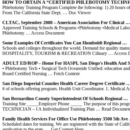
HOW TO OBTAIN A “CERTIFIED
PHLEBOTOMY
TECHNI
Phlebotomy Training Program Complete the following: 1) 20 hours of ba
From The California State Dept.
… Doc Viewer
CLTAC, September 2008 – American Association For Clinical …
Approved Training Schools & Programs •Phlebotomy •Medical Laborato
Phlebotomy
… Access Document
Some Examples Of Certificates You Can Humboldt Regional …
Schools and colleges throughout the world. Demand for quality manufa
HOSPITALITY, TOURISM & RECREATION Cilinary
… Access 
ADULT ED/ROP – Home For HASPI, San Diego's Health And S
• Phlebotomy Tech • Surgical Tech Oceanside Unified: education and tra
Board Certified Nursing
… Fetch Content
San Diego Imperial Counties Health Career Degree Certificate 
# of schools offering program. Health Unit Coordinator. 1. Medical As
San Bernardino County Superintendent Of
Schools
Regional …
Training Site _____Employer Phone _____ The purpose of this program
TECHNICIAN – I A Individualized Training Plan
… Read Documen
Family Health Services For Office Use
Phlebotomy
3500 5th Ave
Scheduled dates for training. We are registered with the State of Cali
application to the state.
… Get Content Here