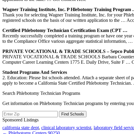
Wagner
Training
Institute, Inc.
P Hlebotomy
Training
Program
Thank you for selecting Wagner Training Institute, Inc. for your Phle
registered schools on the basis of our written application to the
… Acc
Certified
Phlebotomy
Technician Certification Exam (CPT …
Recently successfully completed a training program or have one year 
to the Compliance Office various aggregate statistical information,
… 
PRIVATE VOCATIONAL & TRADE
SCHOOLS
– Sepco Publ
PRIVATE VOCATIONAL & TRADE SCHOOLS Barbara Counties 350 Cact
Computer Career Learning Centers 1775 E. Daily Drive, Suite F
… Co
Student Programs And Services
2. Education: Please list schools attended. Attach a separate sheet of
apply to become a California State Certified Phlebotomy Technician.
Search Phlebotomy Technician Programs
Get information on Phlebotomy Technician programs by entering your
Sponsored Listings
california state dept
,
clinical laboratory scientist
,
laboratory field servi
Post
← Phlebotomy Centers 90250