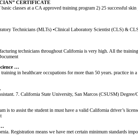
CIAN” CERTIFICATE
sic classes at a CA approved training program 2) 25 successful skin pun
ry Technicians (MLTs) •Clinical Laboratory Scientist (CLS) & CLS spec
cturing technicians throughout California is very high. All the trainin
Document
cience …
ining in healthcare occupations for more than 50 years. practice in a sk
…
sistant. 7. California State University, San Marcos (CSUSM) Degree/Cer
 is to assist the student in must have a valid California driver’s li
t
 …
fornia. Registration means we have met certain minimum standards impose