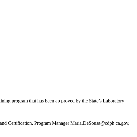
ning program that has been ap proved by the State’s Laboratory
ng and Certification, Program Manager Maria.DeSousa@cdph.ca.gov,