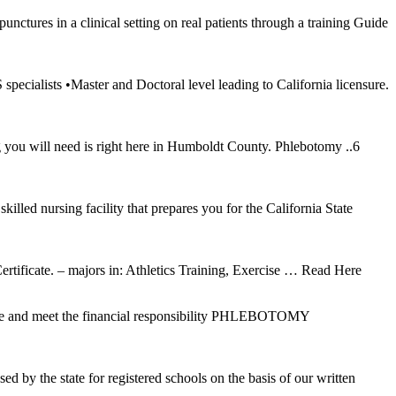
ctures in a clinical setting on real patients through a training Guide
ialists •Master and Doctoral level leading to California licensure.
g you will need is right here in Humboldt County. Phlebotomy ..6
illed nursing facility that prepares you for the California State
tificate. – majors in: Athletics Training, Exercise
… Read Here
cense and meet the financial responsibility PHLEBOTOMY
d by the state for registered schools on the basis of our written