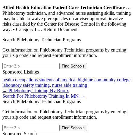
Allied Health Education Patient Care Technician Certificate …
Phlebotomy technician, and advanced nurse assisting skills. training
may be able to waive prerequisites on adviser approval. involve
risks classified by the Center for Disease Control in the following
way: • Category I
… Return Document
Search Phlebotomy Technician Programs
Get information on Phlebotomy Technician programs by entering
your zip code and request enrollment information.
Sponsored Listings
health occupations students of america
,
highline community college
,
laboratory safety training
,
nurse aide training
Post
← Phlebotomy Training Ny Bronx
Search For Phlebotomy Training In MN →
navigation
Search Phlebotomy Technician Programs
Get information on Phlebotomy Technician programs by entering
your zip code and request enrollment information.
Sponsored Search