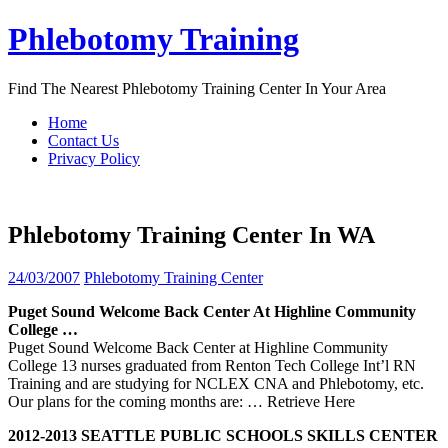
Skip
Phlebotomy Training
to
content
Find The Nearest Phlebotomy Training Center In Your Area
Home
Contact Us
Privacy Policy
Phlebotomy Training Center In WA
24/03/2007
Phlebotomy Training Center
Puget Sound Welcome Back
Center
At Highline Community
College …
Puget Sound Welcome Back Center at Highline Community
College 13 nurses graduated from Renton Tech College Int’l RN
Training and are studying for NCLEX CNA and Phlebotomy, etc.
Our plans for the coming months are:
… Retrieve Here
2012-2013 SEATTLE PUBLIC SCHOOLS SKILLS
CENTER