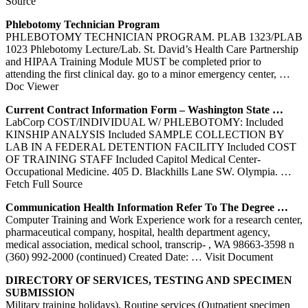
Source
Phlebotomy
Technician Program
PHLEBOTOMY TECHNICIAN PROGRAM. PLAB 1323/PLAB
1023 Phlebotomy Lecture/Lab. St. David’s Health Care Partnership
and HIPAA Training Module MUST be completed prior to
attending the first clinical day. go to a minor emergency center,
…
Doc Viewer
Current Contract Information Form – Washington State …
LabCorp COST/INDIVIDUAL W/ PHLEBOTOMY: Included
KINSHIP ANALYSIS Included SAMPLE COLLECTION BY
LAB IN A FEDERAL DETENTION FACILITY Included COST
OF TRAINING STAFF Included Capitol Medical Center-
Occupational Medicine. 405 D. Blackhills Lane SW. Olympia.
…
Fetch Full Source
Communication Health Information Refer To The Degree …
Computer Training and Work Experience work for a research center,
pharmaceutical company, hospital, health department agency,
medical association, medical school, transcrip- , WA 98663-3598 n
(360) 992-2000 (continued) Created Date:
… Visit Document
DIRECTORY OF SERVICES, TESTING AND SPECIMEN
SUBMISSION
Military training holidays). Routine services (Outpatient specimen