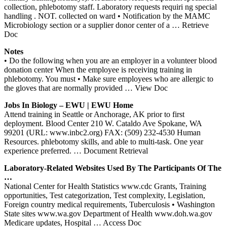
collection, phlebotomy staff. Laboratory requests requiri ng special
handling . NOT. collected on ward • Notification by the MAMC
Microbiology section or a supplier donor center of a
… Retrieve
Doc
Notes
• Do the following when you are an employer in a volunteer blood
donation center When the employee is receiving training in
phlebotomy. You must • Make sure employees who are allergic to
the gloves that are normally provided
… View Doc
Jobs In Biology – EWU | EWU Home
Attend training in Seattle or Anchorage, AK prior to first
deployment. Blood Center 210 W. Cataldo Ave Spokane, WA
99201 (URL: www.inbc2.org) FAX: (509) 232-4530 Human
Resources. phlebotomy skills, and able to multi-task. One year
experience preferred.
… Document Retrieval
Laboratory-Related Websites Used By The Participants Of The
…
National Center for Health Statistics www.cdc Grants, Training
opportunities, Test categorization, Test complexity, Legislation,
Foreign country medical requirements, Tuberculosis • Washington
State sites www.wa.gov Department of Health www.doh.wa.gov
Medicare updates, Hospital
… Access Doc