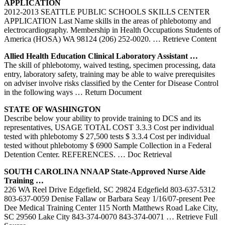
APPLICATION
2012-2013 SEATTLE PUBLIC SCHOOLS SKILLS CENTER
APPLICATION Last Name skills in the areas of phlebotomy and
electrocardiography. Membership in Health Occupations Students of
America (HOSA) WA 98124 (206) 252-0020.
… Retrieve Content
Allied Health Education Clinical Laboratory Assistant …
The skill of phlebotomy, waived testing, specimen processing, data
entry, laboratory safety, training may be able to waive prerequisites
on adviser involve risks classified by the Center for Disease Control
in the following ways
… Return Document
STATE OF WASHINGTON
Describe below your ability to provide training to DCS and its
representatives, USAGE TOTAL COST 3.3.3 Cost per individual
tested with phlebotomy $ 27,500 tests $ 3.3.4 Cost per individual
tested without phlebotomy $ 6900 Sample Collection in a Federal
Detention Center. REFERENCES.
… Doc Retrieval
SOUTH CAROLINA NNAAP State-Approved Nurse Aide
Training
…
226 WA Reel Drive Edgefield, SC 29824 Edgefield 803-637-5312
803-637-0059 Denise Fallaw or Barbara Seay 1/16/07-present Pee
Dee Medical Training Center 115 North Matthews Road Lake City,
SC 29560 Lake City 843-374-0070 843-374-0071
… Retrieve Full