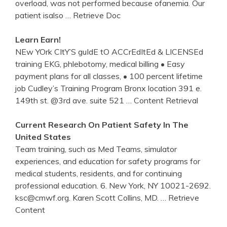
overload, was not performed because ofanemia. Our
patient isalso
… Retrieve Doc
Learn Earn!
NEw YOrk CItY’S guIdE tO ACCrEdItEd & LICENSEd
training EKG, phlebotomy, medical billing • Easy
payment plans for all classes, • 100 percent lifetime
job Cudley’s Training Program Bronx location 391 e.
149th st. @3rd ave. suite 521
… Content Retrieval
Current Research On Patient Safety In The
United States
Team training, such as Med Teams, simulator
experiences, and education for safety programs for
medical students, residents, and for continuing
professional education. 6. New York, NY 10021-2692.
ksc@cmwf.org. Karen Scott Collins, MD.
… Retrieve
Content