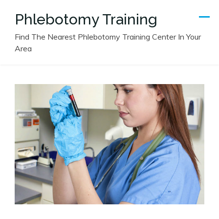
Skip
Phlebotomy Training
to
content
Find The Nearest Phlebotomy Training Center In Your
Area