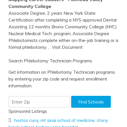
Community College
Associate Degree, 2 years New York State
Certification after completing a NYS approved Dental
Assisting 12 months Bronx Community College (NYC)
Nuclear Medical Tech. program, Associate Degree
Phlebotomists complete either on-the-job training or a
formal phlebotomy
… Visit Document
Search Phlebotomy Technician Programs
Get information on Phlebotomy Technician programs
by entering your zip code and request enrollment
information.
Sponsored Listings
hostos cuny
,
mt sinai school of medicine
,
stony
brook school
,
tertiary care hospital