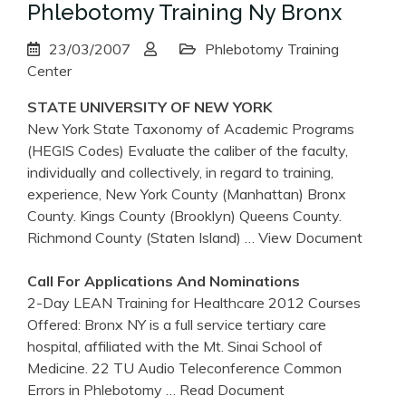
Phlebotomy Training Ny Bronx
23/03/2007
Phlebotomy Training
Center
STATE UNIVERSITY OF
NEW YORK
New York State Taxonomy of Academic Programs
(HEGIS Codes) Evaluate the caliber of the faculty,
individually and collectively, in regard to training,
experience, New York County (Manhattan) Bronx
County. Kings County (Brooklyn) Queens County.
Richmond County (Staten Island)
… View Document
Call For Applications And Nominations
2-Day LEAN Training for Healthcare 2012 Courses
Offered: Bronx NY is a full service tertiary care
hospital, affiliated with the Mt. Sinai School of
Medicine. 22 TU Audio Teleconference Common
Errors in Phlebotomy
… Read Document