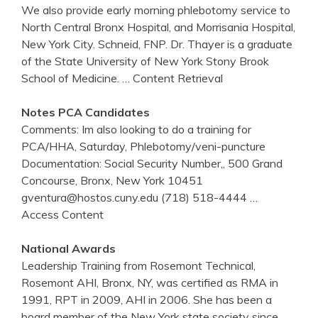
We also provide early morning phlebotomy service to
North Central Bronx Hospital, and Morrisania Hospital,
New York City. Schneid, FNP. Dr. Thayer is a graduate
of the State University of New York Stony Brook
School of Medicine.
… Content Retrieval
Notes PCA Candidates
Comments: Im also looking to do a training for
PCA/HHA, Saturday, Phlebotomy/veni-puncture
Documentation: Social Security Number,, 500 Grand
Concourse, Bronx, New York 10451
gventura@hostos.cuny.edu (718) 518-4444
…
Access Content
National Awards
Leadership Training from Rosemont Technical,
Rosemont AHI, Bronx, NY, was certified as RMA in
1991, RPT in 2009, AHI in 2006. She has been a
board member of the New York state society since