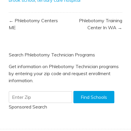
Post
← Phlebotomy Centers
Phlebotomy Training
navigation
ME
Center In WA →
Search Phlebotomy Technician Programs
Get information on Phlebotomy Technician programs
by entering your zip code and request enrollment
information.
Sponsored Search