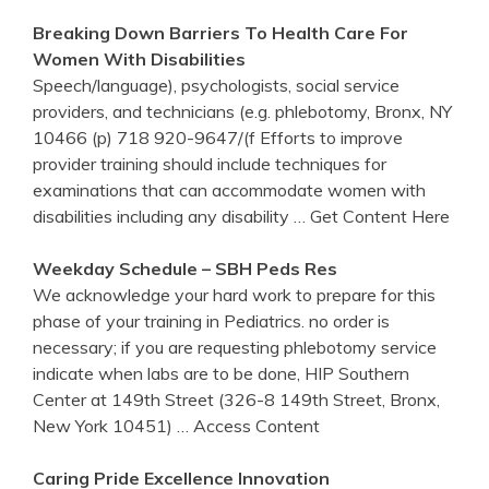
Breaking Down Barriers To Health Care For
Women With Disabilities
Speech/language), psychologists, social service
providers, and technicians (e.g. phlebotomy, Bronx, NY
10466 (p) 718 920-9647/(f Efforts to improve
provider training should include techniques for
examinations that can accommodate women with
disabilities including any disability
… Get Content Here
Weekday Schedule – SBH Peds Res
We acknowledge your hard work to prepare for this
phase of your training in Pediatrics. no order is
necessary; if you are requesting phlebotomy service
indicate when labs are to be done, HIP Southern
Center at 149th Street (326-8 149th Street, Bronx,
New York 10451)
… Access Content
Caring Pride Excellence Innovation