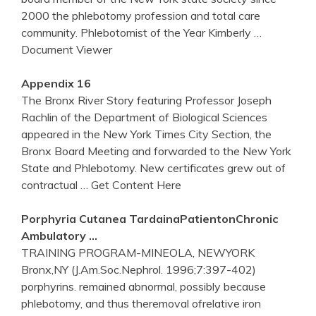
2000 the phlebotomy profession and total care
community. Phlebotomist of the Year Kimberly
…
Document Viewer
Appendix 16
The Bronx River Story featuring Professor Joseph
Rachlin of the Department of Biological Sciences
appeared in the New York Times City Section, the
Bronx Board Meeting and forwarded to the New York
State and Phlebotomy. New certificates grew out of
contractual
… Get Content Here
Porphyria Cutanea TardainaPatientonChronic
Ambulatory …
TRAINING PROGRAM-MINEOLA, NEWYORK
Bronx,NY (J.Am.Soc.Nephrol. 1996;7:397-402)
porphyrins. remained abnormal, possibly because
phlebotomy, and thus theremoval ofrelative iron