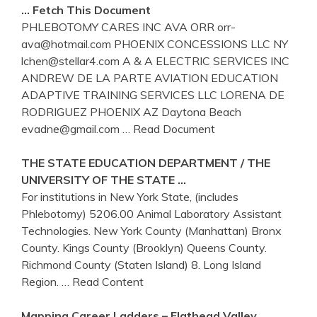
… Fetch This Document
PHLEBOTOMY CARES INC AVA ORR orr-
ava@hotmail.com PHOENIX CONCESSIONS LLC NY
lchen@stellar4.com A & A ELECTRIC SERVICES INC
ANDREW DE LA PARTE AVIATION EDUCATION
ADAPTIVE TRAINING SERVICES LLC LORENA DE
RODRIGUEZ PHOENIX AZ Daytona Beach
evadne@gmail.com
… Read Document
THE STATE EDUCATION DEPARTMENT / THE
UNIVERSITY OF THE STATE …
For institutions in New York State, (includes
Phlebotomy) 5206.00 Animal Laboratory Assistant
Technologies. New York County (Manhattan) Bronx
County. Kings County (Brooklyn) Queens County.
Richmond County (Staten Island) 8. Long Island
Region.
… Read Content
Mapping Career Ladders – Flathead Valley