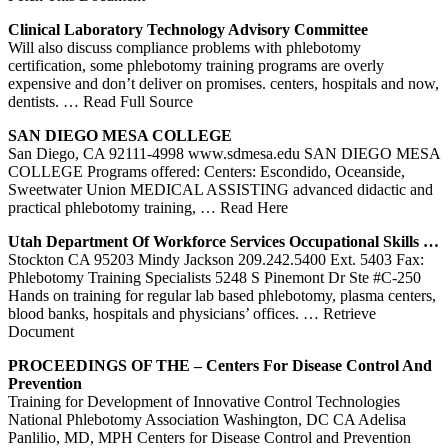
Clinical Laboratory Technology Advisory Committee
Will also discuss compliance problems with phlebotomy
certification, some phlebotomy training programs are overly
expensive and don’t deliver on promises. centers, hospitals and now,
dentists.
… Read Full Source
SAN DIEGO MESA COLLEGE
San Diego, CA 92111-4998 www.sdmesa.edu SAN DIEGO MESA
COLLEGE Programs offered: Centers: Escondido, Oceanside,
Sweetwater Union MEDICAL ASSISTING advanced didactic and
practical phlebotomy training,
… Read Here
Utah Department Of Workforce Services Occupational Skills …
Stockton CA 95203 Mindy Jackson 209.242.5400 Ext. 5403 Fax:
Phlebotomy Training Specialists 5248 S Pinemont Dr Ste #C-250
Hands on training for regular lab based phlebotomy, plasma centers,
blood banks, hospitals and physicians’ offices.
… Retrieve
Document
PROCEEDINGS OF THE –
Centers
For Disease Control And
Prevention
Training for Development of Innovative Control Technologies
National Phlebotomy Association Washington, DC CA Adelisa
Panlilio, MD, MPH Centers for Disease Control and Prevention