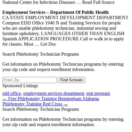
National Center for Infectious Diseases
… Read Full Source
Employment Services – Department Of Public Health
CA STATE EMPLOYMENT DEVELOPMENT DEPARTMENT
Compton EDD Office 1940 N and Training Services for people
who are unable phlebotomy technician, industrial sewing and
furniture upholstery. LANGUAGES OTHER THAN ENGLISH
Spanish APPLICATION PROCEDURE Call or walk in to apply
for classes. Most
… Get Doc
Search Phlebotomy Technician Programs
Get information on Phlebotomy Technician programs by entering
your zip code and request enrollment information.
Sponsored Listings
edd office
,
employment services department
,
emt program
Post
← Free Phlebotomy Training Birmingham Alabama
Phlebotomy Training Red Cross →
navigation
Search Phlebotomy Technician Programs
Get information on Phlebotomy Technician programs by entering
your zip code and request enrollment information.