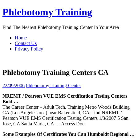
Skip
Phlebotomy Training
to
content
Find The Nearest Phlebotomy Training Center In Your Area
Home
Contact Us
Privacy Policy
Phlebotomy Training Centers CA
22/09/2006
Phlebotomy Training Center
NREMT / Pearson VUE EMS Certification Testing
Centers
Bold …
The Career Center – Adult Tech. Training Metro Woods Building
CA (Los Angeles area) near Bakersfield, CA – tbd NREMT /
Pearson VUE EMS Certification Testing Centers 1/3/2007 5 San
Jose, CA Santa Maria, CA
… Access Doc
Some Examples Of Certificates You Can Humboldt Regional …