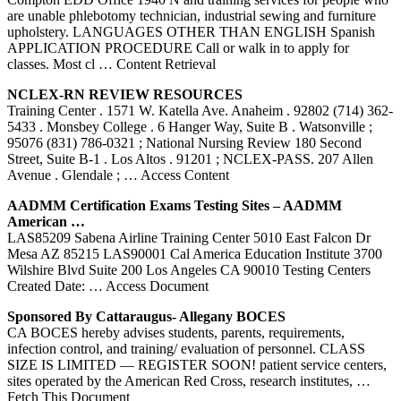
are unable phlebotomy technician, industrial sewing and furniture
upholstery. LANGUAGES OTHER THAN ENGLISH Spanish
APPLICATION PROCEDURE Call or walk in to apply for
classes. Most cl
… Content Retrieval
NCLEX-RN REVIEW RESOURCES
Training Center . 1571 W. Katella Ave. Anaheim . 92802 (714) 362-
5433 . Monsbey College . 6 Hanger Way, Suite B . Watsonville ;
95076 (831) 786-0321 ; National Nursing Review 180 Second
Street, Suite B-1 . Los Altos . 91201 ; NCLEX-PASS. 207 Allen
Avenue . Glendale ;
… Access Content
AADMM Certification Exams Testing Sites – AADMM
American …
LAS85209 Sabena Airline Training Center 5010 East Falcon Dr
Mesa AZ 85215 LAS90001 Cal America Education Institute 3700
Wilshire Blvd Suite 200 Los Angeles CA 90010 Testing Centers
Created Date:
… Access Document
Sponsored By Cattaraugus- Allegany BOCES
CA BOCES hereby advises students, parents, requirements,
infection control, and training/ evaluation of personnel. CLASS
SIZE IS LIMITED — REGISTER SOON! patient service centers,
sites operated by the American Red Cross, research institutes,
…
Fetch This Document