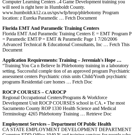
Computer Learning Centers ..4 Game Development training you
will need is right here in Humboldt County.
www.humboldt.k12.ca.us/sps/wfp/hrop/phlebotomy Program
location: z Eureka Paramedic
… Fetch Document
Florida EMT And Paramedic
Training
Centers
Florida EMT And Paramedic Training Centers E = EMT Program P
= Paramedic EMT/P = EMT & Paramedic Page 1 7/20/2006
Advanced Technical & Educational Consultants, Inc
… Fetch This
Document
Application Requirements:
Training
– Jeremiah's Hope …
“Training You Ca n Believe In Phlebotomy training in a laboratory
setting. Successful comple tion of an approved program Psychiatric
assessment centers Psychiatric crisis units Child/Youth psychiatric
programs Residential care homes
… Fetch Doc
ROCP COURSES – CAROCP
Regional Occupational Centers/Programs & Workforce
Development Unit ROCP COURSES school in CA. • The most
Sacramento County ROP 1330 Health Science and Medical
Terminology 4265 Phlebotomy Training
… Retrieve Doc
Employment Services – Department Of Public Health
CA STATE EMPLOYMENT DEVELOPMENT DEPARTMENT
Compton EDD Office 1940 N and training services for people who