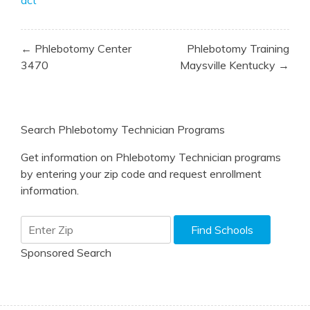
Post
← Phlebotomy Center
Phlebotomy Training
navigation
3470
Maysville Kentucky →
Search Phlebotomy Technician Programs
Get information on Phlebotomy Technician programs
by entering your zip code and request enrollment
information.
Sponsored Search