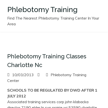
Skip
Phlebotomy Training
to
content
Find The Nearest Phlebotomy Training Center In Your
Area
Phlebotomy Training Classes
Charlotte Nc
10/03/2013
Phlebotomy Training
Center
SCHOOLS TO BE REGULATED BY DWD AFTER 1
JULY 2012
Associated training services corp john klabacka
director 7190 elder ln sun prairie wi 53590 charlotte