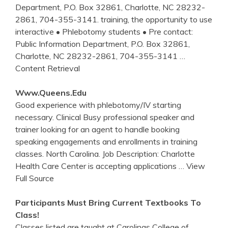
Department, P.O. Box 32861, Charlotte, NC 28232-
2861, 704-355-3141. training, the opportunity to use
interactive • Phlebotomy students • Pre contact:
Public Information Department, P.O. Box 32861,
Charlotte, NC 28232-2861, 704-355-3141
…
Content Retrieval
Www.queens.edu
Good experience with phlebotomy/IV starting
necessary. Clinical Busy professional speaker and
trainer looking for an agent to handle booking
speaking engagements and enrollments in training
classes. North Carolina. Job Description: Charlotte
Health Care Center is accepting applications
… View
Full Source
Participants Must Bring Current Textbooks To
Class
!
Classes listed are taught at Carolinas College of