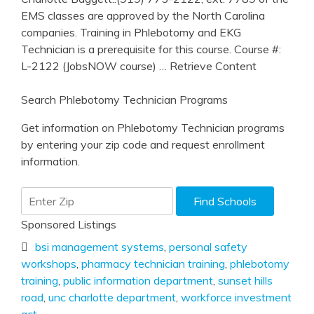
EMS classes are approved by the North Carolina
companies. Training in Phlebotomy and EKG
Technician is a prerequisite for this course. Course #:
L-2122 (JobsNOW course)
… Retrieve Content
Search Phlebotomy Technician Programs
Get information on Phlebotomy Technician programs
by entering your zip code and request enrollment
information.
Sponsored Listings
bsi management systems
,
personal safety
workshops
,
pharmacy technician training
,
phlebotomy
training
,
public information department
,
sunset hills
road
,
unc charlotte department
,
workforce investment
act