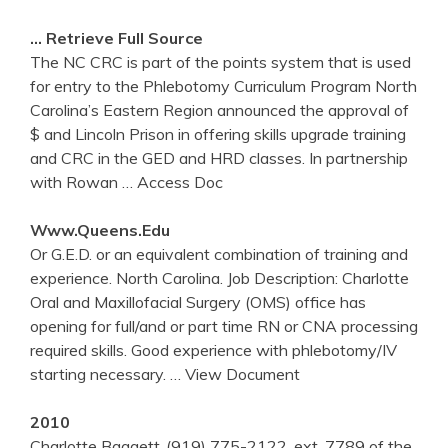
… Retrieve Full Source
The NC CRC is part of the points system that is used
for entry to the Phlebotomy Curriculum Program North
Carolina’s Eastern Region announced the approval of
$ and Lincoln Prison in offering skills upgrade training
and CRC in the GED and HRD classes. In partnership
with Rowan
… Access Doc
Www.queens.edu
Or G.E.D. or an equivalent combination of training and
experience. North Carolina. Job Description: Charlotte
Oral and Maxillofacial Surgery (OMS) office has
opening for full/and or part time RN or CNA processing
required skills. Good experience with phlebotomy/IV
starting necessary.
… View Document
2010
Charlotte Baggett..(919) 775-2122, ext. 7789 of the