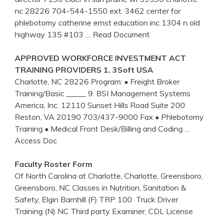
nc 28226 704-544-1550 ext. 3462 center for
phlebotomy catherine ernst education inc 1304 n old
highway 135 #103
… Read Document
APPROVED WORKFORCE INVESTMENT ACT
TRAINING
PROVIDERS 1. 3Soft USA
Charlotte, NC 28226 Program: • Freight Broker
Training/Basic _____ 9. BSI Management Systems
America, Inc. 12110 Sunset Hills Road Suite 200
Reston, VA 20190 703/437-9000 Fax • Phlebotomy
Training • Medical Front Desk/Billing and Coding
…
Access Doc
Faculty Roster Form
Of North Carolina at Charlotte, Charlotte, Greensboro,
Greensboro, NC Classes in Nutrition, Sanitation &
Safety, Elgin Barnhill (F) TRP 100 ­ Truck Driver
Training (N) NC Third party Examiner, CDL License