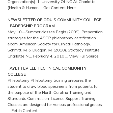
Organization(s): 1. University Of NC At Charlotte
(Health & Human
… Get Content Here
NEWSLETTER OF ODU’S COMMUNITY COLLEGE
LEADERSHIP PROGRAM
May 10—Summer classes Begin (2009). Preparation
strategies for the ASCP phlebotomy certification
exam. American Society for Clinical Pathology.
Schmitt, M. & Duggan, M. (2010). Strategy Institute,
Charlotte NC. February 4, 2010
… View Full Source
FAYETTEVILLE TECHNICAL COMMUNITY
COLLEGE
Phlebotomy Phlebotomy training prepares the
student to draw blood specimens from patients for
the purpose of the North Carolina Training and
Standards Commission, License Support Training
Classes are designed for various professional groups,
… Fetch Content