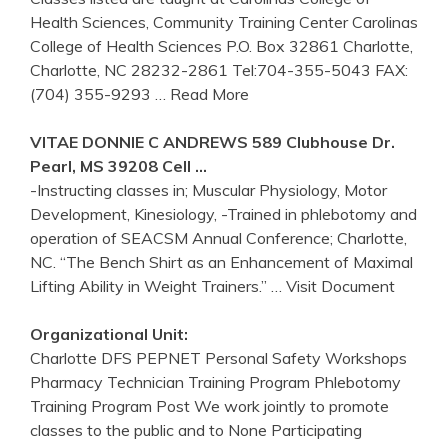
Health Sciences, Community Training Center Carolinas
College of Health Sciences P.O. Box 32861 Charlotte,
Charlotte, NC 28232-2861 Tel:704-355-5043 FAX:
(704) 355-9293
… Read More
VITAE DONNIE C ANDREWS 589 Clubhouse Dr.
Pearl, MS 39208 Cell …
-Instructing classes in; Muscular Physiology, Motor
Development, Kinesiology, -Trained in phlebotomy and
operation of SEACSM Annual Conference; Charlotte,
NC. “The Bench Shirt as an Enhancement of Maximal
Lifting Ability in Weight Trainers.”
… Visit Document
Organizational Unit:
Charlotte DFS PEPNET Personal Safety Workshops
Pharmacy Technician Training Program Phlebotomy
Training Program Post We work jointly to promote
classes to the public and to None Participating