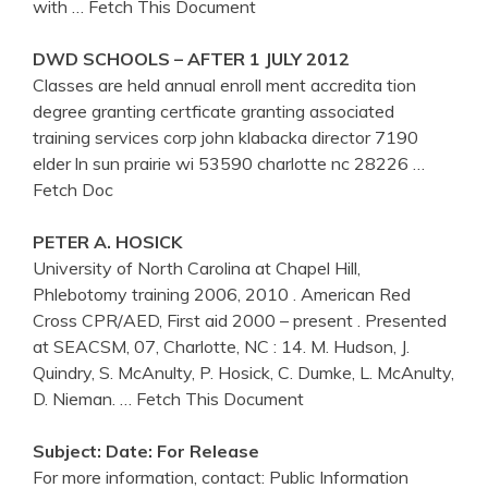
with
… Fetch This Document
DWD SCHOOLS – AFTER 1 JULY 2012
Classes are held annual enroll ment accredita tion
degree granting certficate granting associated
training services corp john klabacka director 7190
elder ln sun prairie wi 53590 charlotte nc 28226
…
Fetch Doc
PETER A. HOSICK
University of North Carolina at Chapel Hill,
Phlebotomy training 2006, 2010 . American Red
Cross CPR/AED, First aid 2000 – present . Presented
at SEACSM, 07, Charlotte, NC : 14. M. Hudson, J.
Quindry, S. McAnulty, P. Hosick, C. Dumke, L. McAnulty,
D. Nieman.
… Fetch This Document
Subject: Date: For Release
For more information, contact: Public Information