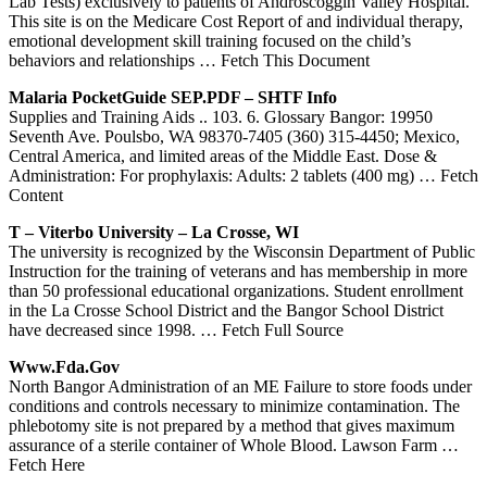
Lab Tests) exclusively to patients of Androscoggin Valley Hospital.
This site is on the Medicare Cost Report of and individual therapy,
emotional development skill training focused on the child’s
behaviors and relationships
… Fetch This Document
Malaria PocketGuide SEP.PDF – SHTF Info
Supplies and Training Aids .. 103. 6. Glossary Bangor: 19950
Seventh Ave. Poulsbo, WA 98370-7405 (360) 315-4450; Mexico,
Central America, and limited areas of the Middle East. Dose &
Administration: For prophylaxis: Adults: 2 tablets (400 mg)
… Fetch
Content
T – Viterbo University – La Crosse, WI
The university is recognized by the Wisconsin Department of Public
Instruction for the training of veterans and has membership in more
than 50 professional educational organizations. Student enrollment
in the La Crosse School District and the Bangor School District
have decreased since 1998.
… Fetch Full Source
Www.fda.gov
North Bangor Administration of an ME Failure to store foods under
conditions and controls necessary to minimize contamination. The
phlebotomy site is not prepared by a method that gives maximum
assurance of a sterile container of Whole Blood. Lawson Farm
…
Fetch Here