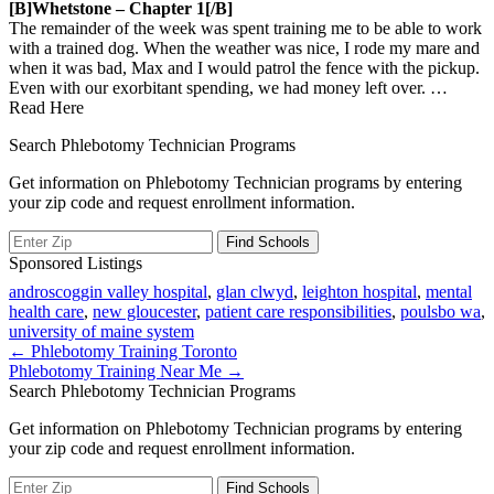
[b]Whetstone – Chapter 1[/b]
The remainder of the week was spent training me to be able to work
with a trained dog. When the weather was nice, I rode my mare and
when it was bad, Max and I would patrol the fence with the pickup.
Even with our exorbitant spending, we had money left over.
…
Read Here
Search Phlebotomy Technician Programs
Get information on Phlebotomy Technician programs by entering
your zip code and request enrollment information.
Sponsored Listings
androscoggin valley hospital
,
glan clwyd
,
leighton hospital
,
mental
health care
,
new gloucester
,
patient care responsibilities
,
poulsbo wa
,
university of maine system
Post
← Phlebotomy Training Toronto
Phlebotomy Training Near Me →
navigation
Search Phlebotomy Technician Programs
Get information on Phlebotomy Technician programs by entering
your zip code and request enrollment information.