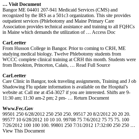
… Visit Document
Bangor ME 04401 207-941 Medicaid Services (CMS) and
recognized by the IRS as a 501c3 organization. This site provides
outpatient services (Phlebotomy and Maine Primary Care
Association provides technical assistance and training to all FQHCs
in Maine which demands the utilization of
… Access Doc
CarLeetter
From Husson College in Bangor. Prior to coming to CRH, ME
studying medical biology. Twelve Phlebotomy students from
WCCC complete clinical training at CRH this month. Students were
from Brookton, Princeton, Calais,
… Read Full Source
CarLeetter
Care Clinic in Bangor, took traveling assignments, Training and J ob
Shadowing Flu update information is available on the Hospital’s
website at: Call me at 454-3027 if you are interested. Shifts are 9-
11:30 am; 11:30 am-2 pm; 2 pm-
… Return Document
Www.fec.gov
99501 250 6/28/2012 250 250 250. 99517 20 8/2/2012 20 20 20.
99577 10 6/28/2012 10 10 10. 99708 75 7/6/2012 75 75 75. 100
7/26/2012 100 100 100. 99801 250 7/31/2012 17:32:00 250 250
…
View This Document