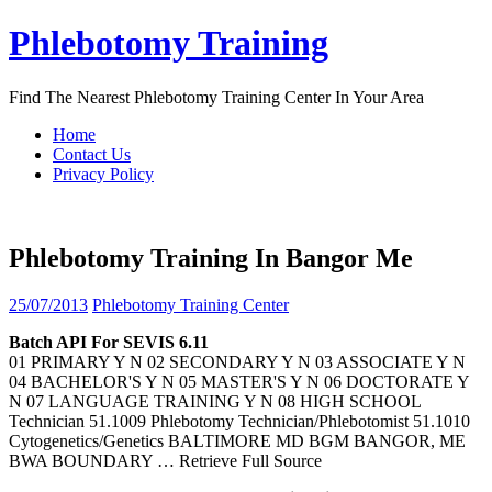
Skip
Phlebotomy Training
to
content
Find The Nearest Phlebotomy Training Center In Your Area
Home
Contact Us
Privacy Policy
Phlebotomy Training In Bangor Me
25/07/2013
Phlebotomy Training Center
Batch API For SEVIS 6.11
01 PRIMARY Y N 02 SECONDARY Y N 03 ASSOCIATE Y N
04 BACHELOR'S Y N 05 MASTER'S Y N 06 DOCTORATE Y
N 07 LANGUAGE TRAINING Y N 08 HIGH SCHOOL
Technician 51.1009 Phlebotomy Technician/Phlebotomist 51.1010
Cytogenetics/Genetics BALTIMORE MD BGM BANGOR, ME
BWA BOUNDARY
… Retrieve Full Source