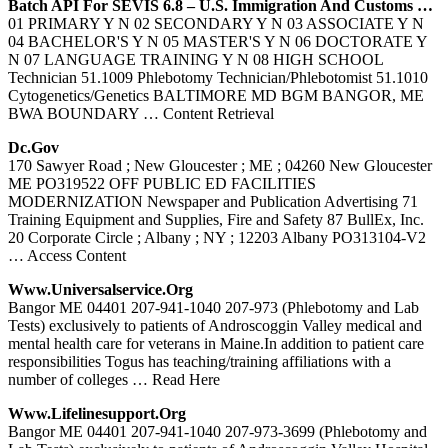
Batch API For SEVIS 6.8 – U.S. Immigration And Customs …
01 PRIMARY Y N 02 SECONDARY Y N 03 ASSOCIATE Y N
04 BACHELOR'S Y N 05 MASTER'S Y N 06 DOCTORATE Y
N 07 LANGUAGE TRAINING Y N 08 HIGH SCHOOL
Technician 51.1009 Phlebotomy Technician/Phlebotomist 51.1010
Cytogenetics/Genetics BALTIMORE MD BGM BANGOR, ME
BWA BOUNDARY
… Content Retrieval
Dc.gov
170 Sawyer Road ; New Gloucester ; ME ; 04260 New Gloucester
ME PO319522 OFF PUBLIC ED FACILITIES
MODERNIZATION Newspaper and Publication Advertising 71
Training Equipment and Supplies, Fire and Safety 87 BullEx, Inc.
20 Corporate Circle ; Albany ; NY ; 12203 Albany PO313104-V2
… Access Content
Www.universalservice.org
Bangor ME 04401 207-941-1040 207-973 (Phlebotomy and Lab
Tests) exclusively to patients of Androscoggin Valley medical and
mental health care for veterans in Maine.In addition to patient care
responsibilities Togus has teaching/training affiliations with a
number of colleges
… Read Here
Www.lifelinesupport.org
Bangor ME 04401 207-941-1040 207-973-3699 (Phlebotomy and