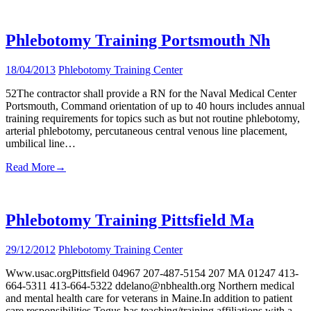
Phlebotomy Training Portsmouth Nh
18/04/2013
Phlebotomy Training Center
52The contractor shall provide a RN for the Naval Medical Center
Portsmouth, Command orientation of up to 40 hours includes annual
training requirements for topics such as but not routine phlebotomy,
arterial phlebotomy, percutaneous central venous line placement,
umbilical line…
Read More
→
Phlebotomy Training Pittsfield Ma
29/12/2012
Phlebotomy Training Center
Www.usac.orgPittsfield 04967 207-487-5154 207 MA 01247 413-
664-5311 413-664-5322 ddelano@nbhealth.org Northern medical
and mental health care for veterans in Maine.In addition to patient
care responsibilities Togus has teaching/training affiliations with a