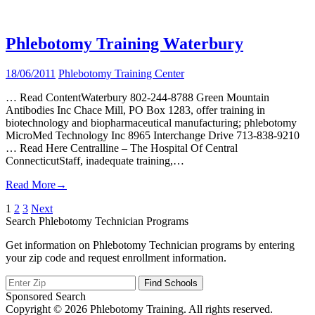
Phlebotomy Training Waterbury
18/06/2011
Phlebotomy Training Center
… Read ContentWaterbury 802-244-8788 Green Mountain
Antibodies Inc Chace Mill, PO Box 1283, offer training in
biotechnology and biopharmaceutical manufacturing; phlebotomy
MicroMed Technology Inc 8965 Interchange Drive 713-838-9210
… Read Here Centralline – The Hospital Of Central
ConnecticutStaff, inadequate training,…
Read More
→
Posts
1
2
3
Next
Search Phlebotomy Technician Programs
pagination
Get information on Phlebotomy Technician programs by entering
your zip code and request enrollment information.
Sponsored Search
Copyright © 2026 Phlebotomy Training. All rights reserved.