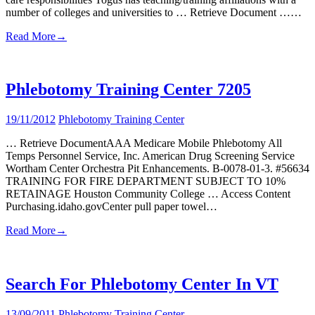
number of colleges and universities to … Retrieve Document ……
Read More
→
Phlebotomy Training Center 7205
19/11/2012
Phlebotomy Training Center
… Retrieve DocumentAAA Medicare Mobile Phlebotomy All
Temps Personnel Service, Inc. American Drug Screening Service
Wortham Center Orchestra Pit Enhancements. B-0078-01-3. #56634
TRAINING FOR FIRE DEPARTMENT SUBJECT TO 10%
RETAINAGE Houston Community College … Access Content
Purchasing.idaho.govCenter pull paper towel…
Read More
→
Search For Phlebotomy Center In VT
13/09/2011
Phlebotomy Training Center