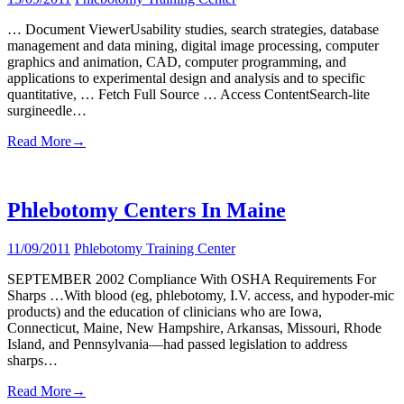
… Document ViewerUsability studies, search strategies, database
management and data mining, digital image processing, computer
graphics and animation, CAD, computer programming, and
applications to experimental design and analysis and to specific
quantitative, … Fetch Full Source … Access ContentSearch-lite
surgineedle…
Read More
→
Phlebotomy Centers In Maine
11/09/2011
Phlebotomy Training Center
SEPTEMBER 2002 Compliance With OSHA Requirements For
Sharps …With blood (eg, phlebotomy, I.V. access, and hypoder-mic
products) and the education of clinicians who are Iowa,
Connecticut, Maine, New Hampshire, Arkansas, Missouri, Rhode
Island, and Pennsylvania—had passed legislation to address
sharps…
Read More
→