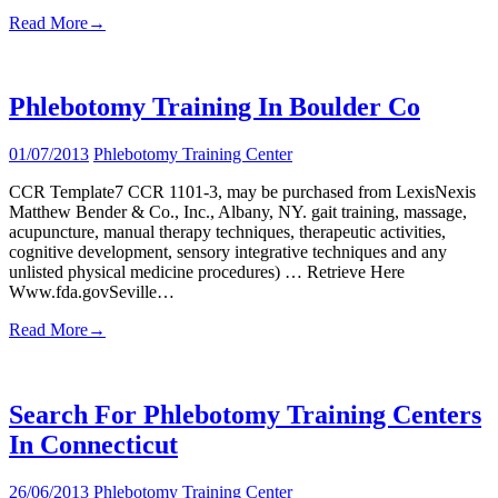
Read More
→
Phlebotomy Training In Boulder Co
01/07/2013
Phlebotomy Training Center
CCR Template7 CCR 1101-3, may be purchased from LexisNexis
Matthew Bender & Co., Inc., Albany, NY. gait training, massage,
acupuncture, manual therapy techniques, therapeutic activities,
cognitive development, sensory integrative techniques and any
unlisted physical medicine procedures) … Retrieve Here
Www.fda.govSeville…
Read More
→
Search For Phlebotomy Training Centers
In Connecticut
26/06/2013
Phlebotomy Training Center