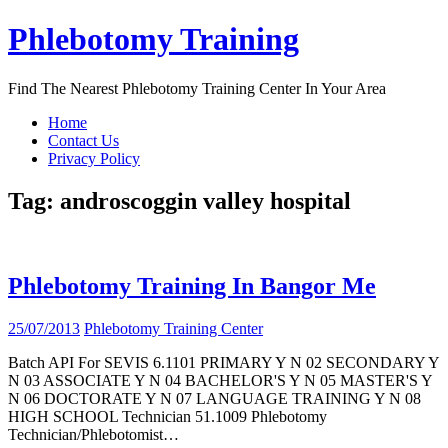
Skip
Phlebotomy Training
to
content
Find The Nearest Phlebotomy Training Center In Your Area
Home
Contact Us
Privacy Policy
Tag:
androscoggin valley hospital
Phlebotomy Training In Bangor Me
25/07/2013
Phlebotomy Training Center
Batch API For SEVIS 6.1101 PRIMARY Y N 02 SECONDARY Y
N 03 ASSOCIATE Y N 04 BACHELOR'S Y N 05 MASTER'S Y
N 06 DOCTORATE Y N 07 LANGUAGE TRAINING Y N 08
HIGH SCHOOL Technician 51.1009 Phlebotomy
Technician/Phlebotomist…