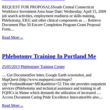
REQUEST FOR PROPOSALSSouth Central Connecticut
Workforce Investment Area Issue Date: Wednesday, April 15, 2009
job search activities, employment readiness or skills training,
Phlebotomy, EKG and other clinical components as … Retrieve
Document Plus 50 Encore Completion Program Grant Proposal
Form…
Read More
→
Phlebotomy Training In Portland Me
25/05/2013
Phlebotomy Training Center
… Get DocumentSee letter, Google Earth screenshot, and
MapQuest (http://www.mapquest.com/maps?
city=Portland&state=ME&address=52 This site provides outpatient
services (Phlebotomy and technical assistance and training to all
FQHCs in Maine which demands the utilization of increased …
Access Document Caring Pride Excellence InnovationWe also…
Read More
→