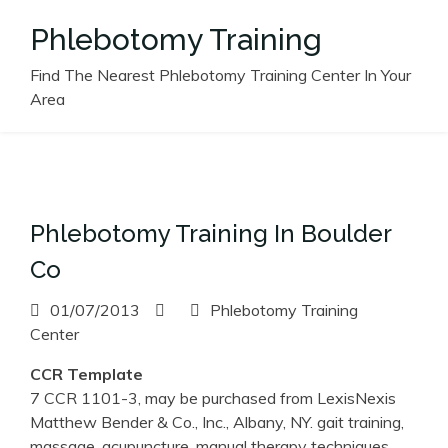
Skip
Phlebotomy Training
to
content
Find The Nearest Phlebotomy Training Center In Your
Area
Phlebotomy Training In Boulder
Co
01/07/2013
Phlebotomy Training
Center
CCR Template
7 CCR 1101-3, may be purchased from LexisNexis
Matthew Bender & Co., Inc., Albany, NY. gait training,
massage, acupuncture, manual therapy techniques,