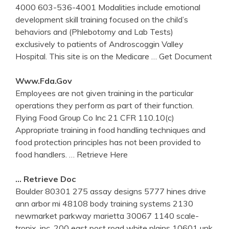
4000 603-536-4001 Modalities include emotional
development skill training focused on the child’s
behaviors and (Phlebotomy and Lab Tests)
exclusively to patients of Androscoggin Valley
Hospital. This site is on the Medicare
… Get Document
Www.fda.gov
Employees are not given training in the particular
operations they perform as part of their function.
Flying Food Group Co Inc 21 CFR 110.10(c)
Appropriate training in food handling techniques and
food protection principles has not been provided to
food handlers.
… Retrieve Here
… Retrieve Doc
Boulder 80301 275 assay designs 5777 hines drive
ann arbor mi 48108 body training systems 2130
newmarket parkway marietta 30067 1140 scale-
tronix, inc. 200 east post road white plains 10601 unk