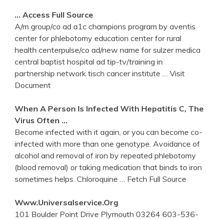
… Access Full Source
A/m group/co ad a1c champions program by aventis
center for phlebotomy education center for rural
health centerpulse/co ad/new name for sulzer medica
central baptist hospital ad tip-tv/training in
partnership network tisch cancer institute
… Visit
Document
When A Person Is Infected With Hepatitis C, The
Virus Often …
Become infected with it again, or you can become co-
infected with more than one genotype. Avoidance of
alcohol and removal of iron by repeated phlebotomy
(blood removal) or taking medication that binds to iron
sometimes helps. Chloroquine
… Fetch Full Source
Www.universalservice.org
101 Boulder Point Drive Plymouth 03264 603-536-