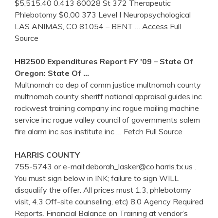
$5,515.40 0.413 60028 St 372 Therapeutic
Phlebotomy $0.00 373 Level I Neuropsychological
LAS ANIMAS, CO 81054 – BENT
… Access Full
Source
HB2500 Expenditures Report FY '09 – State Of
Oregon: State Of …
Multnomah co dep of comm justice multnomah county
multnomah county sheriff national appraisal guides inc
rockwest training company inc rogue mailing machine
service inc rogue valley council of governments salem
fire alarm inc sas institute inc
… Fetch Full Source
HARRIS COUNTY
755-5743 or e-mail:deborah_lasker@co.harris.tx.us .
You must sign below in INK; failure to sign WILL
disqualify the offer. All prices must 1.3, phlebotomy
visit, 4.3 Off-site counseling, etc) 8.0 Agency Required
Reports. Financial Balance on Training at vendor’s