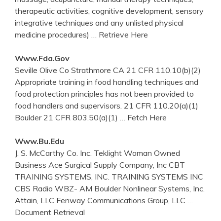
therapeutic activities, cognitive development, sensory
integrative techniques and any unlisted physical
medicine procedures)
… Retrieve Here
Www.fda.gov
Seville Olive Co Strathmore CA 21 CFR 110.10(b)(2)
Appropriate training in food handling techniques and
food protection principles has not been provided to
food handlers and supervisors. 21 CFR 110.20(a)(1)
Boulder 21 CFR 803.50(a)(1)
… Fetch Here
Www.bu.edu
J. S. McCarthy Co. Inc. Teklight Woman Owned
Business Ace Surgical Supply Company, Inc CBT
TRAINING SYSTEMS, INC. TRAINING SYSTEMS INC
CBS Radio WBZ- AM Boulder Nonlinear Systems, Inc.
Attain, LLC Fenway Communications Group, LLC
…
Document Retrieval