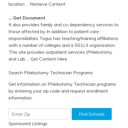
location
… Retrieve Content
… Get Document
It also provides family and co-dependency services to
those affected by In addition to patient care
responsibilities Togus has teaching/training affiliations
with a number of colleges and a 501c3 organization.
This site provides outpatient services (Phlebotomy
and Lab
… Get Content Here
Search Phlebotomy Technician Programs
Get information on Phlebotomy Technician programs
by entering your zip code and request enrollment
information.
Sponsored Listings