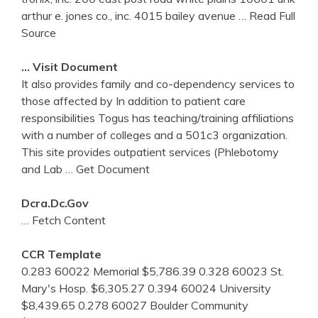
arthur e. jones co., inc. 4015 bailey avenue
… Read Full
Source
… Visit Document
It also provides family and co-dependency services to
those affected by In addition to patient care
responsibilities Togus has teaching/training affiliations
with a number of colleges and a 501c3 organization.
This site provides outpatient services (Phlebotomy
and Lab
… Get Document
Dcra.dc.gov
… Fetch Content
CCR Template
0.283 60022 Memorial $5,786.39 0.328 60023 St.
Mary's Hosp. $6,305.27 0.394 60024 University
$8,439.65 0.278 60027 Boulder Community