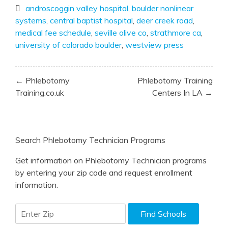
androscoggin valley hospital
,
boulder nonlinear
systems
,
central baptist hospital
,
deer creek road
,
medical fee schedule
,
seville olive co
,
strathmore ca
,
university of colorado boulder
,
westview press
Post
← Phlebotomy
Phlebotomy Training
navigation
Training.co.uk
Centers In LA →
Search Phlebotomy Technician Programs
Get information on Phlebotomy Technician programs
by entering your zip code and request enrollment
information.