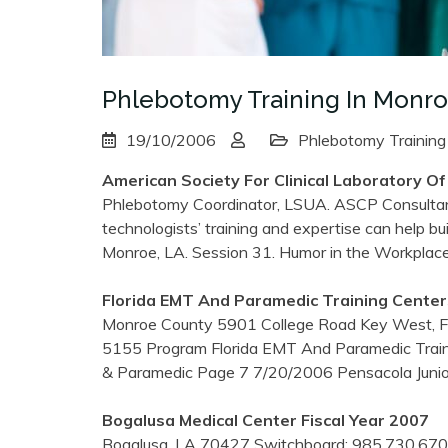
Phlebotomy Training In Monro
19/10/2006
Phlebotomy Training
American Society For Clinical Laboratory Of
Phlebotomy Coordinator, LSUA. ASCP Consultan
technologists’ training and expertise can help buil
Monroe, LA. Session 31. Humor in the Workplac
Florida EMT And Paramedic
Training
Center
Monroe County 5901 College Road Key West, F
5155 Program Florida EMT And Paramedic Trai
& Paramedic Page 7 7/20/2006 Pensacola Junio
Bogalusa Medical Center Fiscal Year 2007
Bogalusa, LA 70427 Switchboard: 985.730.6700 