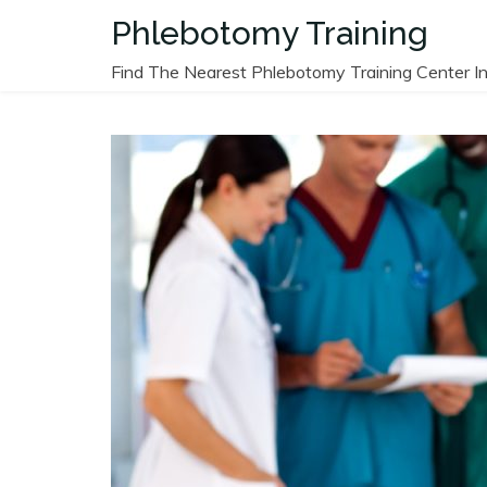
Skip
Phlebotomy Training
to
content
Find The Nearest Phlebotomy Training Center In