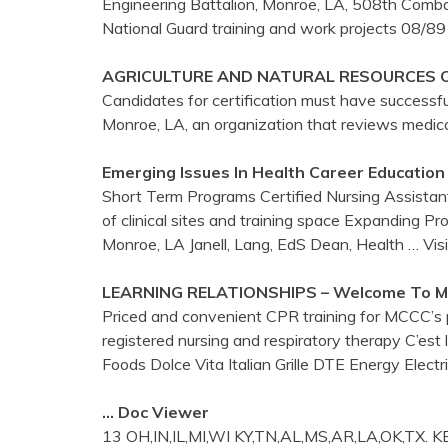
Engineering Battalion, Monroe, LA, 508th Comba
National Guard training and work projects 08/89
AGRICULTURE AND NATURAL RESOURCES 
Candidates for certification must have successf
Monroe, LA, an organization that reviews medical
Emerging Issues In Health Career Education
Short Term Programs Certified Nursing Assista
of clinical sites and training space Expanding P
Monroe, LA Janell, Lang, EdS Dean, Health
… Vis
LEARNING RELATIONSHIPS – Welcome To
M
Priced and convenient CPR training for MCCC’s ph
registered nursing and respiratory therapy C’est
Foods Dolce Vita Italian Grille DTE Energy Elect
… Doc Viewer
13 OH,IN,IL,MI,WI KY,TN,AL,MS,AR,LA,OK,TX. 