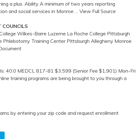
ning a plus. Ability A minimum of two years reporting
ion and social services in Monroe
… View Full Source
T COUNCILS
ollege Wilkes-Barre Luzerne La Roche College Pittsburgh
tre Phlebotomy Training Center Pittsburgh Allegheny Monroe
 Document
EUs: 40.0 MEDCL 817-81 $3,599 (Senior Fee $1,901) Mon-Fri
line training programs are being brought to you through a
ams by entering your zip code and request enrollment