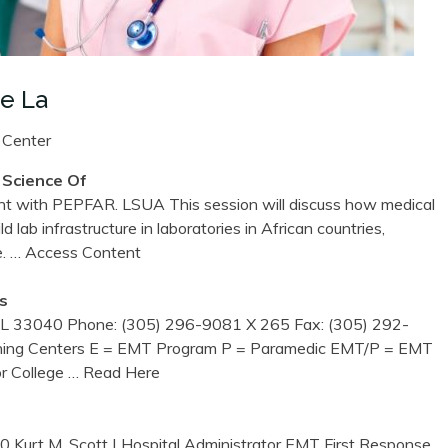
e La
 Center
 Science Of
t with PEPFAR. LSUA This session will discuss how medical
d lab infrastructure in laboratories in African countries,
e.
… Access Content
s
L 33040 Phone: (305) 296-9081 X 265 Fax: (305) 292-
ning Centers E = EMT Program P = Paramedic EMT/P = EMT
r College
… Read Here
Kurt M. Scott | Hospital Administrator EMT First Response