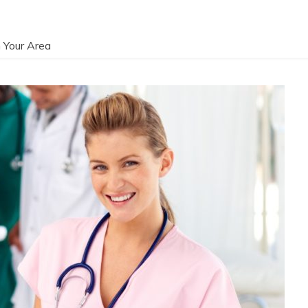
 Your Area