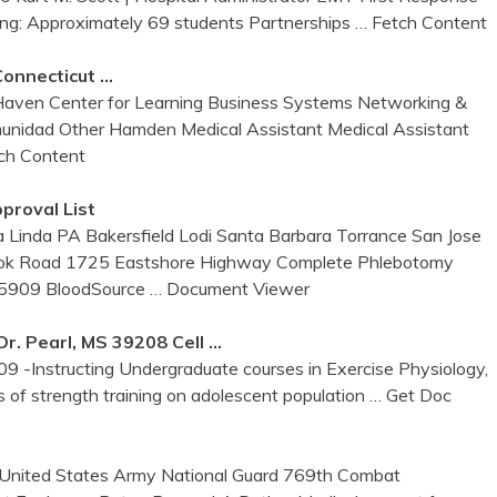
ing: Approximately 69 students Partnerships
… Fetch Content
Connecticut …
aven Center for Learning Business Systems Networking &
munidad Other Hamden Medical Assistant Medical Assistant
ch Content
proval List
Linda PA Bakersfield Lodi Santa Barbara Torrance San Jose
ook Road 1725 Eastshore Highway Complete Phlebotomy
4-5909 BloodSource
… Document Viewer
. Pearl, MS 39208 Cell …
9 -Instructing Undergraduate courses in Exercise Physiology,
s of strength training on adolescent population
… Get Doc
 United States Army National Guard 769th Combat