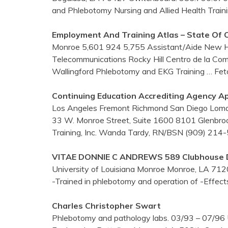
and Phlebotomy Nursing and Allied Health Train
Employment And
Training
Atlas – State Of 
Monroe 5,601 924 5,755 Assistant/Aide New H
Telecommunications Rocky Hill Centro de la Co
Wallingford Phlebotomy and EKG Training
… Fet
Continuing Education Accrediting Agency Ap
Los Angeles Fremont Richmond San Diego Loma 
33 W. Monroe Street, Suite 1600 8101 Glenbr
Training, Inc. Wanda Tardy, RN/BSN (909) 21
VITAE DONNIE C ANDREWS 589 Clubhouse Dr
University of Louisiana Monroe Monroe, LA 7120
-Trained in phlebotomy and operation of -Effect
Charles Christopher Swart
Phlebotomy and pathology labs. 03/93 – 07/96