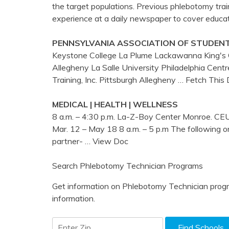
the target populations. Previous phlebotomy trai
experience at a daily newspaper to cover educat
PENNSYLVANIA ASSOCIATION OF STUDEN
Keystone College La Plume Lackawanna King's C
Allegheny La Salle University Philadelphia Cen
Training, Inc. Pittsburgh Allegheny
… Fetch This
MEDICAL | HEALTH | WELLNESS
8 a.m. – 4:30 p.m. La-Z-Boy Center Monroe. C
Mar. 12 – May 18 8 a.m. – 5 p.m The following on
partner-
… View Doc
Search Phlebotomy Technician Programs
Get information on Phlebotomy Technician progr
information.