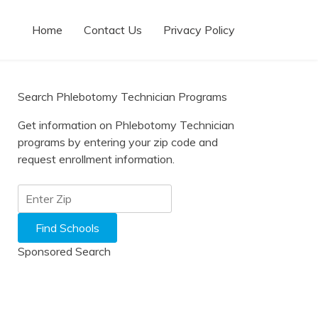
Home
Contact Us
Privacy Policy
Search Phlebotomy Technician Programs
Get information on Phlebotomy Technician
programs by entering your zip code and
request enrollment information.
Sponsored Search