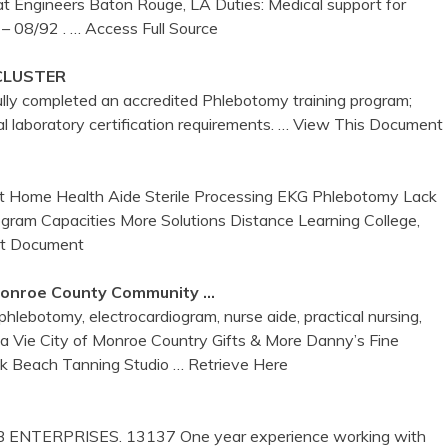
t Engineers Baton Rouge, LA Duties: Medical support for
 – 08/92 .
… Access Full Source
CLUSTER
ully completed an accredited Phlebotomy training program;
 laboratory certification requirements.
… View This Document
nt Home Health Aide Sterile Processing EKG Phlebotomy Lack
rogram Capacities More Solutions Distance Learning College,
it Document
onroe
County Community …
lebotomy, electrocardiogram, nurse aide, practical nursing,
 la Vie City of Monroe Country Gifts & More Danny’s Fine
rik Beach Tanning Studio
… Retrieve Here
KB ENTERPRISES. 13137 One year experience working with