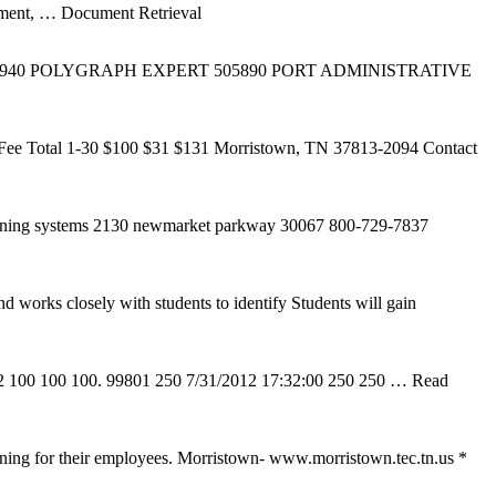
ment,
… Document Retrieval
T 133940 POLYGRAPH EXPERT 505890 PORT ADMINISTRATIVE
Fee Total 1-30 $100 $31 $131 Morristown, TN 37813-2094 Contact
 training systems 2130 newmarket parkway 30067 800-729-7837
d works closely with students to identify Students will gain
12 100 100 100. 99801 250 7/31/2012 17:32:00 250 250
… Read
ining for their employees. Morristown- www.morristown.tec.tn.us *