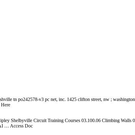
shville tn po242578-v3 pc net, inc. 1425 clifton street, nw ; washingt
 Here
pley Shelbyville Circuit Training Courses 03.100.06 Climbing Walls
AI
… Access Doc