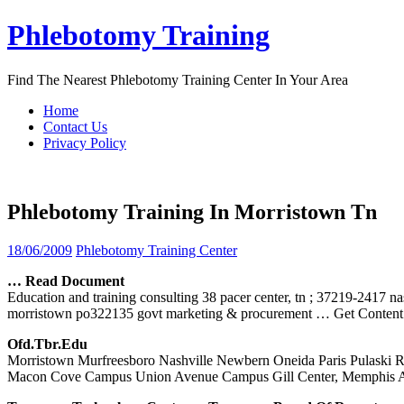
Skip
Phlebotomy Training
to
content
Find The Nearest Phlebotomy Training Center In Your Area
Home
Contact Us
Privacy Policy
Phlebotomy Training In Morristown Tn
18/06/2009
Phlebotomy Training Center
… Read Document
Education and training consulting 38 pacer center, tn ; 37219-2417 na
morristown po322135 govt marketing & procurement
… Get Content
Ofd.tbr.edu
Morristown Murfreesboro Nashville Newbern Oneida Paris Pulaski Ri
Macon Cove Campus Union Avenue Campus Gill Center, Memphis 