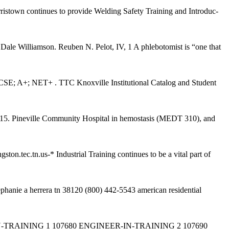
istown continues to provide Welding Safety Training and Introduc-
 Dale Williamson. Reuben N. Pelot, IV, 1 A phlebotomist is “one that
SE; A+; NET+ . TTC Knoxville Institutional Catalog and Student
TN 15. Pineville Community Hospital in hemostasis (MEDT 310), and
.tec.tn.us-* Industrial Training continues to be a vital part of
hanie a herrera tn 38120 (800) 442-5543 american residential
AINING 1 107680 ENGINEER-IN-TRAINING 2 107690