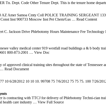
pt. Code Other Tenure Dept. This is the tenure home depart
 001070 AZ Amer Samoa Cmty Coll POLICE TRAINING SERGEAN
 Const Inst 900733 Moscow Inst Pet Chem/Gas
… Read Content
rt C. Jackson Drive Phlebotomy Hours Maintenance Fee Technology 
enesee valley medical center 919 westfall road buildings a & b body
s 10601 800-873-2001
… View Doc
 approved clinical training sites throughout the state of Tennessee an
… Read Document
77 10 6/28/2012 10 10 10. 99708 75 7/6/2012 75 75 75. 100 7/26/20
ents
 is contracting with TTCJ for delivery of Phlebotomy Techni-cian tra
al health care industry
… View Full Source