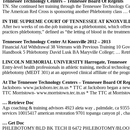
Tennessee Technology Centers – Tennessee Board Of Regents
TN. She continued her training through the Tennessee Technology Ce
The American Red Cross is sponsoring another Phlebotomy class
… 
IN THE SUPREME COURT OF TENNESSEE AT KNOXVILLE
After two weeks of on-the-job training as a phlebotomist, which offer
practices phlebotomy,” defined as “the letting of blood in the treatme
Tennessee Technology Center At Knoxville 2012 – 2013
Financial Aid Withdrawal 38 Veterans with Previous Training 10 G
Handbook 5 Phlebotomy David Lusk BA Maryville College;
… Retr
LINCOLN MEMORIAL UNIVERSITY Harrogate, Tennessee
Entry-level health professionals in athletic training, medical tech
phlebotomy (MEDT 301) at an approved clinical affiliate of the prog
At The Tennessee Technology Centers – Tennessee Board Of Reg
Jacksboro- www.jacksboro.tec.tn.us * TTC at Jacksboro began a new pa
TTC Morristown- www.morristown.tec.tn.us * The TTC at Morristow
… Retrieve Doc
Ags coaching & training advisors 4923 aleta way , palmdale, ca 935
services 10015417 american restoration 9701 topanga canyon pl , ch
… Get Doc
PHLEBOTOMY/BLD BK TECH II 6472 PHLEBOTOMY/BLOOD 