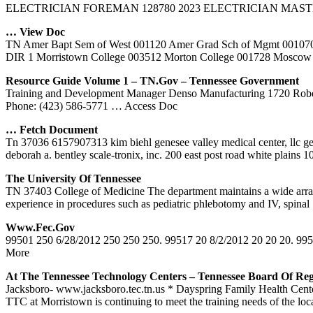
ELECTRICIAN FOREMAN 128780 2023 ELECTRICIAN MASTER Tn. De
… View Doc
TN Amer Bapt Sem of West 001120 Amer Grad Sch of Mgmt
DIR 1 Morristown College 003512 Morton College 001728 Moscow
Resource Guide Volume 1 –
TN
.gov – Tennessee Government
Training and Development Manager Denso Manufacturing 1720 Robe
Phone: (423) 586-5771
… Access Doc
… Fetch Document
Tn 37036 6157907313 kim biehl genesee valley medical center, llc g
deborah a. bentley scale-tronix, inc. 200 east post road white plain
The University Of Tennessee
TN 37403 College of Medicine The department maintains a wide array of
experience in procedures such as pediatric phlebotomy and IV, spinal
Www.fec.gov
99501 250 6/28/2012 250 250 250. 99517 20 8/2/2012 20 20 20. 995
More
At The Tennessee Technology Centers – Tennessee Board Of Reg
Jacksboro- www.jacksboro.tec.tn.us * Dayspring Family Health Center
TTC at Morristown is continuing to meet the training needs of the loc