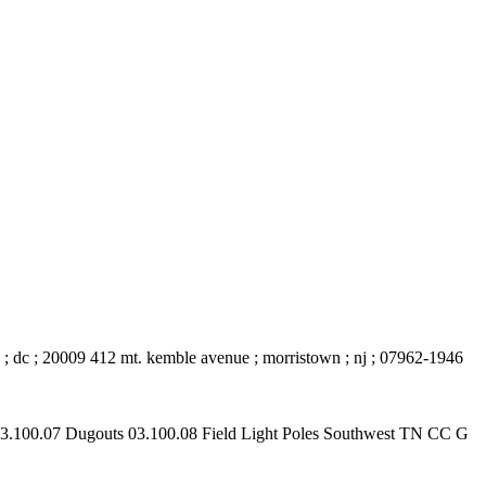
on ; dc ; 20009 412 mt. kemble avenue ; morristown ; nj ; 07962-1946
 03.100.07 Dugouts 03.100.08 Field Light Poles Southwest TN CC G