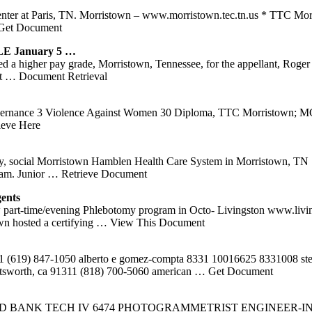
nter at Paris, TN. Morristown – www.morristown.tec.tn.us * TTC Morr
Get Document
 January 5 …
ed a higher pay grade, Morristown, Tennessee, for the appellant, Roger
nt
… Document Retrieval
overnance 3 Violence Against Women 30 Diploma, TTC Morristown; MC
ieve Here
nology, social Morristown Hamblen Health Care System in Morristown, 
ram. Junior
… Retrieve Document
ents
rt-time/evening Phlebotomy program in Octo- Livingston www.livingston
n hosted a certifying
… View This Document
51 (619) 847-1050 alberto e gomez-compta 8331 10016625 8331008 step
atsworth, ca 91311 (818) 700-5060 american
… Get Document
BANK TECH IV 6474 PHOTOGRAMMETRIST ENGINEER-IN-TR