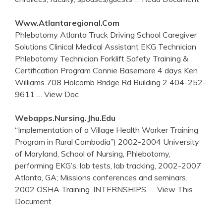
Www.atlantaregional.com
Phlebotomy Atlanta Truck Driving School Caregiver
Solutions Clinical Medical Assistant EKG Technician
Phlebotomy Technician Forklift Safety Training &
Certification Program Connie Basemore 4 days Ken
Williams 708 Holcomb Bridge Rd Building 2 404-252-
9611
… View Doc
Webapps.nursing.jhu.edu
“Implementation of a Village Health Worker Training
Program in Rural Cambodia”) 2002-2004 University
of Maryland, School of Nursing, Phlebotomy,
performing EKG’s, lab tests, lab tracking, 2002-2007
Atlanta, GA; Missions conferences and seminars.
2002 OSHA Training. INTERNSHIPS.
… View This
Document