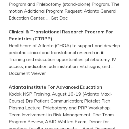
Program and Phlebotomy (stand-alone) Program. The
motion Additional Program Request: Atlanta General
Education Center.
… Get Doc
Clinical & Translational Research
Program
For
Pediatrics (CTRPP)
Healthcare of Atlanta (CHOA) to support and develop
pediatric clinical and translational research in ■
Training and education opportunities. phlebotomy, IV
access, medication administration, vital signs, and
…
Document Viewer
Atlanta
Institute For Advanced Education
Kodak NSP Training. August 16-19 (Atlanta Maxi-
Course) Drs Patient Communication; Platelet Rich
Plasma Lecture; Phlebotomy and PRP Workshop;
Team Involvement in Risk Management; The Team
Program Review, AAID Written Exam; Dinner for
enrollees, faculty, spouses/guests
… Read Document