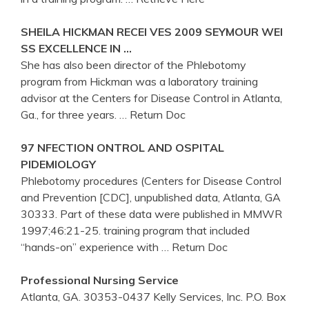
SHEILA HICKMAN RECEI VES 2009 SEYMOUR WEI
SS EXCELLENCE IN …
She has also been director of the Phlebotomy
program from Hickman was a laboratory training
advisor at the Centers for Disease Control in Atlanta,
Ga., for three years.
… Return Doc
97 NFECTION ONTROL AND OSPITAL
PIDEMIOLOGY
Phlebotomy procedures (Centers for Disease Control
and Prevention [CDC], unpublished data, Atlanta, GA
30333. Part of these data were published in MMWR
1997;46:21-25. training program that included
“hands-on” experience with
… Return Doc
Professional Nursing Service
Atlanta, GA. 30353-0437 Kelly Services, Inc. P.O. Box