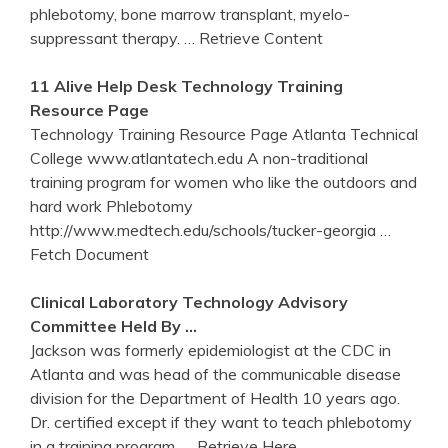
phlebotomy, bone marrow transplant, myelo-
suppressant therapy.
… Retrieve Content
11 Alive Help Desk Technology
Training
Resource Page
Technology Training Resource Page Atlanta Technical
College www.atlantatech.edu A non-traditional
training program for women who like the outdoors and
hard work Phlebotomy
http://www.medtech.edu/schools/tucker-georgia
…
Fetch Document
Clinical Laboratory Technology Advisory
Committee Held By …
Jackson was formerly epidemiologist at the CDC in
Atlanta and was head of the communicable disease
division for the Department of Health 10 years ago.
Dr. certified except if they want to teach phlebotomy
in a training program.
… Retrieve Here