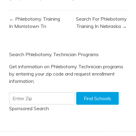
Post
← Phlebotomy Training
Search For Phlebotomy
navigation
In Morristown Tn
Training In Nebraska →
Search Phlebotomy Technician Programs
Get information on Phlebotomy Technician programs
by entering your zip code and request enrollment
information.
Sponsored Search