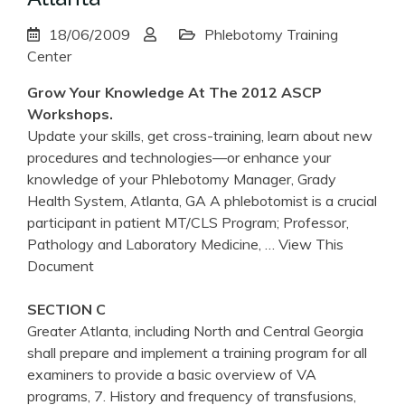
18/06/2009
Phlebotomy Training
Center
Grow Your Knowledge At The 2012 ASCP
Workshops.
Update your skills, get cross-training, learn about new
procedures and technologies—or enhance your
knowledge of your Phlebotomy Manager, Grady
Health System, Atlanta, GA A phlebotomist is a crucial
participant in patient MT/CLS Program; Professor,
Pathology and Laboratory Medicine,
… View This
Document
SECTION C
Greater Atlanta, including North and Central Georgia
shall prepare and implement a training program for all
examiners to provide a basic overview of VA
programs, 7. History and frequency of transfusions,