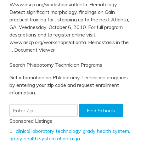
Www.ascp.org/workshops/atlanta. Hematology .
Detect significant morphology. findings on Gain
practical training for . stepping up to the next Atlanta,
GA. Wednesday. October 6, 2010. For full program
descriptions and to register online visit:
www.ascp.org/workshops/atlanta. Hemostasis in the
… Document Viewer
Search Phlebotomy Technician Programs
Get information on Phlebotomy Technician programs
by entering your zip code and request enrollment
information.
Sponsored Listings
clinical laboratory technology
,
grady health system
,
grady health system atlanta ga