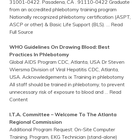
31001-0422. Pasadena, CA . 91110-0422 Graduate
from an accredited phlebotomy training program
Nationally recognized phlebotomy certification (ASPT,
ASCP or other) & Basic Life Support (BLS).
… Read
Full Source
WHO Guidelines On Drawing Blood: Best
Practices In
Phlebotomy
Global AIDS Program CDC, Atlanta, USA Dr Steven
Wiersma Division of Viral Hepatitis CDC, Atlanta,
USA. Acknowledgements ix Training in phlebotomy
All staff should be trained in phlebotomy, to prevent
unnecessary risk of exposure to blood and
… Read
Content
I.T.A. Committee – Welcome To The
Atlanta
Regional Commission
Additional Program Request: On-Site Computer
Training. Program, EKG Technician (stand-alone)