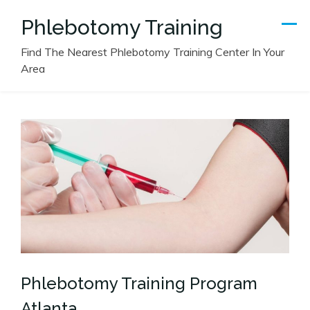
Skip
Phlebotomy Training
to
content
Find The Nearest Phlebotomy Training Center In Your
Area
Phlebotomy Training Program
Atlanta