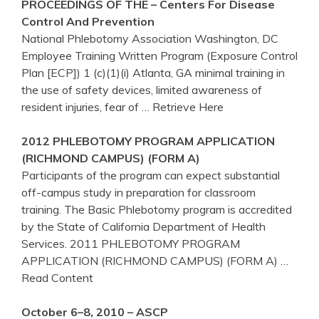
PROCEEDINGS OF THE – Centers For Disease
Control And Prevention
National Phlebotomy Association Washington, DC
Employee Training Written Program (Exposure Control
Plan [ECP]) 1 (c)(1)(i) Atlanta, GA minimal training in
the use of safety devices, limited awareness of
resident injuries, fear of
… Retrieve Here
2012
PHLEBOTOMY
PROGRAM
APPLICATION
(RICHMOND CAMPUS) (FORM A)
Participants of the program can expect substantial
off-campus study in preparation for classroom
training. The Basic Phlebotomy program is accredited
by the State of California Department of Health
Services. 2011 PHLEBOTOMY PROGRAM
APPLICATION (RICHMOND CAMPUS) (FORM A)
…
Read Content
October 6–8, 2010 – ASCP