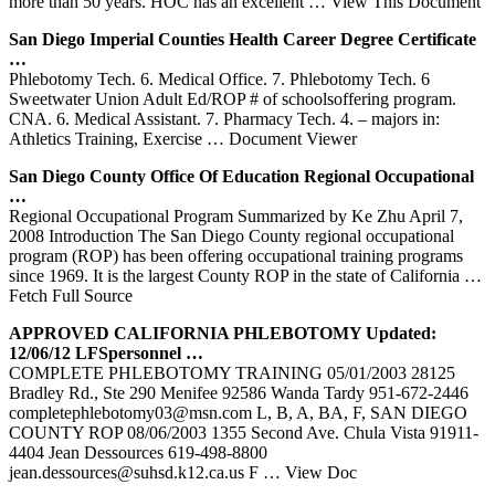
more than 50 years. HOC has an excellent
… View This Document
San Diego Imperial Counties Health Career Degree Certificate
…
Phlebotomy Tech. 6. Medical Office. 7. Phlebotomy Tech. 6
Sweetwater Union Adult Ed/ROP # of schoolsoffering program.
CNA. 6. Medical Assistant. 7. Pharmacy Tech. 4. – majors in:
Athletics Training, Exercise
… Document Viewer
San Diego County Office Of Education Regional Occupational
…
Regional Occupational Program Summarized by Ke Zhu April 7,
2008 Introduction The San Diego County regional occupational
program (ROP) has been offering occupational training programs
since 1969. It is the largest County ROP in the state of California
…
Fetch Full Source
APPROVED CALIFORNIA
PHLEBOTOMY
Updated:
12/06/12 LFSpersonnel …
COMPLETE PHLEBOTOMY TRAINING 05/01/2003 28125
Bradley Rd., Ste 290 Menifee 92586 Wanda Tardy 951-672-2446
completephlebotomy03@msn.com L, B, A, BA, F, SAN DIEGO
COUNTY ROP 08/06/2003 1355 Second Ave. Chula Vista 91911-
4404 Jean Dessources 619-498-8800
jean.dessources@suhsd.k12.ca.us F
… View Doc