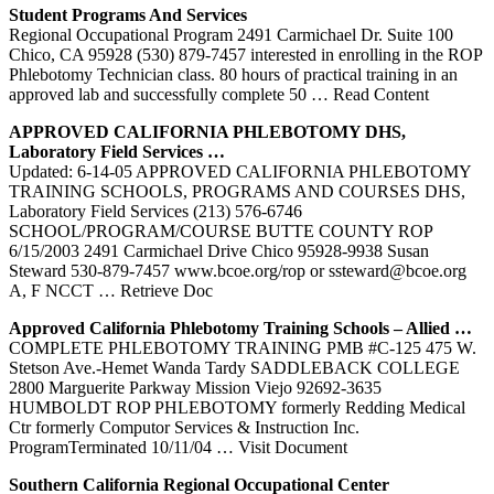
Student Programs And Services
Regional Occupational Program 2491 Carmichael Dr. Suite 100
Chico, CA 95928 (530) 879-7457 interested in enrolling in the ROP
Phlebotomy Technician class. 80 hours of practical training in an
approved lab and successfully complete 50
… Read Content
APPROVED CALIFORNIA
PHLEBOTOMY
DHS,
Laboratory Field Services …
Updated: 6-14-05 APPROVED CALIFORNIA PHLEBOTOMY
TRAINING SCHOOLS, PROGRAMS AND COURSES DHS,
Laboratory Field Services (213) 576-6746
SCHOOL/PROGRAM/COURSE BUTTE COUNTY ROP
6/15/2003 2491 Carmichael Drive Chico 95928-9938 Susan
Steward 530-879-7457 www.bcoe.org/rop or ssteward@bcoe.org
A, F NCCT
… Retrieve Doc
Approved California
Phlebotomy
Training
Schools – Allied …
COMPLETE PHLEBOTOMY TRAINING PMB #C-125 475 W.
Stetson Ave.-Hemet Wanda Tardy SADDLEBACK COLLEGE
2800 Marguerite Parkway Mission Viejo 92692-3635
HUMBOLDT ROP PHLEBOTOMY formerly Redding Medical
Ctr formerly Computor Services & Instruction Inc.
ProgramTerminated 10/11/04
… Visit Document
Southern California Regional Occupational Center