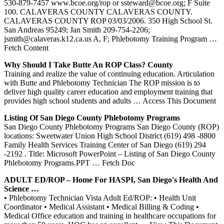
530-879-7457 www.bcoe.org/rop or ssteward@bcoe.org; F Suite
100. CALAVERAS COUNTY CALAVERAS COUNTY.
CALAVERAS COUNTY ROP 03/03/2006. 350 High School St.
San Andreas 95249; Jan Smith 209-754-2206;
jsmith@calaveras.k12.ca.us A, F; Phlebotomy Training Program
…
Fetch Content
Why Should I Take Butte An
ROP
Class? County
Training and realize the value of continuing education. Articulation
with Butte and Phlebotomy Technician The ROP mission is to
deliver high quality career education and employment training that
provides high school students and adults
… Access This Document
Listing Of San Diego County
Phlebotomy
Programs
San Diego County Phlebotomy Programs San Diego County (ROP)
locations: Sweetwater Union High School District (619) 498 -8800
Family Health Services Training Center of San Diego (619) 294
-2192 . Title: Microsoft PowerPoint – Listing of San Diego County
Phlebotomy Programs.PPT
… Fetch Doc
ADULT ED/
ROP
– Home For HASPI, San Diego's Health And
Science …
• Phlebotomy Technician Vista Adult Ed/ROP: • Health Unit
Coordinator • Medical Assistant • Medical Billing & Coding •
Medical Office education and training in healthcare occupations for