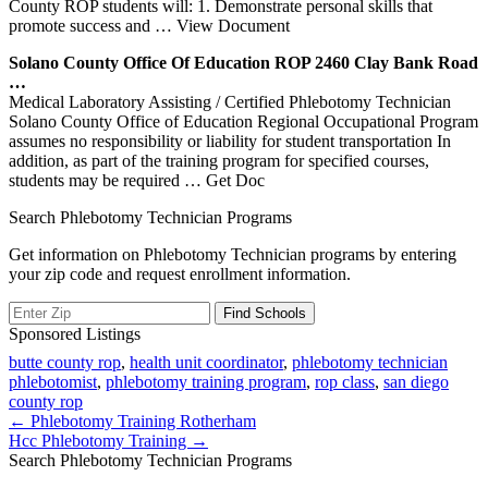
County ROP students will: 1. Demonstrate personal skills that
promote success and
… View Document
Solano County Office Of Education
ROP
2460 Clay Bank Road
…
Medical Laboratory Assisting / Certified Phlebotomy Technician
Solano County Office of Education Regional Occupational Program
assumes no responsibility or liability for student transportation In
addition, as part of the training program for specified courses,
students may be required
… Get Doc
Search Phlebotomy Technician Programs
Get information on Phlebotomy Technician programs by entering
your zip code and request enrollment information.
Sponsored Listings
butte county rop
,
health unit coordinator
,
phlebotomy technician
phlebotomist
,
phlebotomy training program
,
rop class
,
san diego
county rop
Post
← Phlebotomy Training Rotherham
Hcc Phlebotomy Training →
navigation
Search Phlebotomy Technician Programs