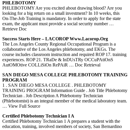
PHLEBOTOMY
PHLEBOTOMY Are you excited about drawing blood? Are you
looking for a big return on a small investment? In 10 weeks, this
On-The-Job Training is mandatory. In order to apply for the state
exam, the applicant must provide a social security number
…
Retrieve Doc
Success Starts Here – LACOROP Www.lacorop.org
The Los Angeles County Regional Occupational Program is a
collaborative of the Los Angeles phlebotomy, and EKGs. The
course includes classroom instruction and required ROP 17. training
experiences. ROP 21. TRaDe & InDUsTRy OCCuPAtiOnS
AutOMOtive COLLiSiOn RePAiR
… Doc Retrieval
SAN DIEGO MESA COLLEGE
PHLEBOTOMY
TRAINING
PROGRAM
1 . SAN DIEGO MESA COLLEGE . PHLEBOTOMY
TRAINING PROGRAM Information Guide . Job Title Phlebotomy
Technician . Job Description A Phlebotomy Technician
(Phlebotomist) is an integral member of the medical laboratory team.
… View Full Source
Certified
Phlebotomy
Technician I A
Certified Phlebotomy Technician 1 A prepares a student with the
education, training, involved members of society, San Bernardino