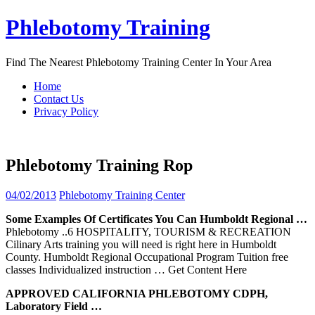
Skip
Phlebotomy Training
to
content
Find The Nearest Phlebotomy Training Center In Your Area
Home
Contact Us
Privacy Policy
Phlebotomy Training Rop
04/02/2013
Phlebotomy Training Center
Some Examples Of Certificates You Can Humboldt Regional …
Phlebotomy ..6 HOSPITALITY, TOURISM & RECREATION
Cilinary Arts training you will need is right here in Humboldt
County. Humboldt Regional Occupational Program Tuition free
classes Individualized instruction
… Get Content Here
APPROVED CALIFORNIA
PHLEBOTOMY
CDPH,
Laboratory Field …