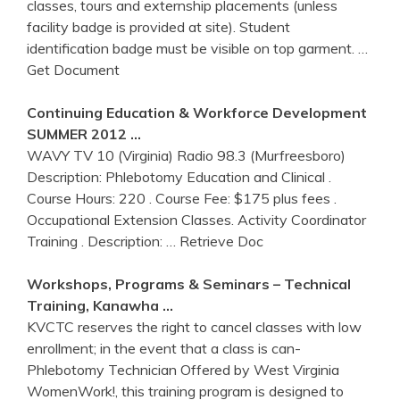
classes, tours and externship placements (unless
facility badge is provided at site). Student
identification badge must be visible on top garment.
…
Get Document
Continuing Education & Workforce Development
SUMMER 2012 …
WAVY TV 10 (Virginia) Radio 98.3 (Murfreesboro)
Description: Phlebotomy Education and Clinical .
Course Hours: 220 . Course Fee: $175 plus fees .
Occupational Extension Classes. Activity Coordinator
Training . Description:
… Retrieve Doc
Workshops, Programs & Seminars – Technical
Training
, Kanawha …
KVCTC reserves the right to cancel classes with low
enrollment; in the event that a class is can-
Phlebotomy Technician Offered by West Virginia
WomenWork!, this training program is designed to