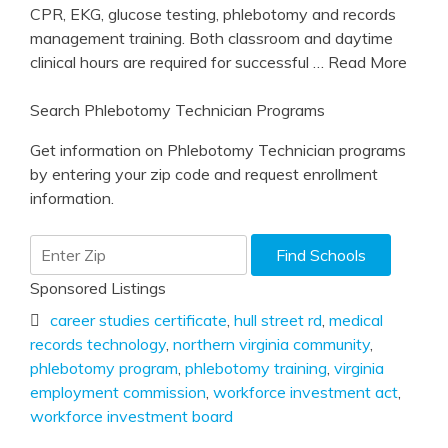
CPR, EKG, glucose testing, phlebotomy and records
management training. Both classroom and daytime
clinical hours are required for successful
… Read More
Search Phlebotomy Technician Programs
Get information on Phlebotomy Technician programs
by entering your zip code and request enrollment
information.
Sponsored Listings
career studies certificate
,
hull street rd
,
medical
records technology
,
northern virginia community
,
phlebotomy program
,
phlebotomy training
,
virginia
employment commission
,
workforce investment act
,
workforce investment board