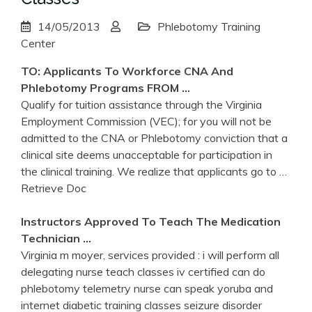
14/05/2013
Phlebotomy Training
Center
TO: Applicants To Workforce CNA And
Phlebotomy
Programs FROM …
Qualify for tuition assistance through the Virginia
Employment Commission (VEC); for you will not be
admitted to the CNA or Phlebotomy conviction that a
clinical site deems unacceptable for participation in
the clinical training. We realize that applicants go to
…
Retrieve Doc
Instructors Approved To Teach The Medication
Technician …
Virginia m moyer, services provided : i will perform all
delegating nurse teach classes iv certified can do
phlebotomy telemetry nurse can speak yoruba and
internet diabetic training classes seizure disorder