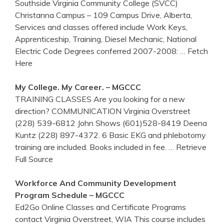
Southside Virginia Community College (SVCC)
Christanna Campus – 109 Campus Drive, Alberta,
Services and classes offered include Work Keys,
Apprenticeship, Training, Diesel Mechanic, National
Electric Code Degrees conferred 2007-2008:
… Fetch
Here
My College. My Career. – MGCCC
TRAINING CLASSES Are you looking for a new
direction? COMMUNICATION Virginia Overstreet
(228) 539-6812 John Shows (601)528-8419 Deena
Kuntz (228) 897-4372. 6 Basic EKG and phlebotomy
training are included. Books included in fee.
… Retrieve
Full Source
Workforce And Community Development
Program Schedule – MGCCC
Ed2Go Online Classes and Certificate Programs
contact Virginia Overstreet, WIA This course includes