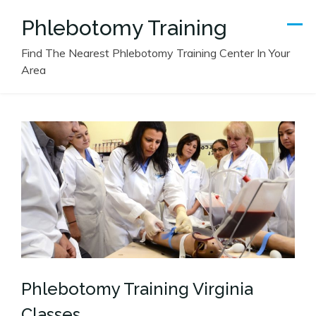
Skip
Phlebotomy Training
to
content
Find The Nearest Phlebotomy Training Center In Your
Area
Phlebotomy Training Virginia
Classes