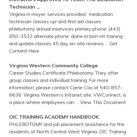
Technician …
Virginia m moyer, services provided : medication
technician classes cpr and first aid classes
phlebotomy annual inservices primary phone: (443)
850-3532 alternate phone: diane m bish mt training
and update classes 45 day on-site reviews
… Get
Content Here
Virginia
Western Community College
Career Studies Certificate Phlebotomy They offer
group classes and individual training. For more
information, please contact Carrie Cao at 540-857-
6636. Virginia Western’s Intranet site, VWConnect, is
a place where employees can
… View This Document
OIC
TRAINING
ACADEMY HANDBOOK
PHLEBOTOMY and job placement assistance for the
residents of North Central West Virginia. OIC Training