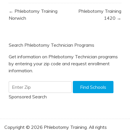
Post
← Phlebotomy Training
Phlebotomy Training
navigation
Norwich
1420 →
Search Phlebotomy Technician Programs
Get information on Phlebotomy Technician programs
by entering your zip code and request enrollment
information.
Sponsored Search
Copyright © 2026 Phlebotomy Training. All rights