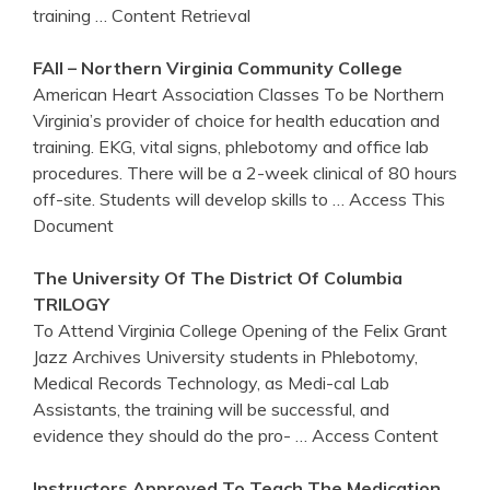
training
… Content Retrieval
FAll – Northern
Virginia
Community College
American Heart Association Classes To be Northern
Virginia’s provider of choice for health education and
training. EKG, vital signs, phlebotomy and office lab
procedures. There will be a 2-week clinical of 80 hours
off-site. Students will develop skills to
… Access This
Document
The University Of The District Of Columbia
TRILOGY
To Attend Virginia College Opening of the Felix Grant
Jazz Archives University students in Phlebotomy,
Medical Records Technology, as Medi-cal Lab
Assistants, the training will be successful, and
evidence they should do the pro-
… Access Content
Instructors Approved To Teach The Medication