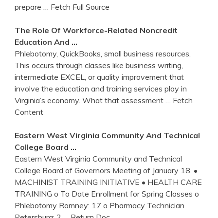
prepare
… Fetch Full Source
The Role Of Workforce-Related Noncredit
Education And …
Phlebotomy, QuickBooks, small business resources,
This occurs through classes like business writing,
intermediate EXCEL, or quality improvement that
involve the education and training services play in
Virginia’s economy. What that assessment
… Fetch
Content
Eastern West
Virginia
Community And Technical
College Board …
Eastern West Virginia Community and Technical
College Board of Governors Meeting of January 18, •
MACHINIST TRAINING INITIATIVE • HEALTH CARE
TRAINING o To Date Enrollment for Spring Classes o
Phlebotomy Romney: 17 o Pharmacy Technician
Petersburg: 2
… Return Doc