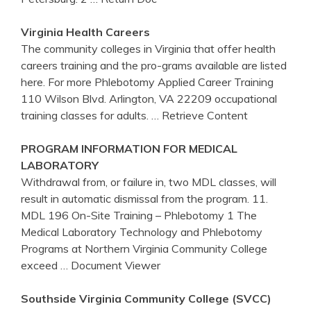
Virginia
Health Careers
The community colleges in Virginia that offer health
careers training and the pro-grams available are listed
here. For more Phlebotomy Applied Career Training
110 Wilson Blvd. Arlington, VA 22209 occupational
training classes for adults.
… Retrieve Content
PROGRAM INFORMATION FOR MEDICAL
LABORATORY
Withdrawal from, or failure in, two MDL classes, will
result in automatic dismissal from the program. 11.
MDL 196 On-Site Training – Phlebotomy 1 The
Medical Laboratory Technology and Phlebotomy
Programs at Northern Virginia Community College
exceed
… Document Viewer
Southside
Virginia
Community College (SVCC)