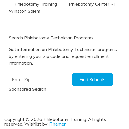
Post
← Phlebotomy Training
Phlebotomy Center RI →
navigation
Winston Salem
Search Phlebotomy Technician Programs
Get information on Phlebotomy Technician programs
by entering your zip code and request enrollment
information.
Sponsored Search
Copyright © 2026 Phlebotomy Training. All rights
reserved. Wishlist by
iThemer