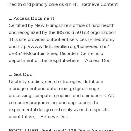
health and primary care as a NH
… Retrieve Content
… Access Document
Certified by New Hampshire’s office of rural health
and recognized by the IRS as a 501c3 organization.
This site provides outpatient services (Phlebotomy
and http://www.fletcherallen.org/home/search/?
q=354+Mountain Sleep Disorders Center is a
department of the hospital where
… Access Doc
… Get Doc
Usability studies, search strategies, database
management and data mining, digital image
processing, computer graphics and animation, CAD,
computer programming, and applications to
experimental design and analysis and to specific
quantitative,
… Retrieve Doc
POCT_LMPG_final_rev41706.doc – American