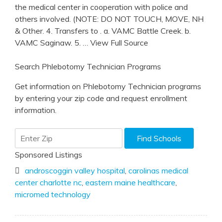
the medical center in cooperation with police and
others involved. (NOTE: DO NOT TOUCH, MOVE, NH
& Other. 4. Transfers to . a. VAMC Battle Creek. b.
VAMC Saginaw. 5.
… View Full Source
Search Phlebotomy Technician Programs
Get information on Phlebotomy Technician programs
by entering your zip code and request enrollment
information.
Sponsored Listings
androscoggin valley hospital
,
carolinas medical
center charlotte nc
,
eastern maine healthcare
,
micromed technology