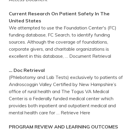
Current Research On Patient Safety In The
United States
We attempted to use the Foundation Center's (FC)
funding database, FC Search, to identify funding
sources. Although the coverage of foundations,
corporate givers, and charitable organizations is
excellent in this database,
… Document Retrieval
… Doc Retrieval
(Phlebotomy and Lab Tests) exclusively to patients of
Androscoggin Valley Certified by New Hampshire’s
office of rural health and The Togus VA Medical
Center is a Federally funded medical center which
provides both inpatient and outpatient medical and
mental health care for
… Retrieve Here
PROGRAM REVIEW AND LEARNING OUTCOMES