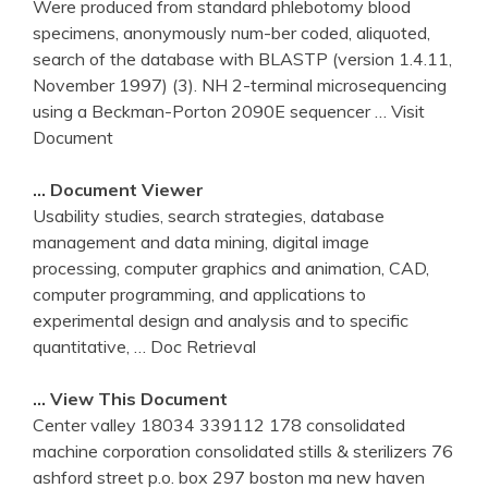
Were produced from standard phlebotomy blood
specimens, anonymously num-ber coded, aliquoted,
search of the database with BLASTP (version 1.4.11,
November 1997) (3). NH 2-terminal microsequencing
using a Beckman-Porton 2090E sequencer
… Visit
Document
… Document Viewer
Usability studies, search strategies, database
management and data mining, digital image
processing, computer graphics and animation, CAD,
computer programming, and applications to
experimental design and analysis and to specific
quantitative,
… Doc Retrieval
… View This Document
Center valley 18034 339112 178 consolidated
machine corporation consolidated stills & sterilizers 76
ashford street p.o. box 297 boston ma new haven