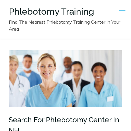
Skip
Phlebotomy Training
to
content
Find The Nearest Phlebotomy Training Center In Your
Area
Search For Phlebotomy Center In
NH