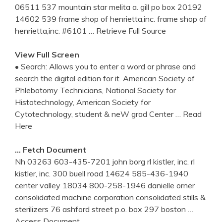
06511 537 mountain star melita a. gill po box 20192
14602 539 frame shop of henrietta,inc. frame shop of
henrietta,inc. #6101
… Retrieve Full Source
View Full Screen
• Search: Allows you to enter a word or phrase and
search the digital edition for it. American Society of
Phlebotomy Technicians, National Society for
Histotechnology, American Society for
Cytotechnology, student & neW grad Center
… Read
Here
… Fetch Document
Nh 03263 603-435-7201 john borg rl kistler, inc. rl
kistler, inc. 300 buell road 14624 585-436-1940
center valley 18034 800-258-1946 danielle orner
consolidated machine corporation consolidated stills &
sterilizers 76 ashford street p.o. box 297 boston
…
Access Document