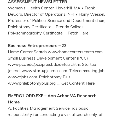
ASSESSMENT NEWSLETTER
Women’s’ Health Center, Haverhill, MA • Frank
DeCaro, Director of Operations, NH. • Harry Wessel,
Professor of Political Science and Department chair,
Phlebotomy Certificate – Brenda Salines
Polysomnography Certificate
… Fetch Here
Business Entrepreneurs – 23
Home Career Search www.homecareersearch.com.
Small Business Development Center (PCC)
www.pcc.edu/pcc/pro/sbdc/default.htm. Startup
Journal www.startupjournal.com. Telecommuting Jobs
www.tjobs.com. Phlebotomy Plus
www.phlebotomyplus.org.
… Get Content Here
EMERG1 ORD.EXE – Ann Arbor VA Research
Home
A. Facilities Management Service has basic
responsibility for conducting a visual search only, of