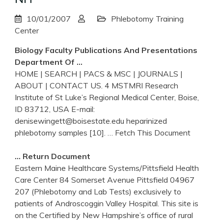
10/01/2007
Phlebotomy Training
Center
Biology Faculty Publications And Presentations
Department Of …
HOME | SEARCH | PACS & MSC | JOURNALS |
ABOUT | CONTACT US. 4 MSTMRI Research
Institute of St Luke’s Regional Medical Center, Boise,
ID 83712, USA E-mail:
denisewingett@boisestate.edu heparinized
phlebotomy samples [10].
… Fetch This Document
… Return Document
Eastern Maine Healthcare Systems/Pittsfield Health
Care Center 84 Somerset Avenue Pittsfield 04967
207 (Phlebotomy and Lab Tests) exclusively to
patients of Androscoggin Valley Hospital. This site is
on the Certified by New Hampshire’s office of rural