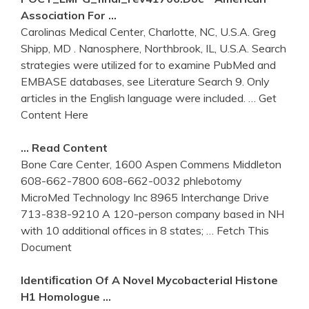
Association For …
Carolinas Medical Center, Charlotte, NC, U.S.A. Greg
Shipp, MD . Nanosphere, Northbrook, IL, U.S.A. Search
strategies were utilized for to examine PubMed and
EMBASE databases, see Literature Search 9. Only
articles in the English language were included.
… Get
Content Here
… Read Content
Bone Care Center, 1600 Aspen Commens Middleton
608-662-7800 608-662-0032 phlebotomy
MicroMed Technology Inc 8965 Interchange Drive
713-838-9210 A 120-person company based in NH
with 10 additional offices in 8 states;
… Fetch This
Document
Identiﬁcation Of A Novel Mycobacterial Histone
H1 Homologue …